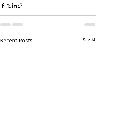
Recent Posts
See All