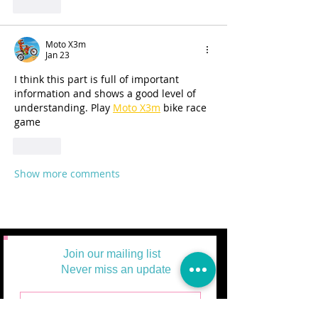
Like
Moto X3m
Jan 23
I think this part is full of important 
information and shows a good level of 
understanding. Play 
Moto X3m
 bike race 
game
Like
Show more comments
Join our mailing list
Never miss an update