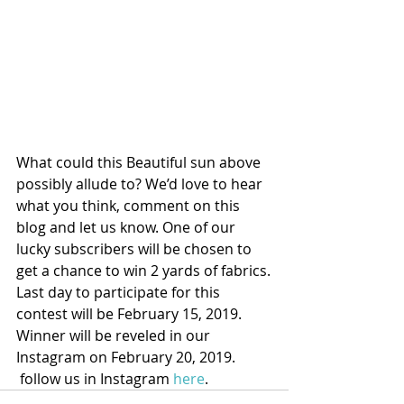
What could this Beautiful sun above 
possibly allude to? We’d love to hear 
what you think, comment on this 
blog and let us know. One of our 
lucky subscribers will be chosen to 
get a chance to win 2 yards of fabrics.
Last day to participate for this 
contest will be February 15, 2019.
Winner will be reveled in our 
Instagram on February 20, 2019.
 follow us in Instagram 
here
.