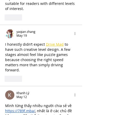
suitable for readers with different levels 
of interest.
Like
yaqian zhang
May 19
I honestly didn’t expect 
Drive Mad
 to 
have such creative level design. A few 
stages almost feel like puzzle games 
because choosing the right speed 
matters more than simply driving 
forward.
Like
Khanh Lý
May 12
Mình từng thấy nhiều người chia sẻ về 
https://789f.mba/
, nhất là ở các chủ đề 