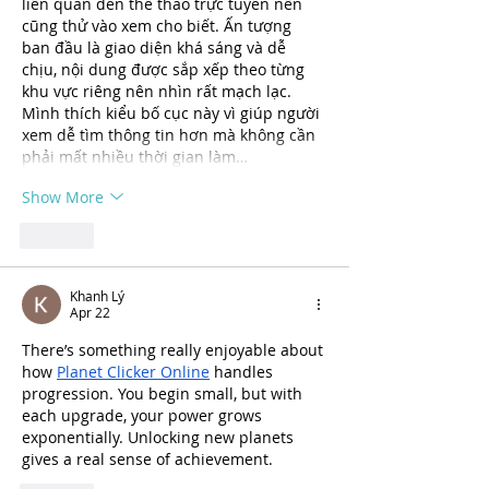
liên quan đến thể thao trực tuyến nên 
cũng thử vào xem cho biết. Ấn tượng 
ban đầu là giao diện khá sáng và dễ 
chịu, nội dung được sắp xếp theo từng 
khu vực riêng nên nhìn rất mạch lạc. 
Mình thích kiểu bố cục này vì giúp người 
xem dễ tìm thông tin hơn mà không cần 
phải mất nhiều thời gian làm…
Show More
Like
Khanh Lý
Apr 22
There’s something really enjoyable about 
how 
Planet Clicker Online
 handles 
progression. You begin small, but with 
each upgrade, your power grows 
exponentially. Unlocking new planets 
gives a real sense of achievement.