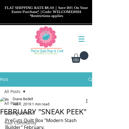
FLAT SHIPPING RATE $8.50
| Save 20% On Your
Entire Purchase
*
| Code: WELCOME2024
*
Restrictions
applies
Post
All Posts
Diana Bedell
All Posts
Feb 7, 2019
1 min read
FEBRUARY "SNEAK PEEK"
Getting Started
PreCuts Quilt Box "Modern Stash 
Your Community
Builder" February.   