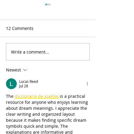
12 Comments
Write a comment...
BOM 2022 Block #1
Closed due to 
Correction
outage
Newest
Lucas Reed
Jul 28
The 
diccionario de sueños
 is a practical 
resource for anyone who enjoys learning 
about dream meanings. I appreciate the 
clear writing and organized layout 
because it makes finding specific dream 
symbols quick and simple. The 
explanations are informative and 