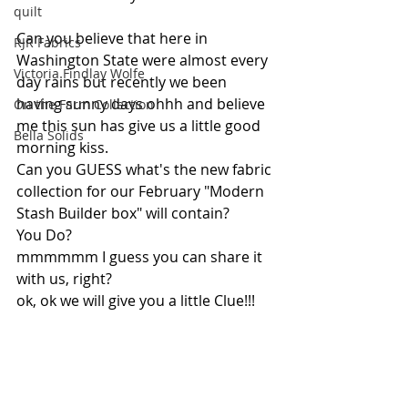
quilt
Can you believe that here in 
RJR Fabrics
Washington State were almost every 
Victoria Findlay Wolfe
day rains but recently we been 
having sunny days ohhh and believe 
On the Farm Collection
me this sun has give us a little good 
Bella Solids
morning kiss.
Can you GUESS what's the new fabric 
collection for our February "Modern 
Stash Builder box" will contain?
You Do? 
mmmmmm I guess you can share it 
with us, right? 
ok, ok we will give you a little Clue!!!