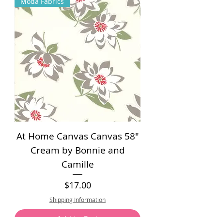
Moda Fabrics
0
p
e
r
1
Y
a
r
d
At Home Canvas Canvas 58"
Cream by Bonnie and
Camille
Price
$17.00
Shipping Information