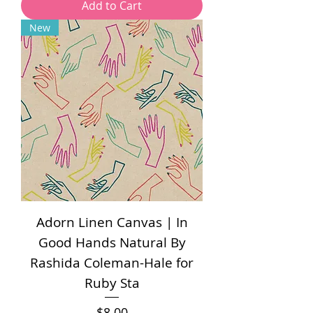
Add to Cart
New
Adorn Linen Canvas | In
Good Hands Natural By
Rashida Coleman-Hale for
Ruby Sta
Price
$8.00