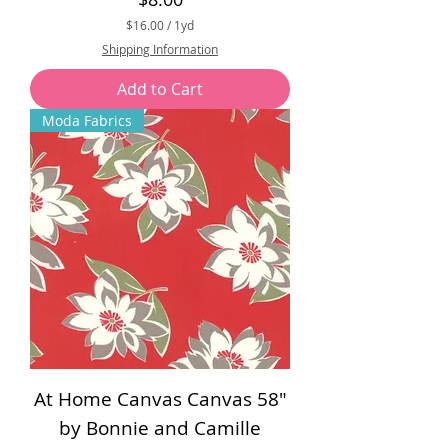
$16.00
/
1yd
$
Shipping Information
1
6
Add to Cart
.
0
Moda Fabrics
0
p
e
r
1
Y
a
r
d
At Home Canvas Canvas 58"
by Bonnie and Camille