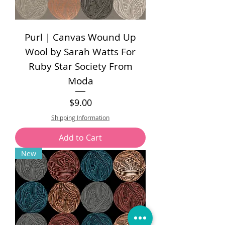
Purl | Canvas Wound Up
Wool by Sarah Watts For
Ruby Star Society From
Moda
Price
$9.00
Shipping Information
Add to Cart
New