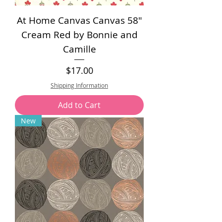
At Home Canvas Canvas 58"
Cream Red by Bonnie and
Camille
Price
$17.00
Shipping Information
Add to Cart
New