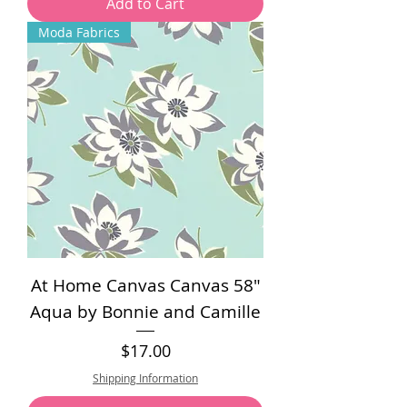
Add to Cart
Moda Fabrics
At Home Canvas Canvas 58"
Aqua by Bonnie and Camille
Price
$17.00
Shipping Information