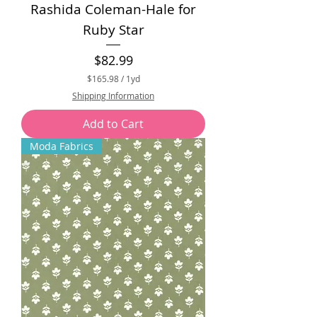
Rashida Coleman-Hale for
Ruby Star
Price
$82.99
$165.98
/
1yd
$
Shipping Information
1
6
Add to Cart
5
.
Moda Fabrics
9
8
p
e
r
1
Y
a
r
d