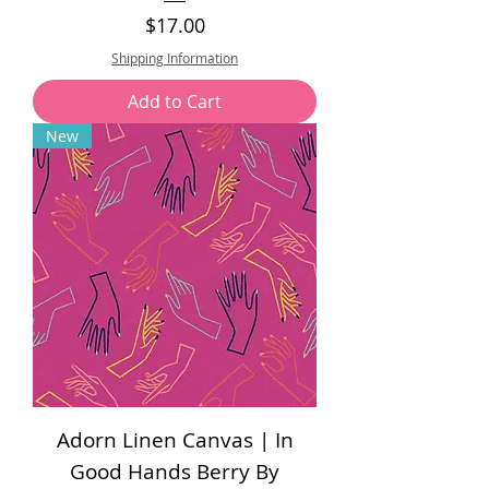
Price
$17.00
Shipping Information
Add to Cart
New
Adorn Linen Canvas | In
Good Hands Berry By