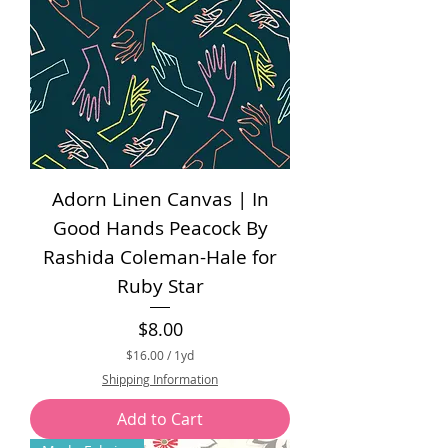
Adorn Linen Canvas | In
Good Hands Peacock By
Rashida Coleman-Hale for
Ruby Star
Price
$8.00
$16.00
/
1yd
$
Shipping Information
1
6
Add to Cart
.
0