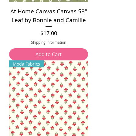
At Home Canvas Canvas 58"
Leaf by Bonnie and Camille
Price
$17.00
Shipping Information
Add to Cart
Moda Fabrics