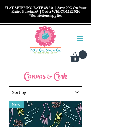
FLAT SHIPPING RATE $8.50
| Save 20% On Your
Entire Purchase
*
| Code: WELCOME2024
*
Restrictions
applies
Canvas & Cork
New