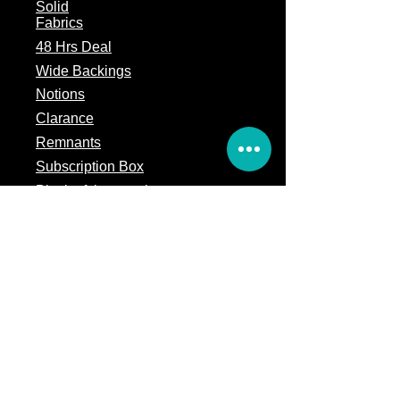
Solid
Fabrics
48 Hrs Deal
Wide Backings
Notions
Clarance
Remnants
Subscription Box
Block of the month
Legal
Terms of Service
Store Policy
Privacy
Policy