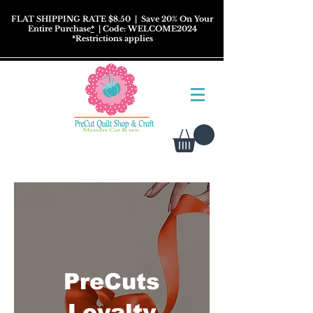
FLAT SHIPPING RATE $8.50
| Save 20% On Your
Entire Purchase
*
| Code: WELCOME2024
*
Restrictions
applies
PreCuts
Loyalty