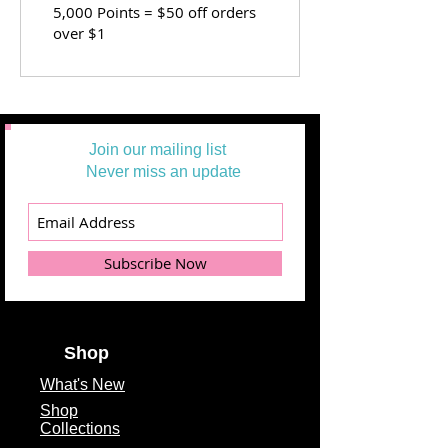
5,000 Points = $50 off orders
over $1
Join our mailing list
Never miss an update
Subscribe Now
Shop
What's
New
Shop
Collections