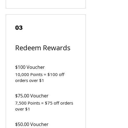
03
Redeem Rewards
$100 Voucher
10,000 Points = $100 off
orders over $1
$75.00 Voucher
7,500 Points = $75 off orders
over $1
$50.00 Voucher