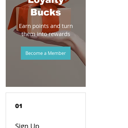
Bucks
Earn points and turn
them into rewards
Become a Member
01
Sign Up