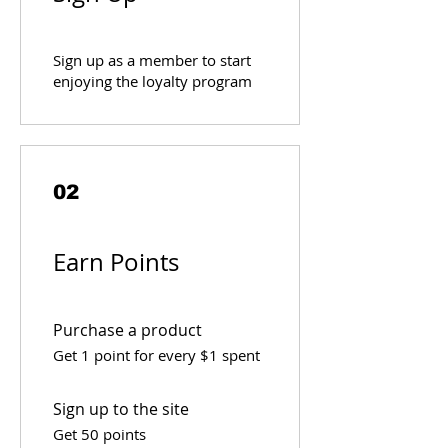
Sign up as a member to start
enjoying the loyalty program
02
Earn Points
Purchase a product
Get 1 point for every $1 spent
Sign up to the site
Get 50 points