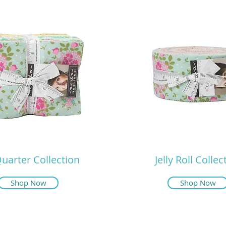
Quarter Collection
Jelly Roll Collec
Shop Now
Shop Now