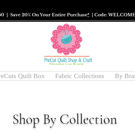
50
| Save 20% On Your Entire Purchase
*
| Code: WELCOME
reCuts Quilt Box
Fabric Collections
By Bra
Shop By Collection