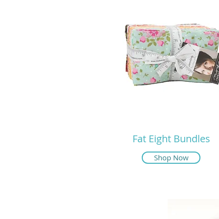
Fat Eight Bundles
Shop Now