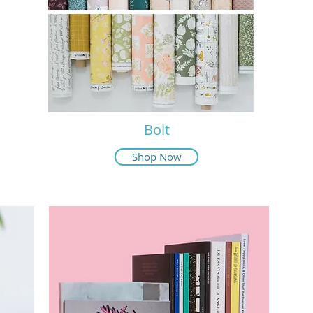
Bolt
Shop Now