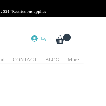
2024 *
Restrictions
applies
Log In
nd
CONTACT
BLOG
More