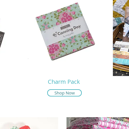
Charm Pack
Shop Now