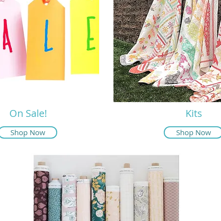
On Sale!
Kits
Shop Now
Shop Now