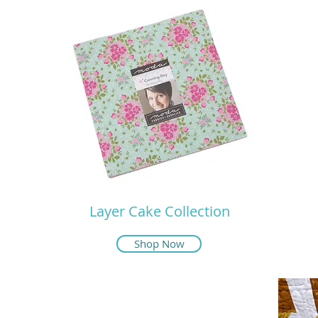
Layer Cake Collection
Shop Now