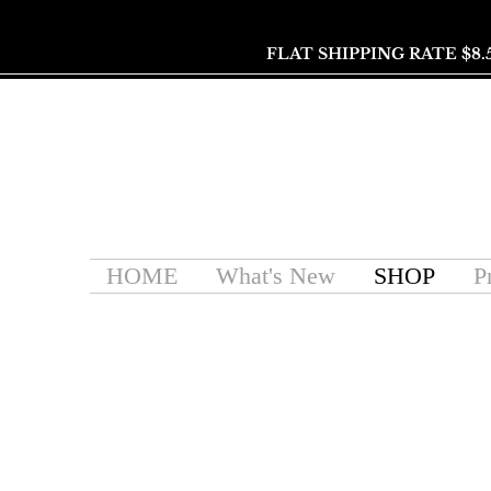
FLAT SHIPPING RATE $8.
HOME
What's New
SHOP
P