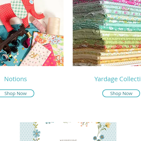
Notions
Yardage Collect
Shop Now
Shop Now