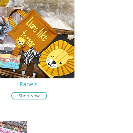
Panels
Shop Now