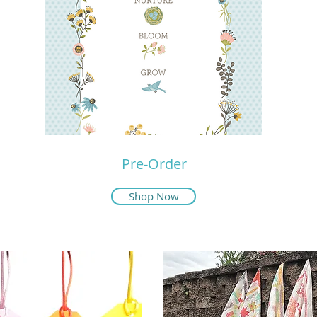
Pre-Order
Shop Now