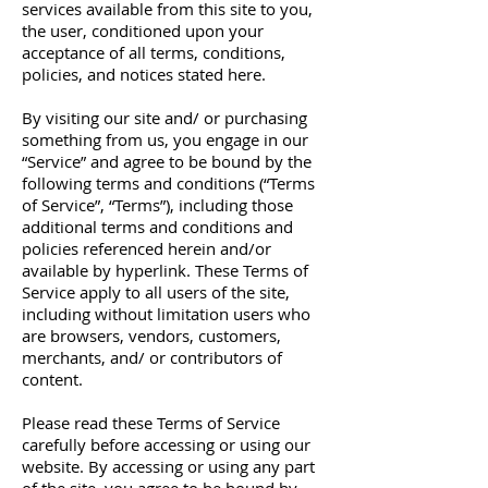
services available from this site to you,
the user, conditioned upon your
acceptance of all terms, conditions,
policies, and notices stated here.
By visiting our site and/ or purchasing
something from us, you engage in our
“Service” and agree to be bound by the
following terms and conditions (“Terms
of Service”, “Terms”), including those
additional terms and conditions and
policies referenced herein and/or
available by hyperlink. These Terms of
Service apply to all users of the site,
including without limitation users who
are browsers, vendors, customers,
merchants, and/ or contributors of
content.
Please read these Terms of Service
carefully before accessing or using our
website. By accessing or using any part