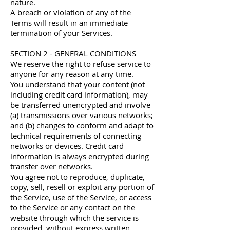
nature.
A breach or violation of any of the
Terms will result in an immediate
termination of your Services.
SECTION 2 - GENERAL CONDITIONS
We reserve the right to refuse service to
anyone for any reason at any time.
You understand that your content (not
including credit card information), may
be transferred unencrypted and involve
(a) transmissions over various networks;
and (b) changes to conform and adapt to
technical requirements of connecting
networks or devices. Credit card
information is always encrypted during
transfer over networks.
You agree not to reproduce, duplicate,
copy, sell, resell or exploit any portion of
the Service, use of the Service, or access
to the Service or any contact on the
website through which the service is
provided, without express written