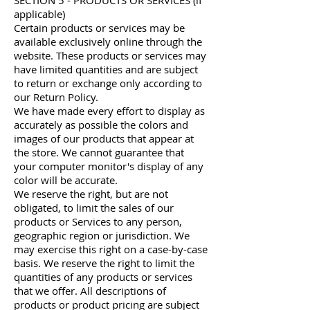
SECTION 5 - PRODUCTS OR SERVICES (if
applicable)
Certain products or services may be
available exclusively online through the
website. These products or services may
have limited quantities and are subject
to return or exchange only according to
our Return Policy.
We have made every effort to display as
accurately as possible the colors and
images of our products that appear at
the store. We cannot guarantee that
your computer monitor's display of any
color will be accurate.
We reserve the right, but are not
obligated, to limit the sales of our
products or Services to any person,
geographic region or jurisdiction. We
may exercise this right on a case-by-case
basis. We reserve the right to limit the
quantities of any products or services
that we offer. All descriptions of
products or product pricing are subject