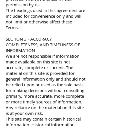
permission by us.
The headings used in this agreement are
included for convenience only and will
not limit or otherwise affect these
Terms.
SECTION 3 - ACCURACY,
COMPLETENESS, AND TIMELINESS OF
INFORMATION
We are not responsible if information
made available on this site is not
accurate, complete or current. The
material on this site is provided for
general information only and should not
be relied upon or used as the sole basis
for making decisions without consulting
primary, more accurate, more complete
or more timely sources of information.
Any reliance on the material on this site
is at your own risk.
This site may contain certain historical
information. Historical information,