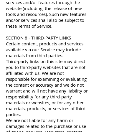
services and/or features through the
website (including, the release of new
tools and resources). Such new features
and/or services shall also be subject to
these Terms of Service.
SECTION 8 - THIRD-PARTY LINKS
Certain content, products and services
available via our Service may include
materials from third-parties.
Third-party links on this site may direct
you to third-party websites that are not
affiliated with us. We are not
responsible for examining or evaluating
the content or accuracy and we do not
warrant and will not have any liability or
responsibility for any third-party
materials or websites, or for any other
materials, products, or services of third-
parties.
We are not liable for any harm or
damages related to the purchase or use