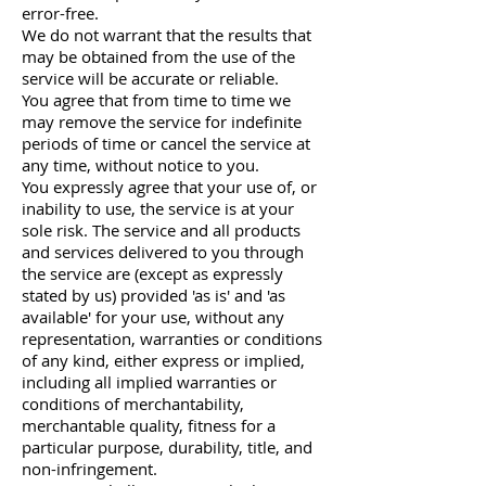
error-free.
We do not warrant that the results that
may be obtained from the use of the
service will be accurate or reliable.
You agree that from time to time we
may remove the service for indefinite
periods of time or cancel the service at
any time, without notice to you.
You expressly agree that your use of, or
inability to use, the service is at your
sole risk. The service and all products
and services delivered to you through
the service are (except as expressly
stated by us) provided 'as is' and 'as
available' for your use, without any
representation, warranties or conditions
of any kind, either express or implied,
including all implied warranties or
conditions of merchantability,
merchantable quality, fitness for a
particular purpose, durability, title, and
non-infringement.