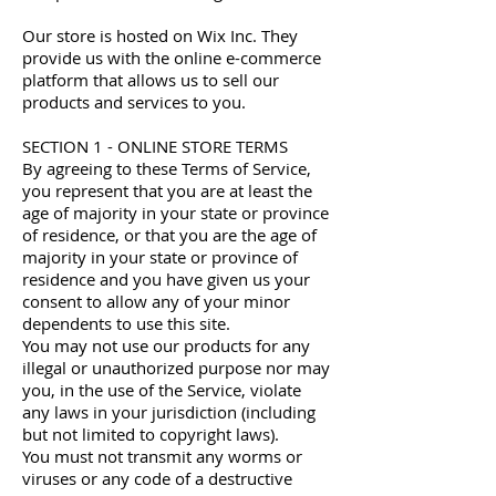
Our store is hosted on Wix Inc. They
provide us with the online e-commerce
platform that allows us to sell our
products and services to you.
SECTION 1 - ONLINE STORE TERMS
By agreeing to these Terms of Service,
you represent that you are at least the
age of majority in your state or province
of residence, or that you are the age of
majority in your state or province of
residence and you have given us your
consent to allow any of your minor
dependents to use this site.
You may not use our products for any
illegal or unauthorized purpose nor may
you, in the use of the Service, violate
any laws in your jurisdiction (including
but not limited to copyright laws).
You must not transmit any worms or
viruses or any code of a destructive