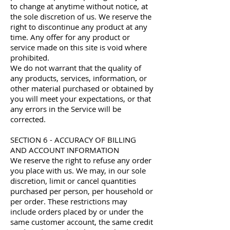
to change at anytime without notice, at
the sole discretion of us. We reserve the
right to discontinue any product at any
time. Any offer for any product or
service made on this site is void where
prohibited.
We do not warrant that the quality of
any products, services, information, or
other material purchased or obtained by
you will meet your expectations, or that
any errors in the Service will be
corrected.
SECTION 6 - ACCURACY OF BILLING
AND ACCOUNT INFORMATION
We reserve the right to refuse any order
you place with us. We may, in our sole
discretion, limit or cancel quantities
purchased per person, per household or
per order. These restrictions may
include orders placed by or under the
same customer account, the same credit