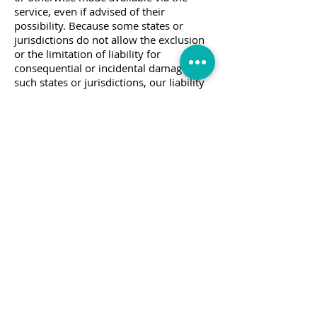
service, even if advised of their
possibility. Because some states or
jurisdictions do not allow the exclusion
or the limitation of liability for
consequential or incidental damages, in
such states or jurisdictions, our liability
shall be limited to the maximum extent
permitted by law.
SECTION 14 - INDEMNIFICATION
You agree to indemnify, defend and hold
harmless PreCuts Quilt Shop & Craft and
our parent, subsidiaries, affiliates,
partners, officers, directors, agents,
contractors, licensors, service providers,
subcontractors, suppliers, interns and
employees, harmless from any claim or
demand, including reasonable attorneys’
fees, made by any third-party due to or
arising out of your breach of these
Terms of Service or the documents they
incorporate by reference, or your