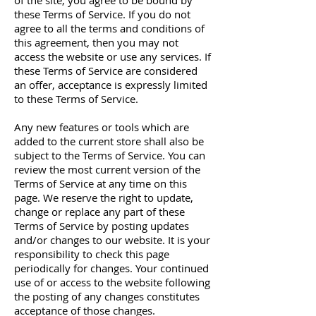
of the site, you agree to be bound by
these Terms of Service. If you do not
agree to all the terms and conditions of
this agreement, then you may not
access the website or use any services. If
these Terms of Service are considered
an offer, acceptance is expressly limited
to these Terms of Service.
Any new features or tools which are
added to the current store shall also be
subject to the Terms of Service. You can
review the most current version of the
Terms of Service at any time on this
page. We reserve the right to update,
change or replace any part of these
Terms of Service by posting updates
and/or changes to our website. It is your
responsibility to check this page
periodically for changes. Your continued
use of or access to the website following
the posting of any changes constitutes
acceptance of those changes.