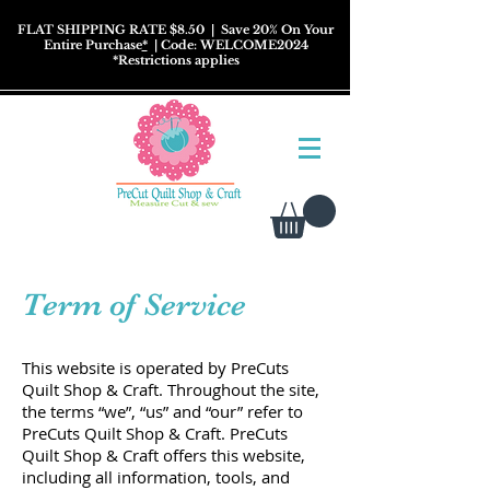
FLAT SHIPPING RATE $8.50
| Save 20% On Your
Entire Purchase
*
| Code: WELCOME2024
*
Restrictions
applies
Term of Service
This website is operated by PreCuts
Quilt Shop & Craft. Throughout the site,
the terms “we”, “us” and “our” refer to
PreCuts Quilt Shop & Craft. PreCuts
Quilt Shop & Craft offers this website,
including all information, tools, and