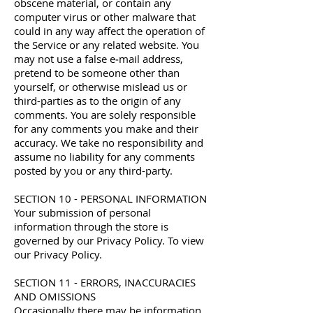
obscene material, or contain any
computer virus or other malware that
could in any way affect the operation of
the Service or any related website. You
may not use a false e‑mail address,
pretend to be someone other than
yourself, or otherwise mislead us or
third-parties as to the origin of any
comments. You are solely responsible
for any comments you make and their
accuracy. We take no responsibility and
assume no liability for any comments
posted by you or any third-party.
SECTION 10 - PERSONAL INFORMATION
Your submission of personal
information through the store is
governed by our Privacy Policy. To view
our Privacy Policy.
SECTION 11 - ERRORS, INACCURACIES
AND OMISSIONS
Occasionally there may be information