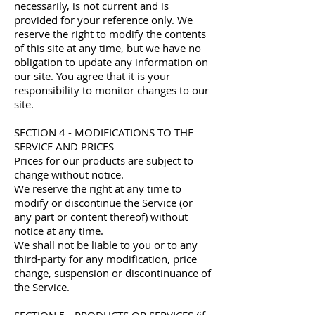
necessarily, is not current and is
provided for your reference only. We
reserve the right to modify the contents
of this site at any time, but we have no
obligation to update any information on
our site. You agree that it is your
responsibility to monitor changes to our
site.
SECTION 4 - MODIFICATIONS TO THE
SERVICE AND PRICES
Prices for our products are subject to
change without notice.
We reserve the right at any time to
modify or discontinue the Service (or
any part or content thereof) without
notice at any time.
We shall not be liable to you or to any
third-party for any modification, price
change, suspension or discontinuance of
the Service.