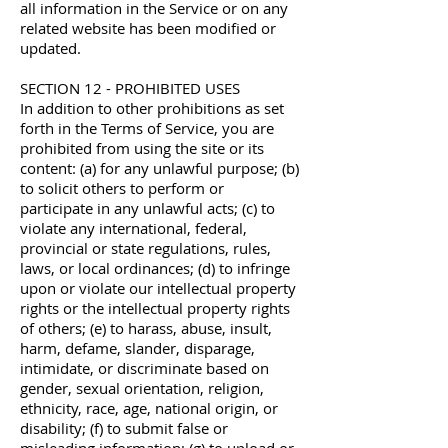
all information in the Service or on any
related website has been modified or
updated.
SECTION 12 - PROHIBITED USES
In addition to other prohibitions as set
forth in the Terms of Service, you are
prohibited from using the site or its
content: (a) for any unlawful purpose; (b)
to solicit others to perform or
participate in any unlawful acts; (c) to
violate any international, federal,
provincial or state regulations, rules,
laws, or local ordinances; (d) to infringe
upon or violate our intellectual property
rights or the intellectual property rights
of others; (e) to harass, abuse, insult,
harm, defame, slander, disparage,
intimidate, or discriminate based on
gender, sexual orientation, religion,
ethnicity, race, age, national origin, or
disability; (f) to submit false or