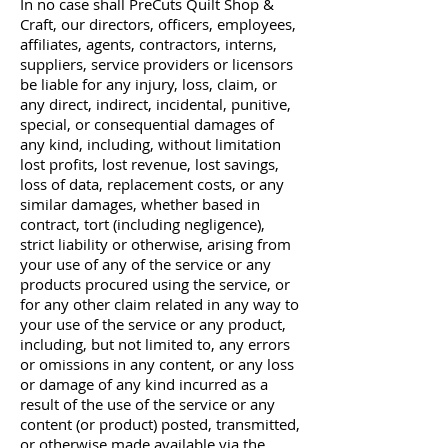
In no case shall PreCuts Quilt Shop &
Craft, our directors, officers, employees,
affiliates, agents, contractors, interns,
suppliers, service providers or licensors
be liable for any injury, loss, claim, or
any direct, indirect, incidental, punitive,
special, or consequential damages of
any kind, including, without limitation
lost profits, lost revenue, lost savings,
loss of data, replacement costs, or any
similar damages, whether based in
contract, tort (including negligence),
strict liability or otherwise, arising from
your use of any of the service or any
products procured using the service, or
for any other claim related in any way to
your use of the service or any product,
including, but not limited to, any errors
or omissions in any content, or any loss
or damage of any kind incurred as a
result of the use of the service or any
content (or product) posted, transmitted,
or otherwise made available via the