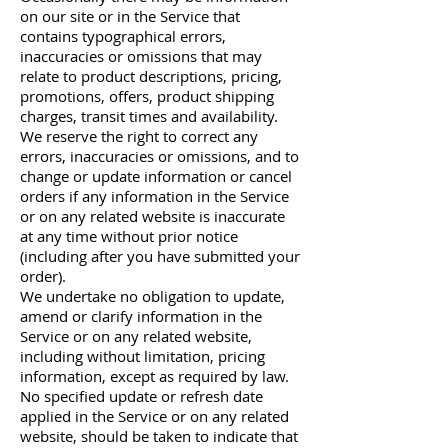
on our site or in the Service that
contains typographical errors,
inaccuracies or omissions that may
relate to product descriptions, pricing,
promotions, offers, product shipping
charges, transit times and availability.
We reserve the right to correct any
errors, inaccuracies or omissions, and to
change or update information or cancel
orders if any information in the Service
or on any related website is inaccurate
at any time without prior notice
(including after you have submitted your
order).
We undertake no obligation to update,
amend or clarify information in the
Service or on any related website,
including without limitation, pricing
information, except as required by law.
No specified update or refresh date
applied in the Service or on any related
website, should be taken to indicate that