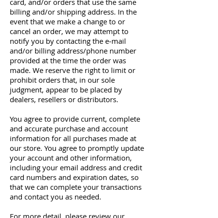
card, and/or orders that use the same
billing and/or shipping address. In the
event that we make a change to or
cancel an order, we may attempt to
notify you by contacting the e‑mail
and/or billing address/phone number
provided at the time the order was
made. We reserve the right to limit or
prohibit orders that, in our sole
judgment, appear to be placed by
dealers, resellers or distributors.
You agree to provide current, complete
and accurate purchase and account
information for all purchases made at
our store. You agree to promptly update
your account and other information,
including your email address and credit
card numbers and expiration dates, so
that we can complete your transactions
and contact you as needed.
For more detail, please review our