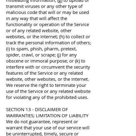
misleading information; (g) to upload or
transmit viruses or any other type of
malicious code that will or may be used
in any way that will affect the
functionality or operation of the Service
or of any related website, other
websites, or the Internet; (h) to collect or
track the personal information of others;
(i) to spam, phish, pharm, pretext,
spider, crawl, or scrape; (j) for any
obscene or immoral purpose; or (k) to
interfere with or circumvent the security
features of the Service or any related
website, other websites, or the Internet.
We reserve the right to terminate your
use of the Service or any related website
for violating any of the prohibited uses.
SECTION 13 - DISCLAIMER OF
WARRANTIES; LIMITATION OF LIABILITY
We do not guarantee, represent or
warrant that your use of our service will
be uninterrupted, timely, secure or