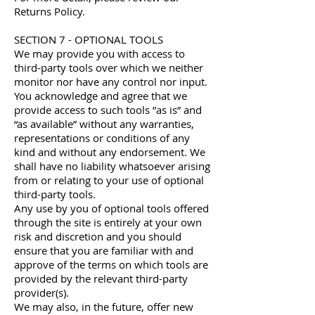
Returns Policy.
SECTION 7 - OPTIONAL TOOLS
We may provide you with access to
third-party tools over which we neither
monitor nor have any control nor input.
You acknowledge and agree that we
provide access to such tools ”as is” and
“as available” without any warranties,
representations or conditions of any
kind and without any endorsement. We
shall have no liability whatsoever arising
from or relating to your use of optional
third-party tools.
Any use by you of optional tools offered
through the site is entirely at your own
risk and discretion and you should
ensure that you are familiar with and
approve of the terms on which tools are
provided by the relevant third-party
provider(s).
We may also, in the future, offer new