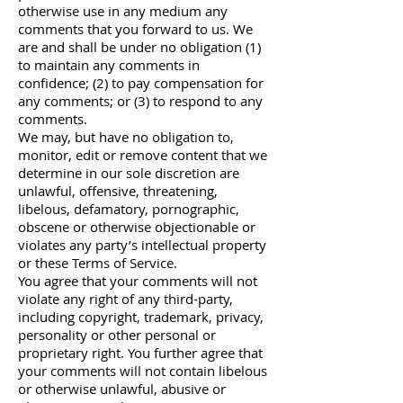
otherwise use in any medium any
comments that you forward to us. We
are and shall be under no obligation (1)
to maintain any comments in
confidence; (2) to pay compensation for
any comments; or (3) to respond to any
comments.
We may, but have no obligation to,
monitor, edit or remove content that we
determine in our sole discretion are
unlawful, offensive, threatening,
libelous, defamatory, pornographic,
obscene or otherwise objectionable or
violates any party’s intellectual property
or these Terms of Service.
You agree that your comments will not
violate any right of any third-party,
including copyright, trademark, privacy,
personality or other personal or
proprietary right. You further agree that
your comments will not contain libelous
or otherwise unlawful, abusive or