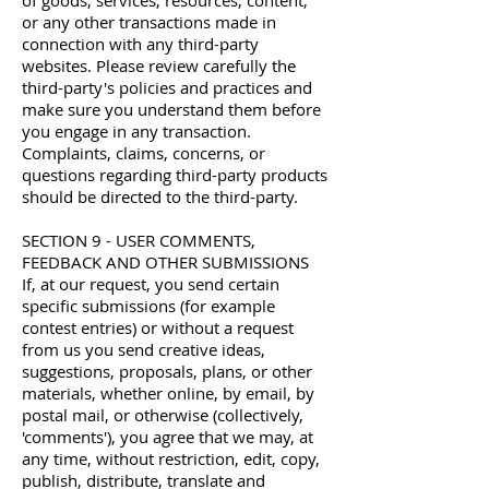
of goods, services, resources, content,
or any other transactions made in
connection with any third-party
websites. Please review carefully the
third-party's policies and practices and
make sure you understand them before
you engage in any transaction.
Complaints, claims, concerns, or
questions regarding third-party products
should be directed to the third-party.
SECTION 9 - USER COMMENTS,
FEEDBACK AND OTHER SUBMISSIONS
If, at our request, you send certain
specific submissions (for example
contest entries) or without a request
from us you send creative ideas,
suggestions, proposals, plans, or other
materials, whether online, by email, by
postal mail, or otherwise (collectively,
'comments'), you agree that we may, at
any time, without restriction, edit, copy,
publish, distribute, translate and