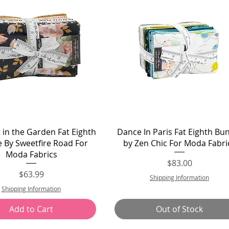
Quick View
Quick View
 in the Garden Fat Eighth
Dance In Paris Fat Eighth Bu
 By Sweetfire Road For
by Zen Chic For Moda Fabri
Moda Fabrics
Price
$83.00
Price
$63.99
Shipping Information
Shipping Information
Add to Cart
Out of Stock