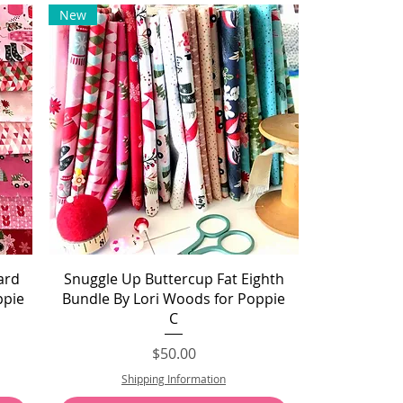
New
Quick View
ard
Snuggle Up Buttercup Fat Eighth
ppie
Bundle By Lori Woods for Poppie
C
Price
$50.00
Shipping Information