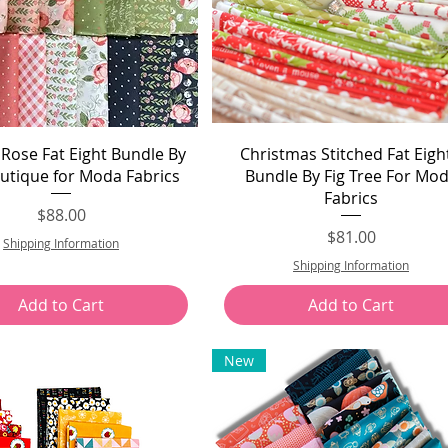
Quick View
Quick View
Rose Fat Eight Bundle By
Christmas Stitched Fat Eigh
outique for Moda Fabrics
Bundle By Fig Tree For Mo
Fabrics
Price
$88.00
Price
$81.00
Shipping Information
Shipping Information
Add to Cart
Add to Cart
New