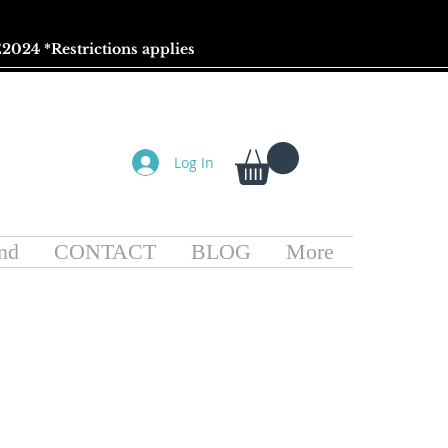
2024 *
Restrictions
applies
Log In
nd
CONTACT
BLOG
More