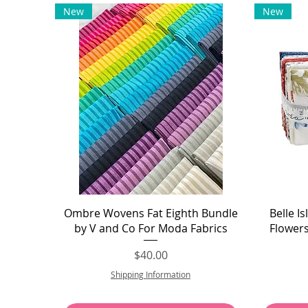
New
New
Quick View
Ombre Wovens Fat Eighth Bundle
Belle I
by V and Co For Moda Fabrics
Flower
Price
$40.00
Shipping Information