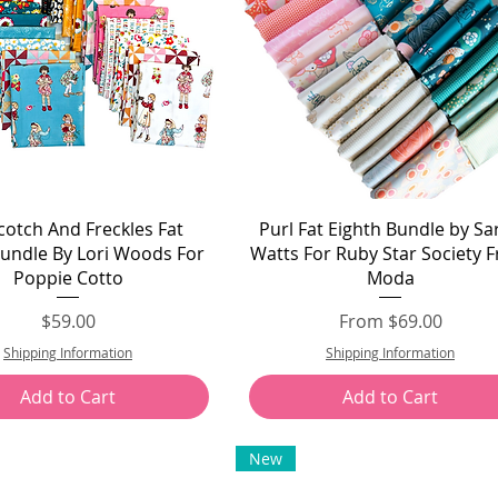
Quick View
Quick View
otch And Freckles Fat
Purl Fat Eighth Bundle by Sa
Bundle By Lori Woods For
Watts For Ruby Star Society 
Poppie Cotto
Moda
Price
Sale Price
$59.00
From
$69.00
Shipping Information
Shipping Information
Add to Cart
Add to Cart
New