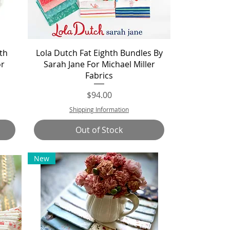
Quick View
th
Lola Dutch Fat Eighth Bundles By
or
Sarah Jane For Michael Miller
Fabrics
Price
$94.00
Shipping Information
Out of Stock
New