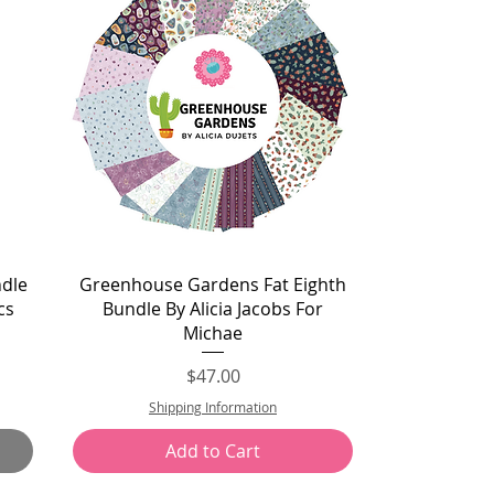
Quick View
ndle
Greenhouse Gardens Fat Eighth
cs
Bundle By Alicia Jacobs For
Michae
Price
$47.00
Shipping Information
Add to Cart