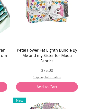
Quick View
rah
Petal Power Fat Eighth Bundle By
From
Me and my Sister for Moda
Fabrics
Price
$75.00
Shipping Information
Add to Cart
New