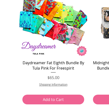
Quick View
Daydreamer Fat Eighth Bundle By
Midnight
Tula Pink For Freespirit
Bundle
Price
$65.00
Shipping Information
Add to Cart