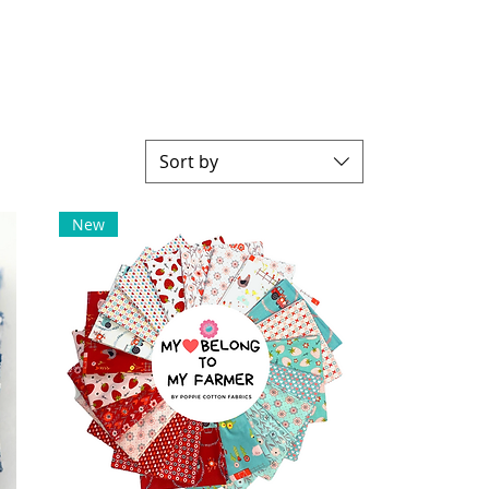
Sort by
New