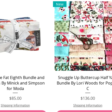
New
Quick View
Quick View
sle Fat Eighth Bundle and
Snuggle Up Buttercup Half Y
s By Minick and Simpson
Bundle By Lori Woods for Po
for Moda
C
Price
Price
$85.00
$136.00
Shipping Information
Shipping Information