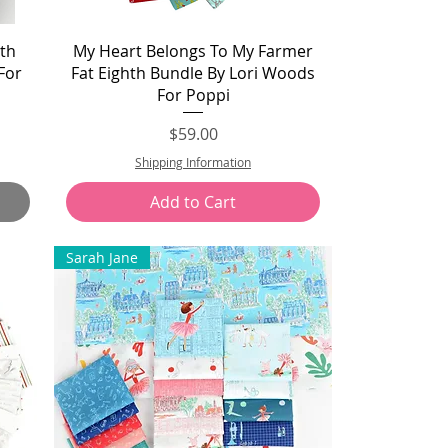
Quick View
th
My Heart Belongs To My Farmer
For
Fat Eighth Bundle By Lori Woods
For Poppi
Price
$59.00
Shipping Information
Add to Cart
Sarah Jane