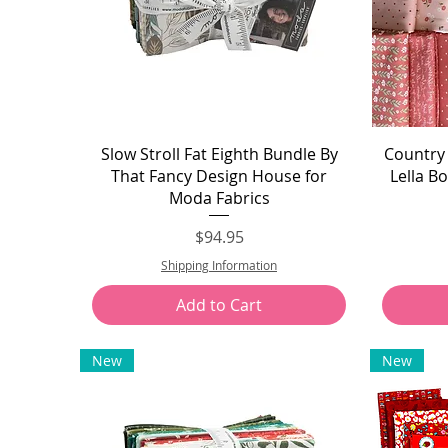
Quick View
Slow Stroll Fat Eighth Bundle By
Country 
That Fancy Design House for
Lella B
Moda Fabrics
Price
$94.95
Shipping Information
Add to Cart
New
New