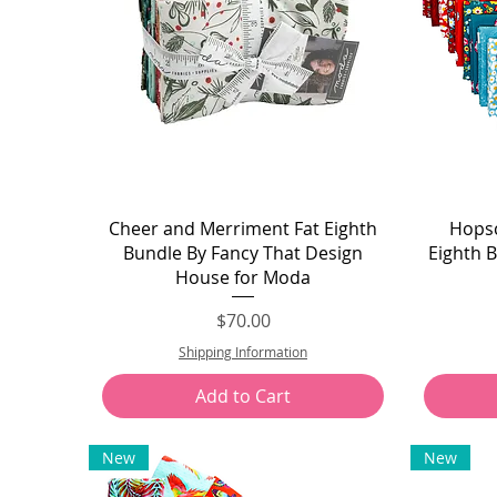
Quick View
Cheer and Merriment Fat Eighth
Hopsc
Bundle By Fancy That Design
Eighth 
House for Moda
Price
$70.00
Shipping Information
Add to Cart
New
New