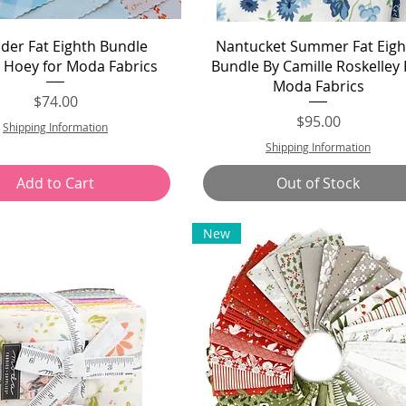
Quick View
Quick View
er Fat Eighth Bundle
Nantucket Summer Fat Eigh
 Hoey for Moda Fabrics
Bundle By Camille Roskelley 
Moda Fabrics
Price
$74.00
Price
$95.00
Shipping Information
Shipping Information
Add to Cart
Out of Stock
New