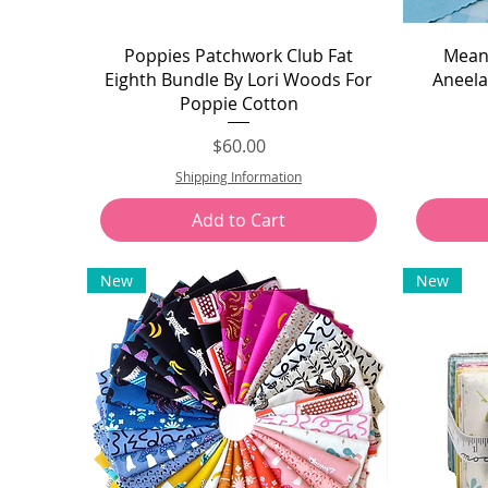
Quick View
Poppies Patchwork Club Fat
Meand
Eighth Bundle By Lori Woods For
Aneela
Poppie Cotton
Price
$60.00
Shipping Information
Add to Cart
New
New