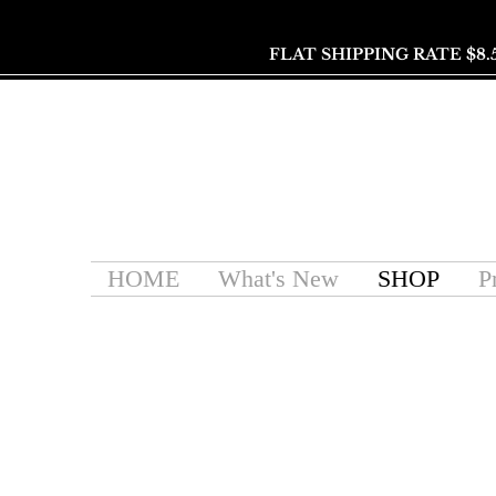
FLAT SHIPPING RATE $8.
HOME
What's New
SHOP
P