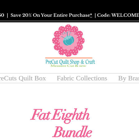
50
| Save 20% On Your Entire Purchase
*
| Code: WELCOME
reCuts Quilt Box
Fabric Collections
By Bra
Fat Eighth
Bundle