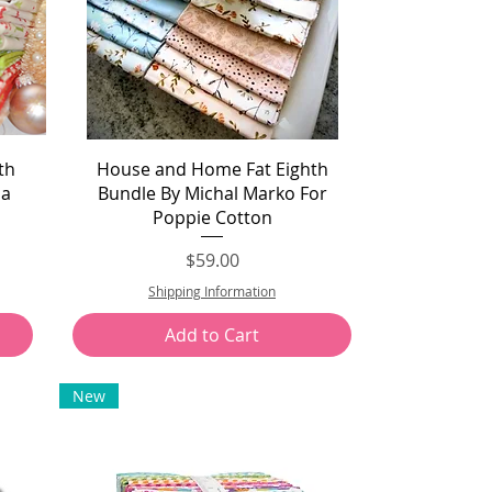
Quick View
th
House and Home Fat Eighth
da
Bundle By Michal Marko For
Poppie Cotton
Price
$59.00
Shipping Information
Add to Cart
New