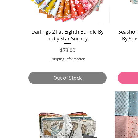
Quick View
Darlings 2 Fat Eighth Bundle By
Seashore
Ruby Star Society
By She
Price
$73.00
Shipping Information
Out of Stock