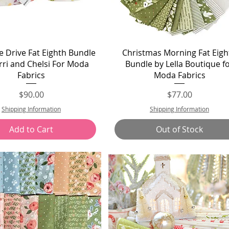
Quick View
Quick View
 Drive Fat Eighth Bundle
Christmas Morning Fat Eigh
rri and Chelsi For Moda
Bundle by Lella Boutique f
Fabrics
Moda Fabrics
Price
Price
$90.00
$77.00
Shipping Information
Shipping Information
Add to Cart
Out of Stock