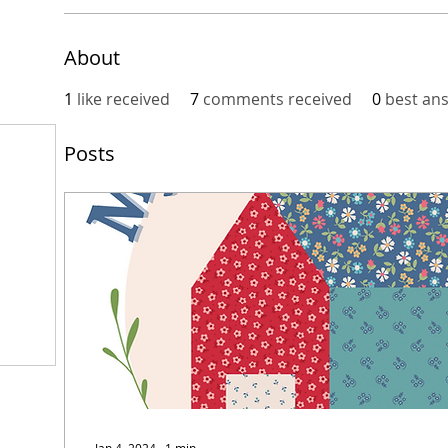
About
1
like received
7
comments received
0
best an
Posts
Jan 4, 2024
∙
1
min