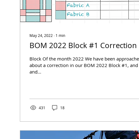
May 24, 2022
∙
1
min
BOM 2022 Block #1 Correction
Block Of the month 2022 We have been approache
about a correction in our BOM 2022 Block #1, and 
and...
431
18