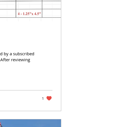
d by a subscribed
After reviewing
1