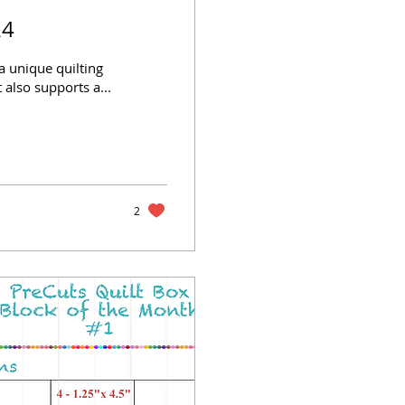
24
a unique quilting
 also supports a...
2