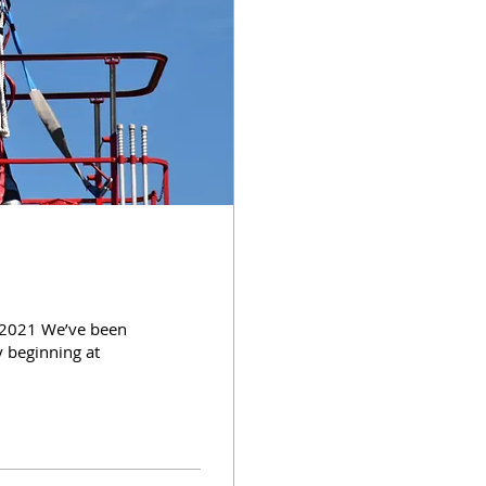
 2021 We’ve been
y beginning at