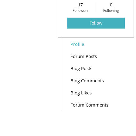
17
0
Followers
Following
Follow
Profile
Forum Posts
Blog Posts
Blog Comments
Blog Likes
Forum Comments