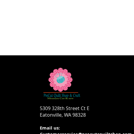
5309 328th Street Ct E
Eatonville, WA 98328
Email us: