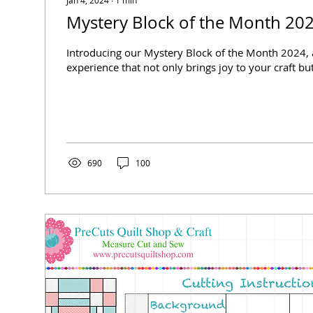
Mystery Block of the Month 20
Introducing our Mystery Block of the Month 2024, 
experience that not only brings joy to your craft but
690
100