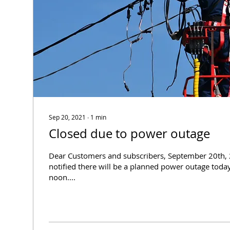
Sep 20, 2021
∙
1
min
Closed due to power outage
Dear Customers and subscribers, September 20th,
notified there will be a planned power outage toda
noon....