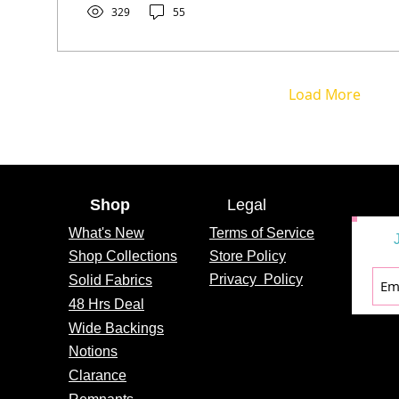
329
55
Load More
Shop
Legal
What's
New
Terms of Service
Shop Collections
Store Policy
Privacy
Policy
Solid Fabrics
48 Hrs Deal
Wide Backings
Notions
Clarance