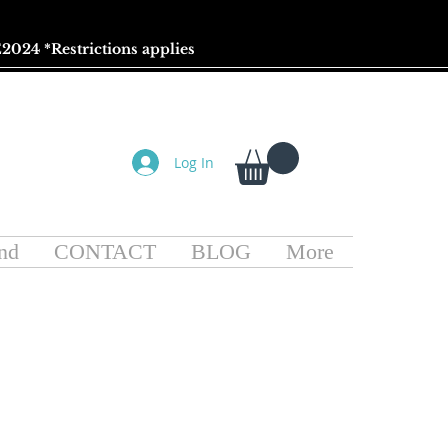
2024 *
Restrictions
applies
Log In
nd
CONTACT
BLOG
More