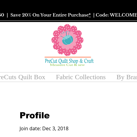
50
| Save 20% On Your Entire Purchase
*
| Code: WELCOME
reCuts Quilt Box
Fabric Collections
By Bra
Profile
Join date: Dec 3, 2018