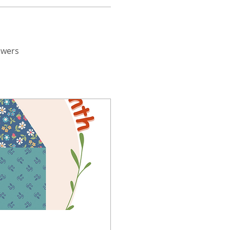
swers