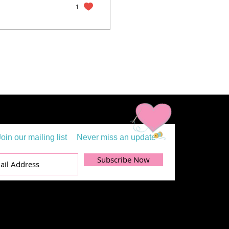
1
Join our mailing list
Never miss an update
Subscribe Now