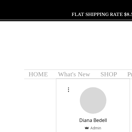
FLAT SHIPPING RATE $8.
HOME
What's New
SHOP
P
More actions
Diana Bedell
Admin