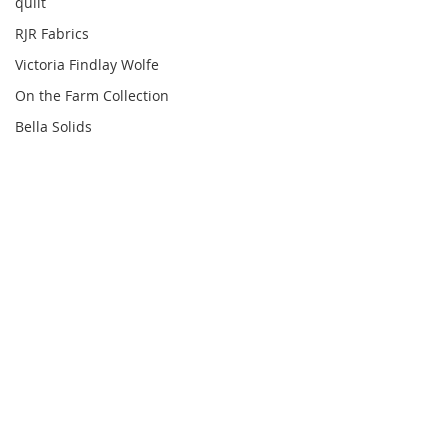
quilt
RJR Fabrics
Victoria Findlay Wolfe
On the Farm Collection
Bella Solids