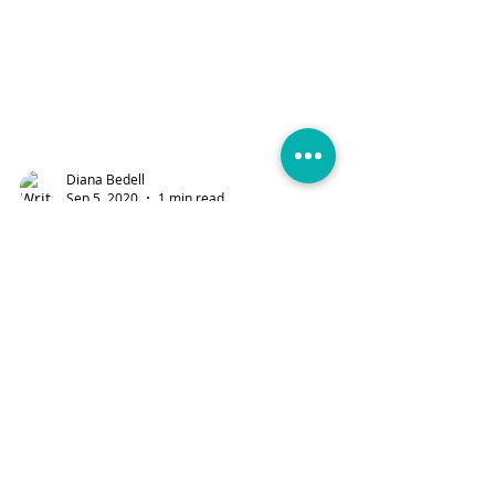
Diana Bedell
Sep 5, 2020
1 min read
On the Farm Fabric
Collection
Enjoy a beautiful collection and new
collection by Stacy Iest Hsu for Moda
Fabrics