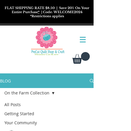
FLAT SHIPPING RATE $8.50
| Save 20% On Your
Entire Purchase
*
| Code: WELCOME2024
*
Restrictions
applies
BLOG
On the Farm Collection
All Posts
Getting Started
Your Community