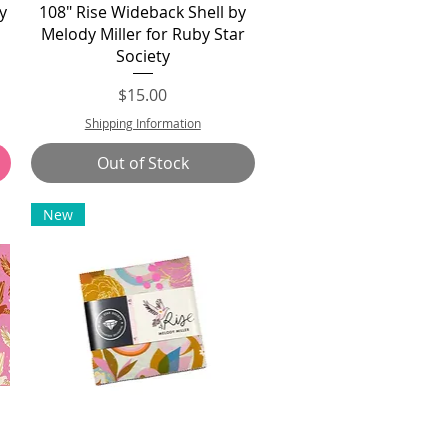
Quick View
y
108" Rise Wideback Shell by
r
Melody Miller for Ruby Star
Society
Price
$15.00
Shipping Information
Out of Stock
New