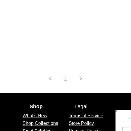
1
Shop
Legal
What's
New
Terms of Service
Shop Collections
Store Policy
Privacy
Policy