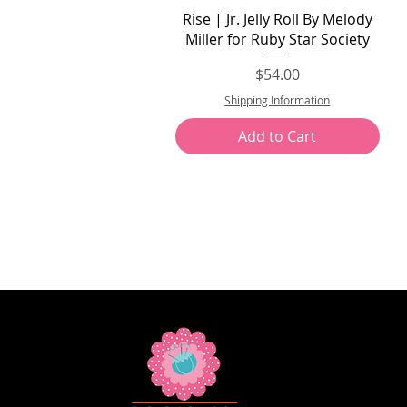
Quick View
Rise | Jr. Jelly Roll By Melody
Miller for Ruby Star Society
Price
$54.00
Shipping Information
Add to Cart