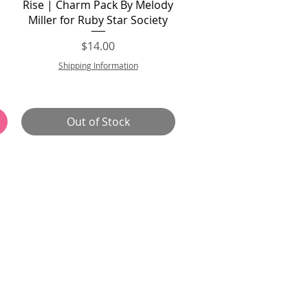
Quick View
Rise | Charm Pack By Melody
Miller for Ruby Star Society
Price
$14.00
Shipping Information
Out of Stock