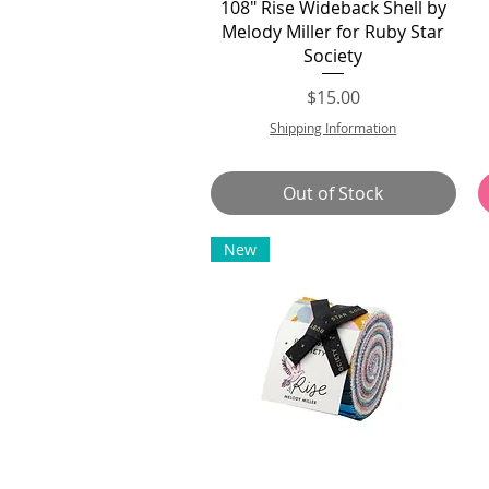
Quick View
108" Rise Wideback Shell by
Melody Miller for Ruby Star
Society
Price
$15.00
Shipping Information
Out of Stock
New