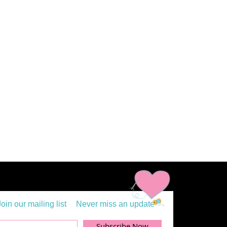
Join our mailing list
Never miss an update
Subscribe Now