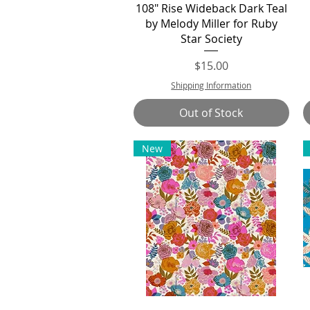
Quick View
108" Rise Wideback Dark Teal
by Melody Miller for Ruby
Star Society
Price
$15.00
Shipping Information
Out of Stock
New