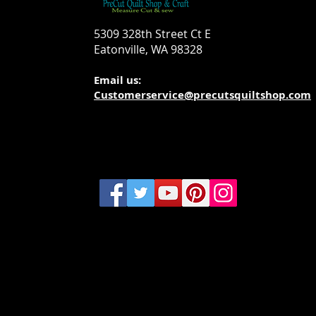
5309 328th Street Ct E
Eatonville, WA 98328
Email us:
Customerservice@precutsquiltshop.com