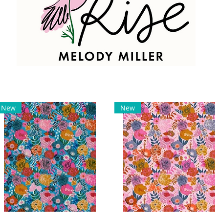
New
New