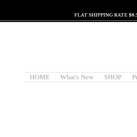
FLAT SHIPPING RATE $8.
HOME
What's New
SHOP
P