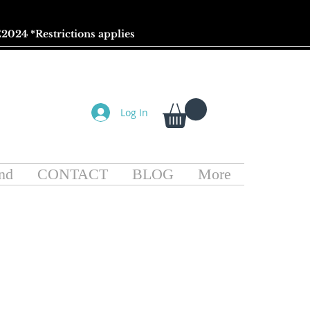
2024 *
Restrictions
applies
Log In
nd
CONTACT
BLOG
More