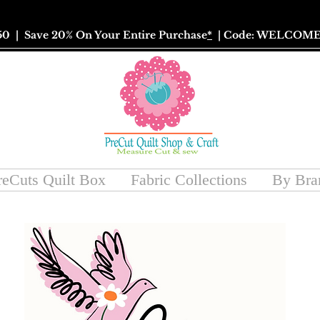
50
| Save 20% On Your Entire Purchase
*
| Code: WELCOME
reCuts Quilt Box
Fabric Collections
By Bra