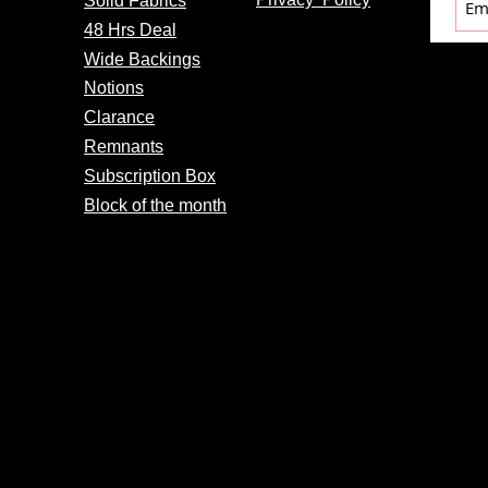
Solid Fabrics
48 Hrs Deal
Wide Backings
Notions
Clarance
Remnants
Subscription Box
Block of the month