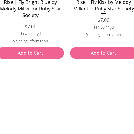
Quick View
Quick View
Rise | Fly Bright Blue by
Rise | Fly Kiss by Melody
Melody Miller for Ruby Star
Miller for Ruby Star Society
Society
Price
$7.00
Price
$7.00
$14.00
/
1yd
$
$14.00
/
1yd
Shipping Information
1
$
Shipping Information
4
1
.
4
0
Add to Cart
Add to Cart
.
0
0
p
0
e
p
r
e
1
r
Y
1
a
Y
r
a
d
r
d