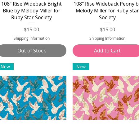
Quick View
Quick View
108" Rise Wideback Bright
108" Rise Wideback Peony b
Blue by Melody Miller for
Melody Miller for Ruby Sta
Ruby Star Society
Society
Price
Price
$15.00
$15.00
Shipping Information
Shipping Information
Out of Stock
Add to Cart
New
New