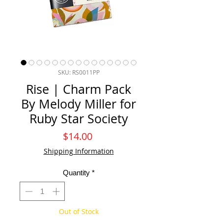
SKU: RS0011PP
Rise | Charm Pack
By Melody Miller for
Ruby Star Society
Price
$14.00
Shipping Information
Quantity
*
Out of Stock