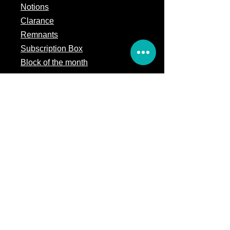
Notions
Clarance
Remnants
Subscription Box
Block of the month
Legal
Terms of Service
Store Policy
Privacy
Policy
5309 328th Street Ct E
Eatonville, WA 98328
Email us:
Customerservice@precutsquiltshop.com