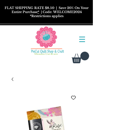
FLAT SHIPPING RATE $8.50
| Save 20% On Your
Entire Purchase
*
| Code: WELCOME2024
*
Restrictions
applies