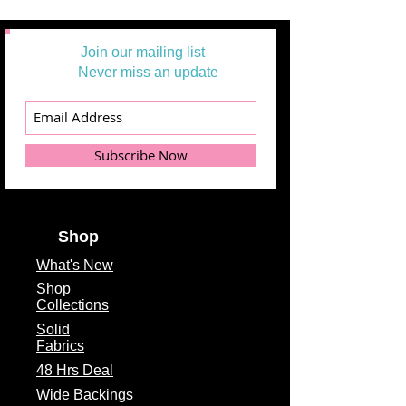
Join our mailing list
Never miss an update
Subscribe Now
Shop
What's
New
Shop
Collections
Solid
Fabrics
48 Hrs Deal
Wide Backings