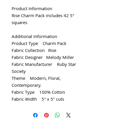
Product Information
Rise Charm Pack includes 42 5"
squares
Additional Information
Product Type Charm Pack
Fabric Collection Rise
Fabric Designer Melody Miller
Fabric Manufacturer Ruby Star
Society
Theme Modern, Floral,
Contemporary.
Fabric Type 100% Cotton
Fabric Width 5" x 5" cuts