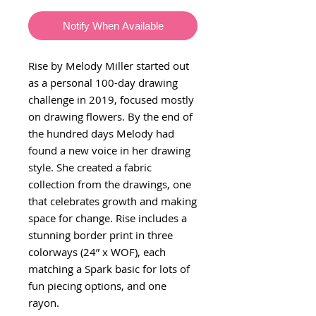
Notify When Available
Rise by Melody Miller started out
as a personal 100-day drawing
challenge in 2019, focused mostly
on drawing flowers. By the end of
the hundred days Melody had
found a new voice in her drawing
style. She created a fabric
collection from the drawings, one
that celebrates growth and making
space for change. Rise includes a
stunning border print in three
colorways (24” x WOF), each
matching a Spark basic for lots of
fun piecing options, and one
rayon.