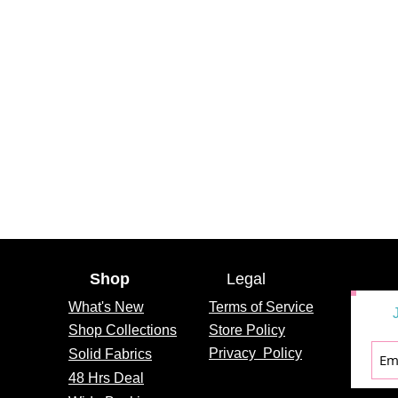
Shop
Legal
What's
New
Terms of Service
Shop Collections
Store Policy
Privacy
Policy
Solid Fabrics
48 Hrs Deal