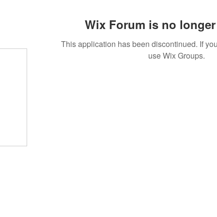
Wix Forum is no longer 
This application has been discontinued. If 
use Wix Groups.