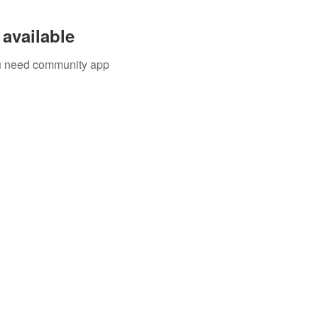
available
you need community app