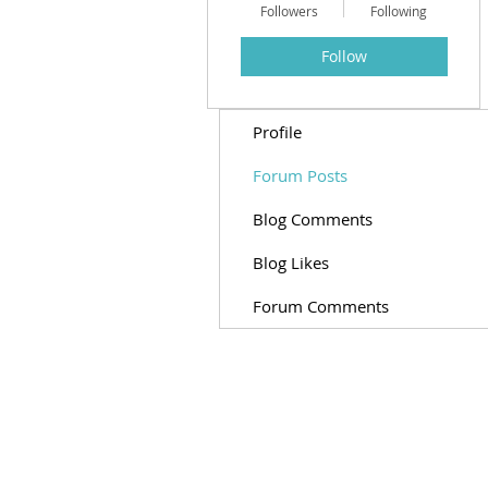
Followers
Following
Follow
Profile
Forum Posts
Blog Comments
Blog Likes
Forum Comments