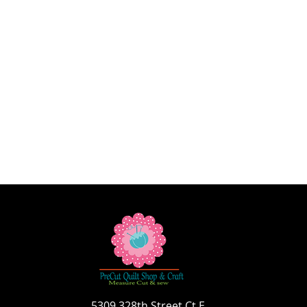
5309 328th Street Ct E