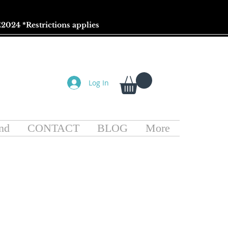
2024 *
Restrictions
applies
Log In
nd
CONTACT
BLOG
More