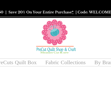
50
| Save 20% On Your Entire Purchase
*
| Code: WELCOME
reCuts Quilt Box
Fabric Collections
By Bra