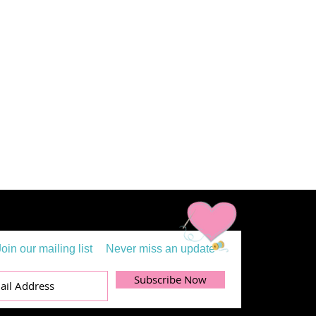
Join our mailing list
Never miss an update
Subscribe Now