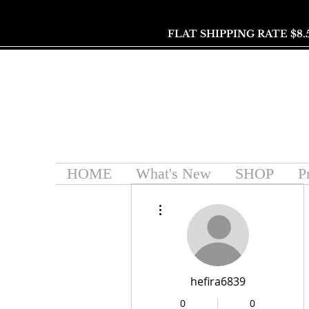
FLAT SHIPPING RATE $8.
HOME
What's New
SHOP
P
More actions
hefira6839
0
0