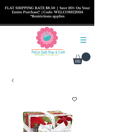
FLAT SHIPPING RATE $8.50
| Save 20% On Your
Entire Purchase
*
| Code: WELCOME2024
*
Restrictions
applies