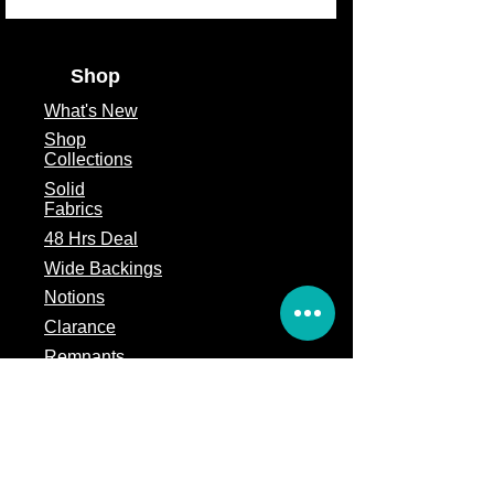
Theme
Contemporary
Fabric Type
100% Cotton
Shop
Fabric Size
9"X 21"
What's
New
Shop
Collections
Solid
Fabrics
48 Hrs Deal
Wide Backings
Notions
Clarance
Remnants
Subscription Box
Block of the month
Legal
Terms of Service