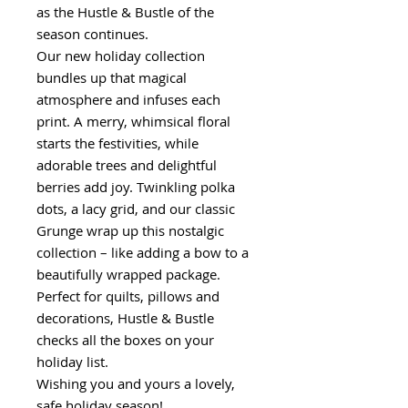
as the Hustle & Bustle of the
season continues.
Our new holiday collection
bundles up that magical
atmosphere and infuses each
print. A merry, whimsical floral
starts the festivities, while
adorable trees and delightful
berries add joy. Twinkling polka
dots, a lacy grid, and our classic
Grunge wrap up this nostalgic
collection – like adding a bow to a
beautifully wrapped package.
Perfect for quilts, pillows and
decorations, Hustle & Bustle
checks all the boxes on your
holiday list.
Wishing you and yours a lovely,
safe holiday season!