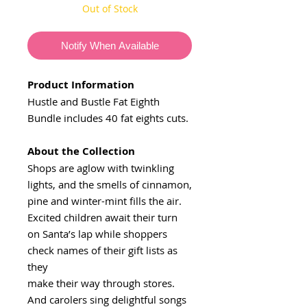
Out of Stock
Notify When Available
Product Information
Hustle and Bustle Fat Eighth
Bundle includes 40 fat eights cuts.
About the Collection
Shops are aglow with twinkling
lights, and the smells of cinnamon,
pine and winter-mint fills the air.
Excited children await their turn
on Santa’s lap while shoppers
check names of their gift lists as
they
make their way through stores.
And carolers sing delightful songs