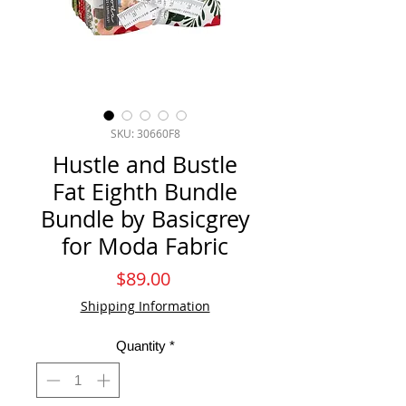
SKU: 30660F8
Hustle and Bustle
Fat Eighth Bundle
Bundle by Basicgrey
for Moda Fabric
Price
$89.00
Shipping Information
Quantity
*