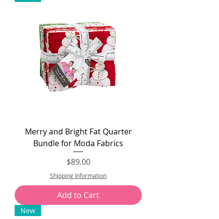
Merry and Bright Fat Quarter
Bundle for Moda Fabrics
Price
$89.00
Shipping Information
Add to Cart
New