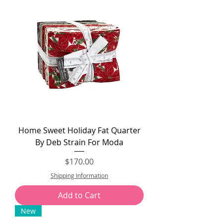
Home Sweet Holiday Fat Quarter
By Deb Strain For Moda
Price
$170.00
Shipping Information
Add to Cart
New