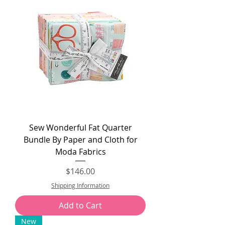
Sew Wonderful Fat Quarter
Bundle By Paper and Cloth for
Moda Fabrics
Price
$146.00
Shipping Information
Add to Cart
New