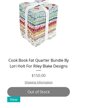
Cook Book Fat Quarter Bundle By
Lori Holt For Riley Blake Designs
Price
$150.00
Shipping Information
Out of Stock
New