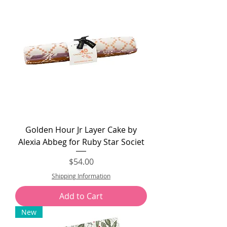
Golden Hour Jr Layer Cake by
Alexia Abbeg for Ruby Star Societ
Price
$54.00
Shipping Information
Add to Cart
New