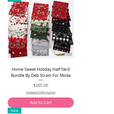
Home Sweet Holiday Half Yard
Bundle By Deb Strain For Moda
Price
$265.00
Shipping Information
Add to Cart
New