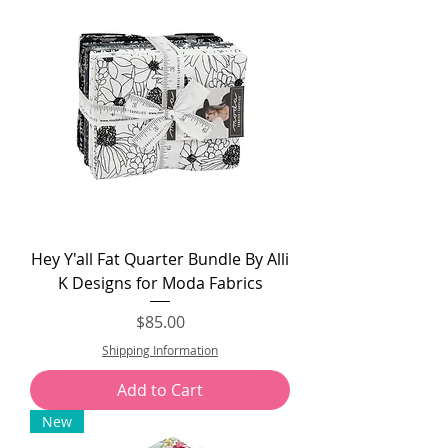
Hey Y'all Fat Quarter Bundle By Alli
K Designs for Moda Fabrics
Price
$85.00
Shipping Information
Add to Cart
New