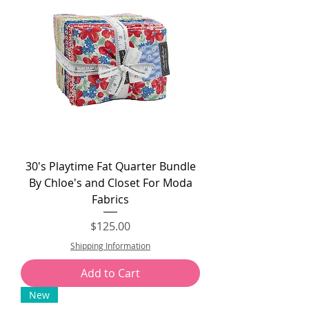
30's Playtime Fat Quarter Bundle
By Chloe's and Closet For Moda
Fabrics
Price
$125.00
Shipping Information
Add to Cart
New