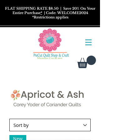
FLAT SHIPPING RATE $8.50
| Save 20% On Your
Entire Purchase
*
| Code: WELCOME2024
*
Restrictions
applies
New