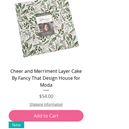
Cheer and Merriment Layer Cake
By Fancy That Design House for
Moda
Price
$54.00
Shipping Information
Add to Cart
New