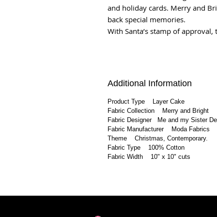
and holiday cards. Merry and Bri
back special memories.
With Santa’s stamp of approval, t
Additional Information
Product Type Layer Cake
Fabric Collection Merry and Bright
Fabric Designer Me and my Sister D
Fabric Manufacturer Moda Fabrics
Theme Christmas, Contemporary.
Fabric Type 100% Cotton
Fabric Width 10" x 10" cuts