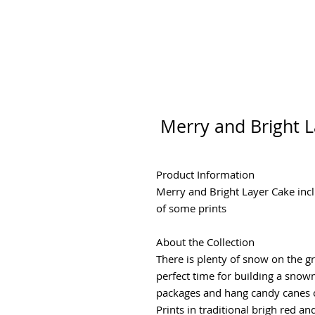
Merry and Bright L
Product Information
Merry and Bright Layer Cake inc
of some prints
About the Collection
There is plenty of snow on the gro
perfect time for building a snow
packages and hang candy canes o
Prints in traditional brigh red 