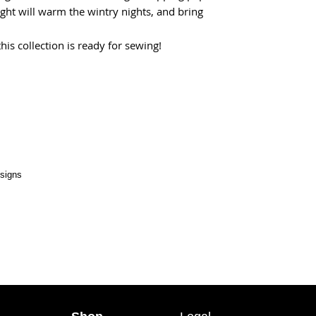
ght will warm the wintry nights, and bring
his collection is ready for sewing!
esigns