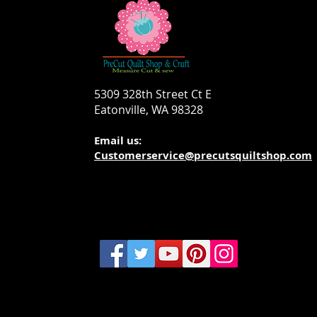
5309 328th Street Ct E
Eatonville, WA 98328
Email us:
Customerservice@precutsquiltshop.com