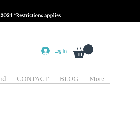
2024 *
Restrictions
applies
Log In
nd
CONTACT
BLOG
More