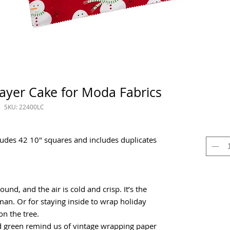
ayer Cake for Moda Fabrics
SKU: 22400LC
ludes 42 10" squares and includes duplicates
und, and the air is cold and crisp. It’s the
man. Or for staying inside to wrap holiday
n the tree.
and green remind us of vintage wrapping paper