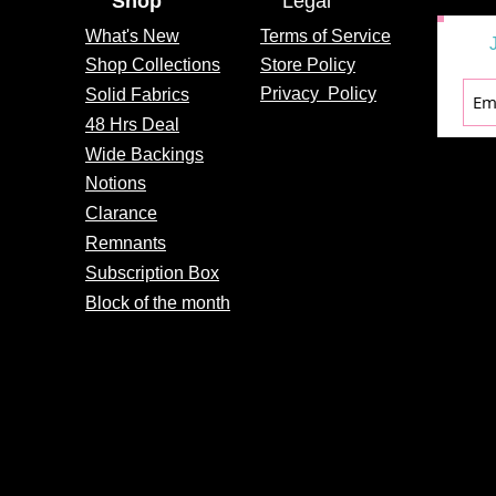
Shop
Legal
What's
New
Terms of Service
Shop Collections
Store Policy
Privacy
Policy
Solid Fabrics
48 Hrs Deal
Wide Backings
Notions
Clarance
Remnants
Subscription Box
Block of the month