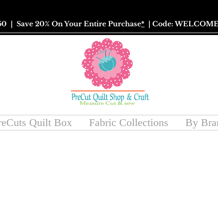
50
| Save 20% On Your Entire Purchase
*
| Code: WELCOME
reCuts Quilt Box
Fabric Collections
By Bra