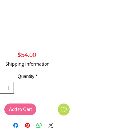
Price
$54.00
Shipping Information
Quantity
*
Add to Cart