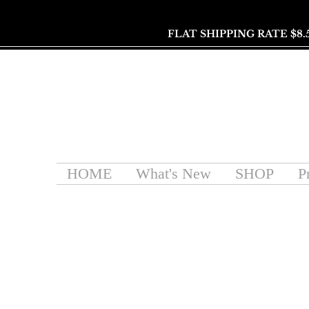
FLAT SHIPPING RATE $8.
HOME
What's New
SHOP
P