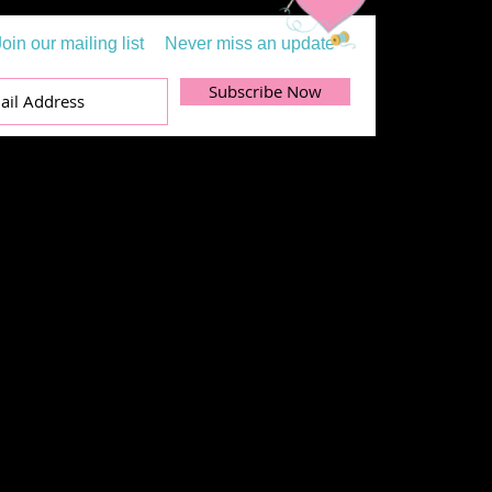
Join our mailing list
Never miss an update
Subscribe Now