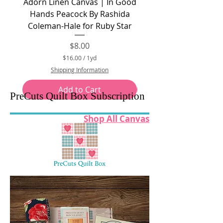
Adorn Linen Canvas | In Good
At Home Canvas Canv
Hands Peacock By Rashida
Cream by Bonnie and 
Coleman-Hale for Ruby Star
Price
$8.00
$16.00
/
1yd
$
Shipping Information
1
6
Add to Cart
.
PreCuts Quilt Box Subscription
0
0
p
Shop All Canvas
e
r
1
Y
a
r
d