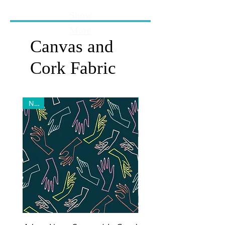
Show
More
Canvas and
Cork Fabric
New