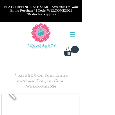
FLAT SHIPPING RATE $8.50
| Save 20% On Your
Entire Purchase
*
| Code: WELCOME2024
*
Restrictions
applies
* Save 20% On Your Entire
Purchase Coupon
Code:
WELCOME2024