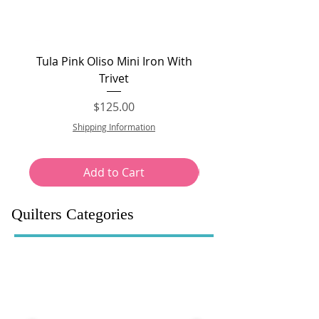
Tula Pink Oliso Mini Iron With
Tula Pink Oliso Pro P
Trivet
Price
$125.00
Shipping Information
Add to Cart
Quilters Categories