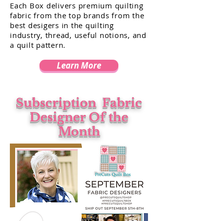
Each Box delivers premium quilting
fabric from the top brands from the
best desigers in the quilting
industry, thread, useful notions, and
a quilt pattern.
Learn More
Subscription
Fabric
Designer Of the
Month