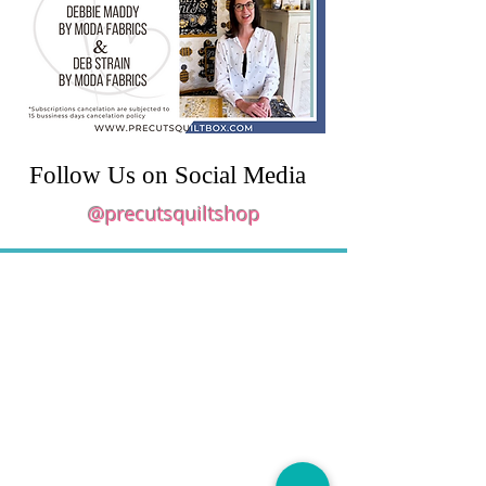
Follow Us on Social Media
@precutsquiltshop