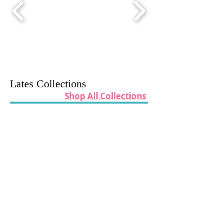
Lates Collections
Shop All Collections
Oh What Fun By Poppie Cotton
Kitty Loves Candy