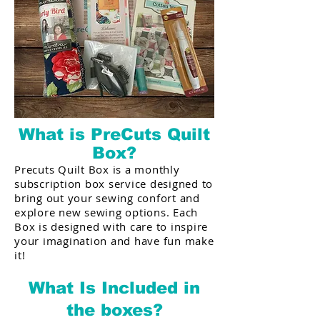
What is PreCuts Quilt
Box?
Precuts Quilt Box is a monthly
subscription box service designed to
bring out your sewing confort and
explore new sewing options. Each
Box is designed with care to inspire
your imagination and have fun make
it!
What Is Included in
the boxes?