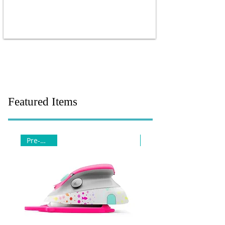
Featured Items
Pre-Order
Pre-Order