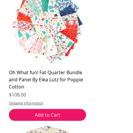
Oh What fun! Fat Quarter Bundle
and Panel By Elea Lutz for Poppie
Cotton
Price
$108.00
Shipping Information
Add to Cart