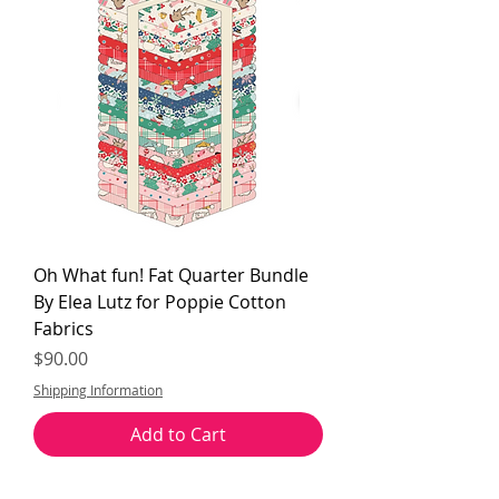
Oh What fun! Fat Quarter Bundle
By Elea Lutz for Poppie Cotton
Fabrics
Price
$90.00
Shipping Information
Add to Cart