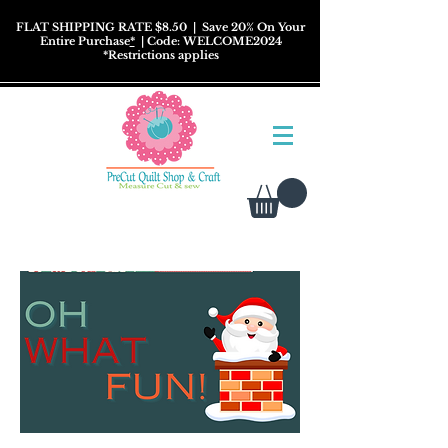
FLAT SHIPPING RATE $8.50
| Save 20% On Your
Entire Purchase
*
| Code: WELCOME2024
*
Restrictions
applies