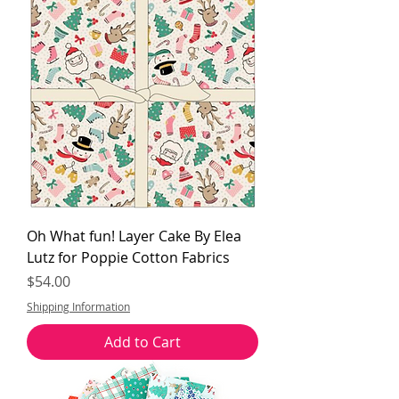
Oh What fun! Layer Cake By Elea
Lutz for Poppie Cotton Fabrics
Price
$54.00
Shipping Information
Add to Cart