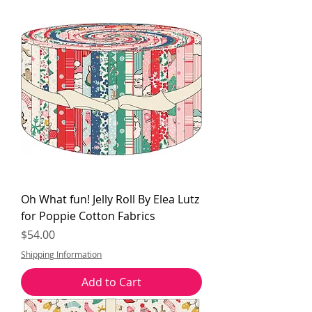
Oh What fun! Jelly Roll By Elea Lutz
for Poppie Cotton Fabrics
Price
$54.00
Shipping Information
Add to Cart