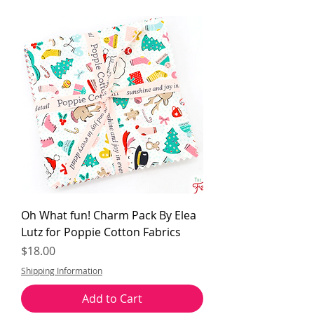
Oh What fun! Charm Pack By Elea
Lutz for Poppie Cotton Fabrics
Price
$18.00
Shipping Information
Add to Cart