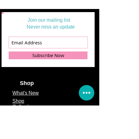
Join our mailing list
Never miss an update
Subscribe Now
Shop
What's
New
Shop
Collections
Solid
Fabrics
48 Hrs Deal
Wide Backings