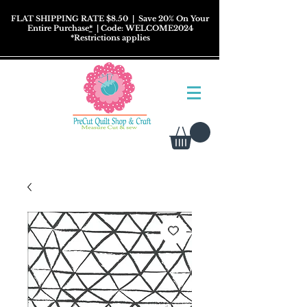
FLAT SHIPPING RATE $8.50
| Save 20% On Your
Entire Purchase
*
| Code: WELCOME2024
*
Restrictions
applies