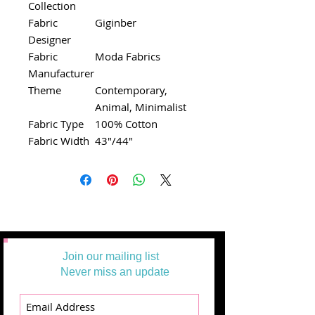
Collection
Fabric
Giginber
Designer
Fabric
Moda Fabrics
Manufacturer
Theme
Contemporary,
Animal, Minimalist
Fabric Type
100% Cotton
Fabric Width
43"/44"
Join our mailing list
Never miss an update