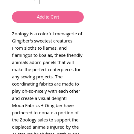
Add to Cart
Zoology is a colorful menagerie of
Gingiber's sweetest creatures.
From sloths to llamas, and
flamingos to koalas, these friendly
animals adorn panels that will
make the perfect centerpieces for
any sewing projects. The
coordinating fabrics are made to
play oh-so-nicely with each other
and create a visual delight!
Moda Fabrics + Gingiber have
partnered to donate a portion of
the Zoology sales to support the
displaced animals injured by the
Australian bush fires. With every