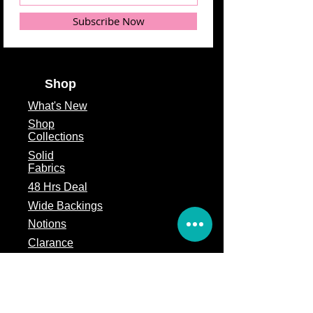
Subscribe Now
Shop
What's
New
Shop
Collections
Solid
Fabrics
48 Hrs Deal
Wide Backings
Notions
Clarance
Remnants
Subscription Box
Block of the month