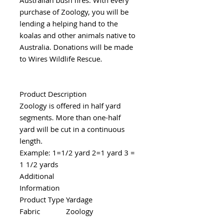
purchase of Zoology, you will be
lending a helping hand to the
koalas and other animals native to
Australia. Donations will be made
to Wires Wildlife Rescue.
Product Description
Zoology is offered in half yard
segments. More than one-half
yard will be cut in a continuous
length.
Example: 1=1/2 yard 2=1 yard 3 =
1 1/2 yards
Additional
Information
Product Type
Yardage
Fabric
Zoology