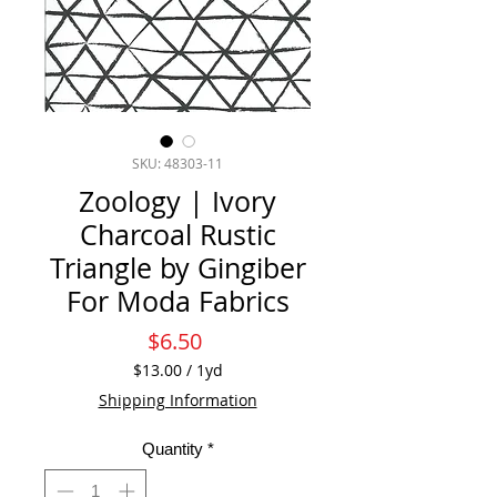
SKU: 48303-11
Zoology | Ivory
Charcoal Rustic
Triangle by Gingiber
For Moda Fabrics
Price
$6.50
$13.00
/
1yd
$13.00
Shipping Information
per
1
Quantity
*
Yard