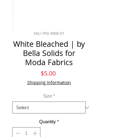
SKU: PFD 9900-97
White Bleached | by
Bella Solids for
Moda Fabrics
Price
$5.00
Shipping Information
Size
*
Quantity
*