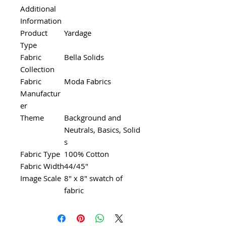
Additional
Information
Product
Yardage
Type
Fabric
Bella Solids
Collection
Fabric
Moda Fabrics
Manufactur
er
Theme
Background and
Neutrals, Basics, Solid
s
Fabric Type
100% Cotton
Fabric Width
44/45"
Image Scale
8" x 8" swatch of
fabric