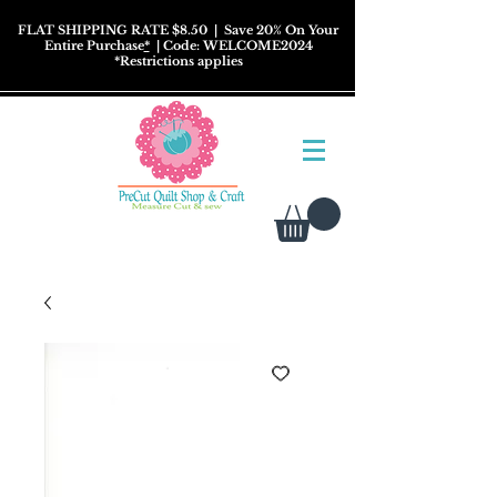
FLAT SHIPPING RATE $8.50
| Save 20% On Your
Entire Purchase
*
| Code: WELCOME2024
*
Restrictions
applies