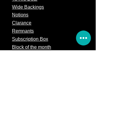
Wide Backings
Notions
Clarance
Remnants
Subscription Box
Block of the month
Legal
Terms of Service
Store Policy
Privacy
Policy
5309 328th Street Ct E
Eatonville, WA 98328
Email us: