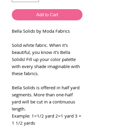
Add to Cart
Bella Solids by Moda Fabrics
Solid white fabric. When it's
beautiful, you know it's Bella
Solids! Fill up your color palette
with every shade imaginable with
these fabrics.
Bella Solids is offered in half yard
segments. More than one-half
yard will be cut in a continuous
length.
Example: 1=1/2 yard 2=1 yard 3 =
1 1/2 yards