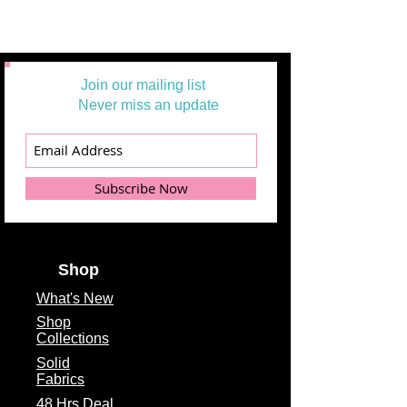
Join our mailing list
Never miss an update
Subscribe Now
Shop
What's
New
Shop
Collections
Solid
Fabrics
48 Hrs Deal