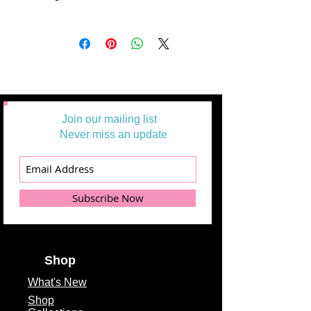
All Yardages are offered in half-yard
segments. More than one-half yard
will be cut in a continuous length.
Example: 1 = 1/2 yard
2 =1 yard
3 = 1 1/2 yards
Join our mailing list
Never miss an update
Subscribe Now
Shop
What's
New
Shop