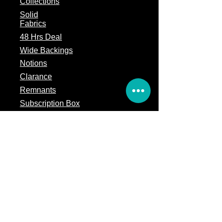
Collections
Solid
Fabrics
48 Hrs Deal
Wide Backings
Notions
Clarance
Remnants
Subscription Box
Block of the month
Legal
Terms of Service
Store Policy
Privacy
Policy