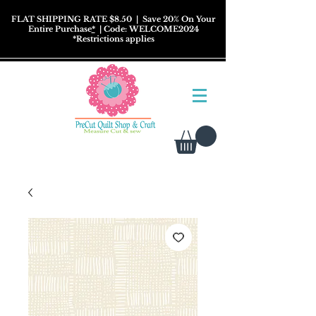
FLAT SHIPPING RATE $8.50
| Save 20% On Your
Entire Purchase
*
| Code: WELCOME2024
*
Restrictions
applies