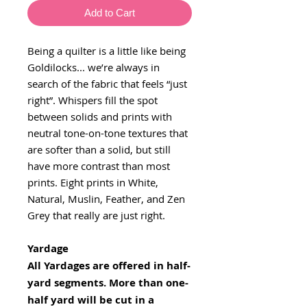
Add to Cart
Being a quilter is a little like being
Goldilocks... we’re always in
search of the fabric that feels “just
right”. Whispers fill the spot
between solids and prints with
neutral tone-on-tone textures that
are softer than a solid, but still
have more contrast than most
prints. Eight prints in White,
Natural, Muslin, Feather, and Zen
Grey that really are just right.
Yardage
All Yardages are offered in half-
yard segments. More than one-
half yard will be cut in a