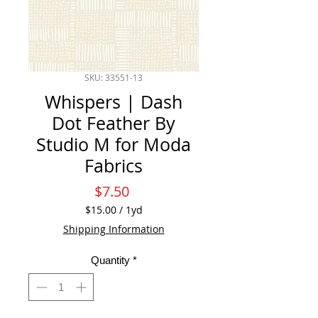
SKU: 33551-13
Whispers | Dash
Dot Feather By
Studio M for Moda
Fabrics
Price
$7.50
$15.00
/
1yd
$15.00
Shipping Information
per
1
Quantity
*
Yard