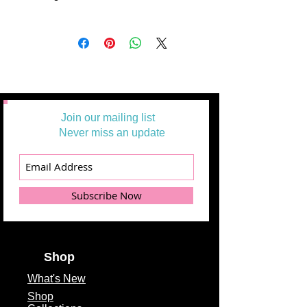
All Yardages are offered in half-yard
segments. More than one-half yard
will be cut in a continuous length.
Example: 1 = 1/2 yard
2 =1 yard
3 = 1 1/2 yards
Join our mailing list
Never miss an update
Subscribe Now
Shop
What's
New
Shop