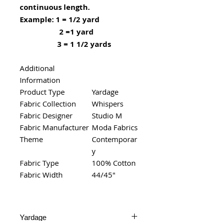
continuous length.
Example: 1 = 1/2 yard
2 =1 yard
3 = 1 1/2 yards
Additional
Information
Product Type
Yardage
Fabric Collection
Whispers
Fabric Designer
Studio M
Fabric Manufacturer
Moda Fabrics
Theme
Contemporar
y
Fabric Type
100% Cotton
Fabric Width
44/45"
Yardage