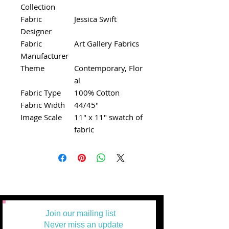
Collection
Fabric
Jessica Swift
Designer
Fabric
Art Gallery Fabrics
Manufacturer
Theme
Contemporary, Flor
al
Fabric Type
100% Cotton
Fabric Width
44/45"
Image Scale
11" x 11" swatch of
fabric
Join our mailing list
Never miss an update