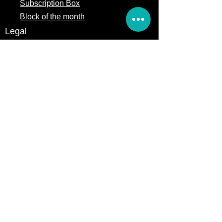
Subscription Box
Block of the month
Legal
Terms of Service
Store Policy
Privacy
Policy
5309 328th Street Ct E
Eatonville, WA 98328
Email us:
Customerservice@precutsquiltshop.com