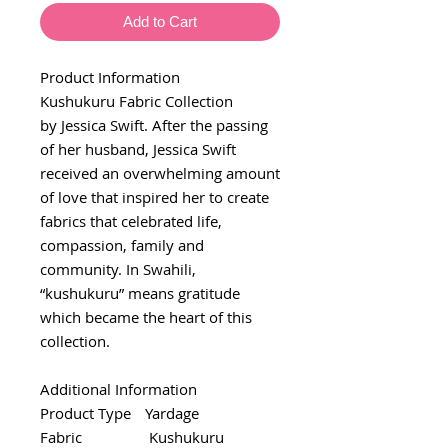
Add to Cart
Product Information
Kushukuru Fabric Collection
by Jessica Swift. After the passing
of her husband, Jessica Swift
received an overwhelming amount
of love that inspired her to create
fabrics that celebrated life,
compassion, family and
community. In Swahili,
“kushukuru” means gratitude
which became the heart of this
collection.
Additional Information
Product Type
Yardage
Fabric
Kushukuru