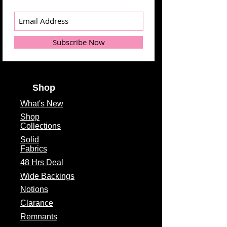
Subscribe Now
Shop
What's
New
Shop
Collections
Solid
Fabrics
48 Hrs Deal
Wide Backings
Notions
Clarance
Remnants