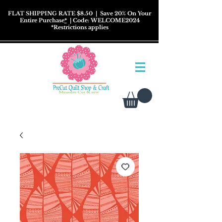
FLAT SHIPPING RATE $8.50
| Save 20% On Your
Entire Purchase
*
| Code: WELCOME2024
*
Restrictions
applies