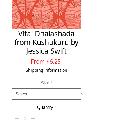
Vital Dhalashada
from Kushukuru by
Jessica Swift
Sale
From
$6.25
Price
Shipping Information
Size
*
Quantity
*