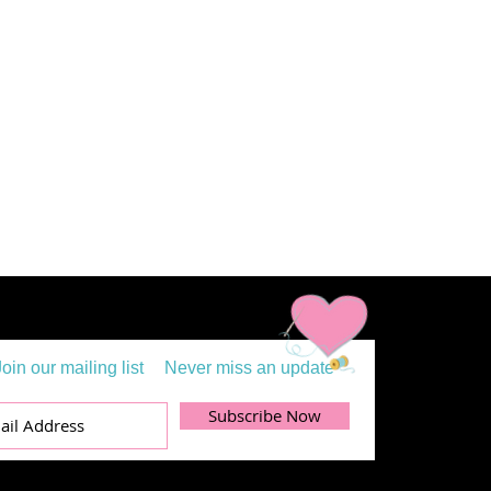
Join our mailing list
Never miss an update
Subscribe Now