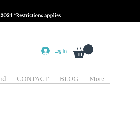
2024 *
Restrictions
applies
Log In
nd
CONTACT
BLOG
More