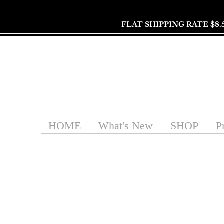
FLAT SHIPPING RATE $8.
HOME
What's New
SHOP
P