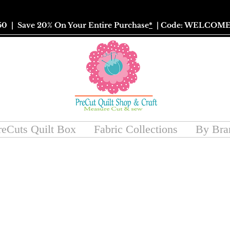
50
| Save 20% On Your Entire Purchase
*
| Code: WELCOME
reCuts Quilt Box
Fabric Collections
By Bra