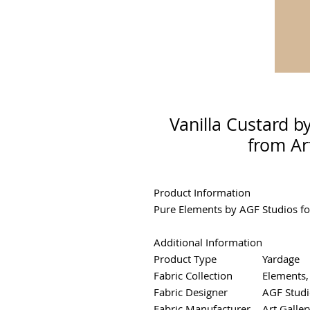
Vanilla Custard b
from Ar
Product Information
Pure Elements by AGF Studios for
Additional Information
Product Type
Yardage
Fabric Collection
Elements,
Fabric Designer
AGF Studi
Fabric Manufacturer
Art Galler