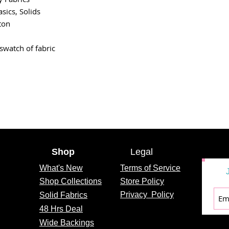
asics, Solids
ton
swatch of fabric
Shop
Legal
What's
New
Terms of Service
Shop Collections
Store Policy
Privacy
Policy
Solid Fabrics
48 Hrs Deal
Wide Backings