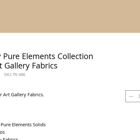
y Pure Elements Collection
t Gallery Fabrics
SKU: PE-486
 Art Gallery Fabrics.
 Pure Elements Solids
os
y Fabrics