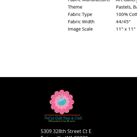
Theme
Pastels, B
Fabric Type
100% Cot
Fabric Width
44/45"
Image Scale
11" x 11" 
5309 328th Street Ct E