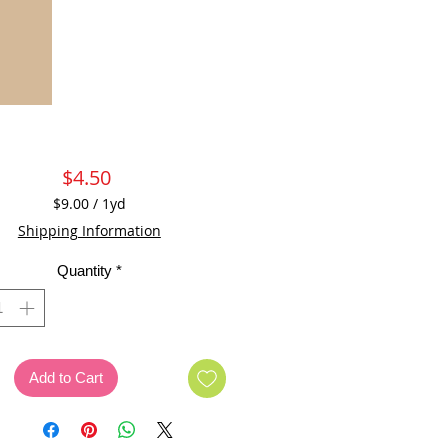
Price
$4.50
$9.00
/
1yd
$9.00
Shipping Information
per
1
Quantity
*
Yard
Add to Cart