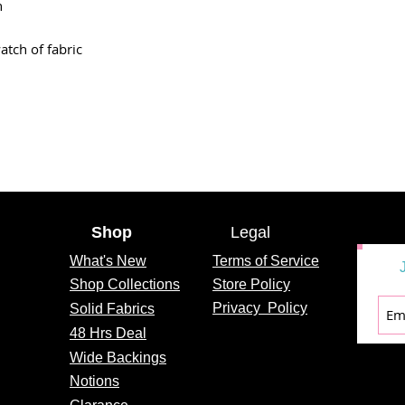
n
atch of fabric
Shop
Legal
What's
New
Terms of Service
Shop Collections
Store Policy
Privacy
Policy
Solid Fabrics
48 Hrs Deal
Wide Backings
Notions