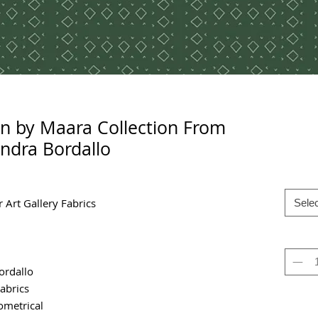
n by Maara Collection From
ndra Bordallo
 Art Gallery Fabrics
Selec
ordallo
Fabrics
metrical