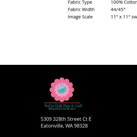
Fabric Type
100% Cotto
Fabric Width
44/45"
Image Scale
11" x 11" sw
5309 328th Street Ct E
Eatonville, WA 98328