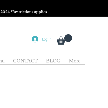
2024 *
Restrictions
applies
Log In
nd
CONTACT
BLOG
More