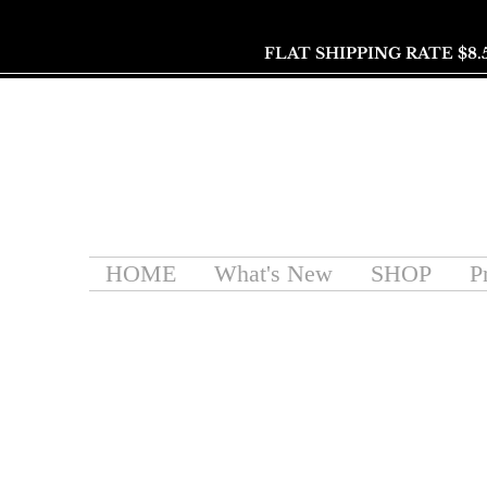
FLAT SHIPPING RATE $8.
HOME
What's New
SHOP
P