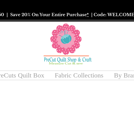
50
| Save 20% On Your Entire Purchase
*
| Code: WELCOME
reCuts Quilt Box
Fabric Collections
By Bra