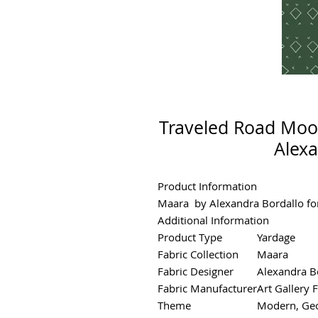
Traveled Road Moo
Alexa
Product Information
Maara by Alexandra Bordallo for
Additional Information
Product Type
Yardage
Fabric Collection
Maara
Fabric Designer
Alexandra B
Fabric Manufacturer
Art Gallery 
Theme
Modern, Geo