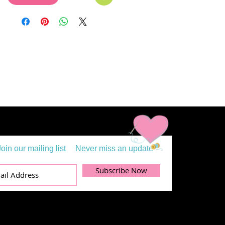
Join our mailing list
Never miss an update
Subscribe Now