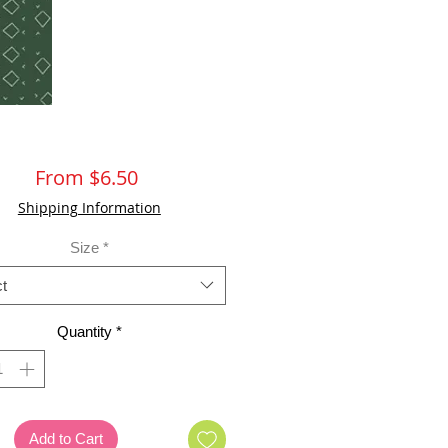
Sale
From
$6.50
Price
Shipping Information
Size
*
t
Quantity
*
Add to Cart