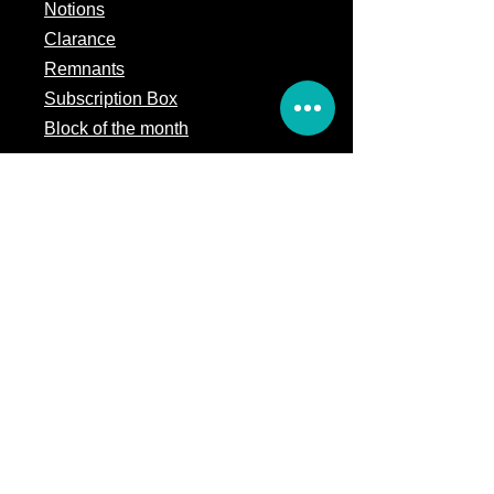
Notions
Clarance
Remnants
Subscription Box
Block of the month
Legal
Terms of Service
Store Policy
Privacy
Policy
5309 328th Street Ct E
Eatonville, WA 98328
Email us:
Customerservice@precutsquiltshop.com