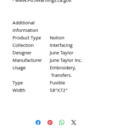
Additional
Information
Product Type
Notion
Collection
Interfacing
Designer
June Taylor
Manufacturer
June Taylor Inc.
Usage
Embroidery,
Transfers.
Type
Fusible
Width
58"X72"