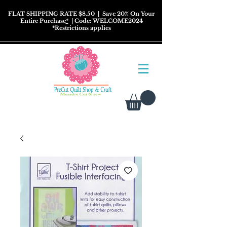
FLAT SHIPPING RATE $8.50
| Save 20% On Your
Entire Purchase
*
| Code: WELCOME2024
*
Restrictions
applies