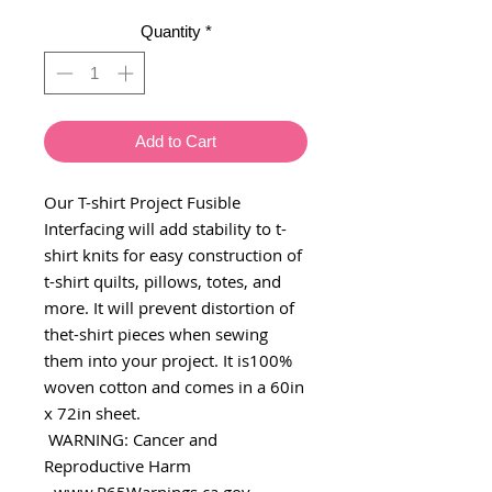
Quantity
*
Add to Cart
Our T-shirt Project Fusible
Interfacing will add stability to t-
shirt knits for easy construction of
t-shirt quilts, pillows, totes, and
more. It will prevent distortion of
thet-shirt pieces when sewing
them into your project. It is100%
woven cotton and comes in a 60in
x 72in sheet.
WARNING: Cancer and
Reproductive Harm
- www.P65Warnings.ca.gov.