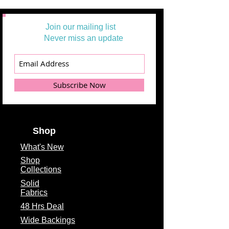
Join our mailing list
Never miss an update
Subscribe Now
Shop
What's
New
Shop
Collections
Solid
Fabrics
48 Hrs Deal
Wide Backings