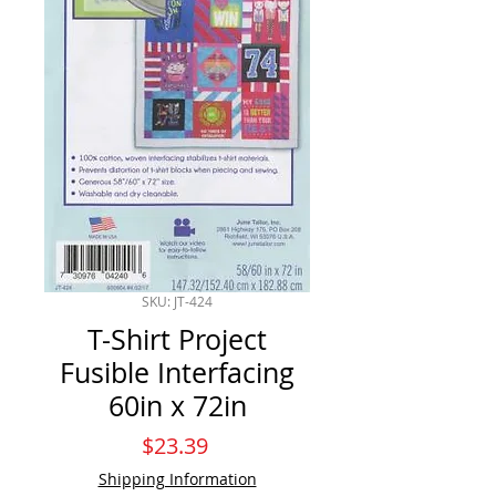
SKU: JT-424
T-Shirt Project
Fusible Interfacing
60in x 72in
Price
$23.39
Shipping Information