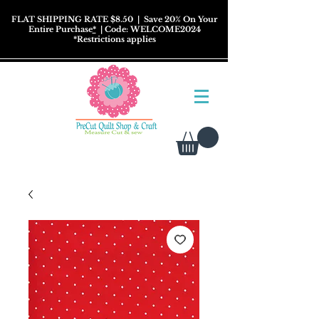
FLAT SHIPPING RATE $8.50
| Save 20% On Your
Entire Purchase
*
| Code: WELCOME2024
*
Restrictions
applies