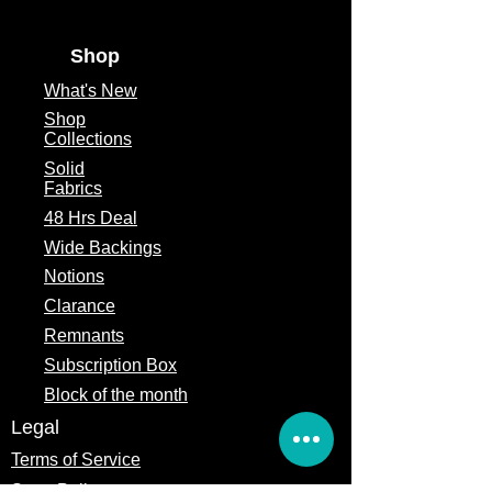
Shop
What's
New
Shop
Collections
Solid
Fabrics
48 Hrs Deal
Wide Backings
Notions
Clarance
Remnants
Subscription Box
Block of the month
Legal
Terms of Service
Store Policy