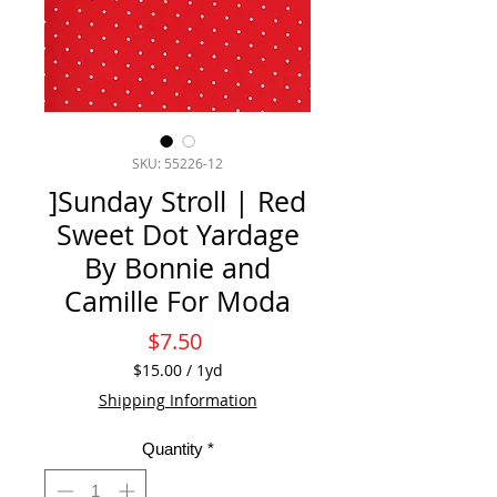
SKU: 55226-12
]Sunday Stroll | Red
Sweet Dot Yardage
By Bonnie and
Camille For Moda
Price
$7.50
$15.00
/
1yd
$15.00
Shipping Information
per
1
Quantity
*
Yard