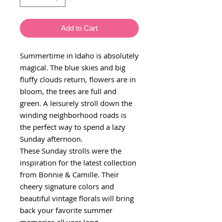
Add to Cart
Summertime in Idaho is absolutely
magical. The blue skies and big
fluffy clouds return, flowers are in
bloom, the trees are full and
green. A leisurely stroll down the
winding neighborhood roads is
the perfect way to spend a lazy
Sunday afternoon.
These Sunday strolls were the
inspiration for the latest collection
from Bonnie & Camille. Their
cheery signature colors and
beautiful vintage florals will bring
back your favorite summer
memories all year long.