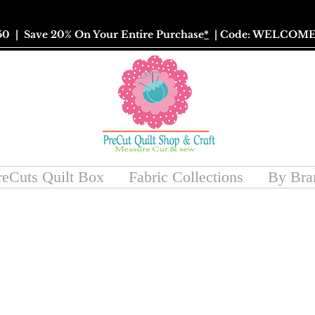
50
| Save 20% On Your Entire Purchase
*
| Code: WELCOME
reCuts Quilt Box
Fabric Collections
By Bra