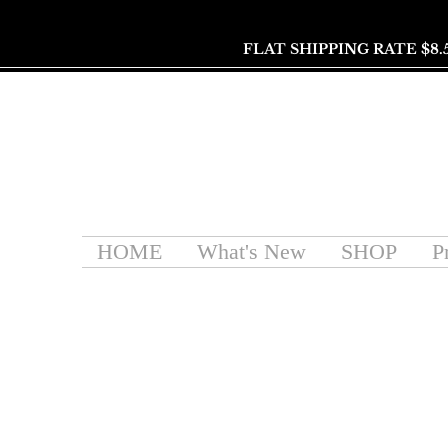
FLAT SHIPPING RATE $8.
HOME
What's New
SHOP
P