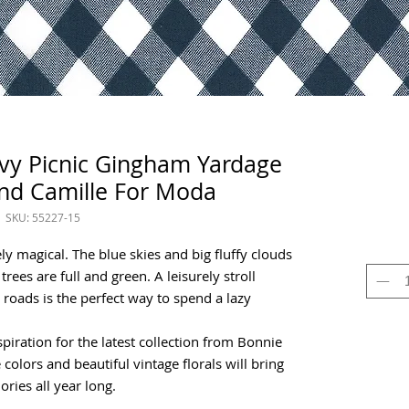
avy Picnic Gingham Yardage
nd Camille For Moda
SKU: 55227-15
y magical. The blue skies and big fluffy clouds
trees are full and green. A leisurely stroll
oads is the perfect way to spend a lazy
piration for the latest collection from Bonnie
colors and beautiful vintage florals will bring
ies all year long.