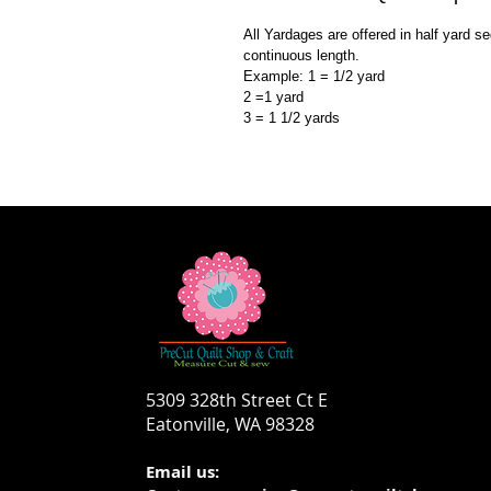
All Yardages are offered in half yard s
continuous length.
Example: 1 = 1/2 yard
2 =1 yard
3 = 1 1/2 yards
5309 328th Street Ct E
Eatonville, WA 98328
Email us: