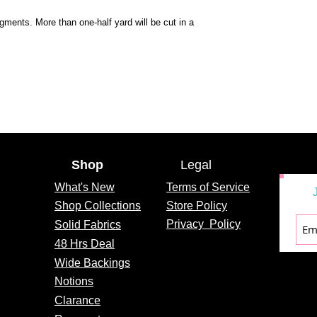
egments. More than one-half yard will be cut in a
Shop
Legal
What's
New
Terms of Service
Shop Collections
Store Policy
Privacy
Policy
Solid Fabrics
48 Hrs Deal
Wide Backings
Notions
Clarance