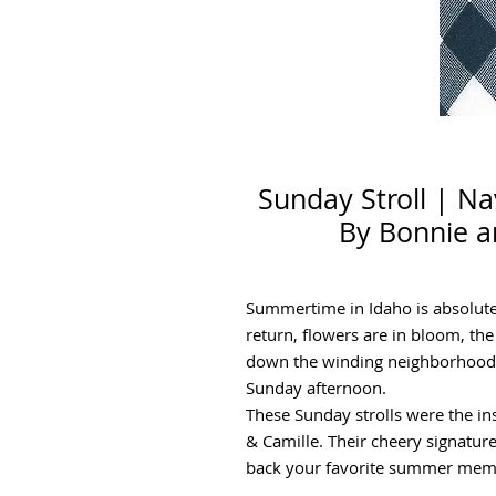
Sunday Stroll | N
By Bonnie a
Summertime in Idaho is absolutel
return, flowers are in bloom, the 
down the winding neighborhood r
Sunday afternoon.
These Sunday strolls were the ins
& Camille. Their cheery signature 
back your favorite summer memor