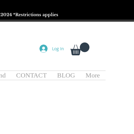
2024 *
Restrictions
applies
Log In
nd
CONTACT
BLOG
More