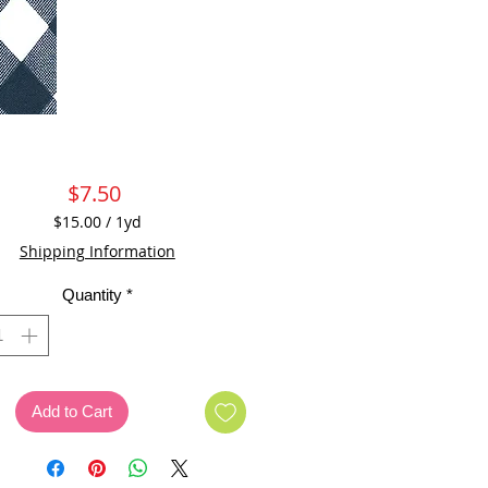
Price
$7.50
$15.00
/
1yd
$15.00
Shipping Information
per
1
Quantity
*
Yard
Add to Cart