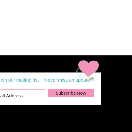
Join our mailing list
Never miss an update
Subscribe Now