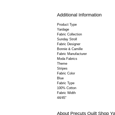
Additional Information
Product Type
Yardage
Fabric Collection
Sunday Stroll
Fabric Designer
Bonnie & Camille
Fabric Manufacturer
Moda Fabrics
Theme
Stripes
Fabric Color
Blue
Fabric Type
100% Cotton
Fabric Width
44/45"
About Precuts Quilt Shop Y