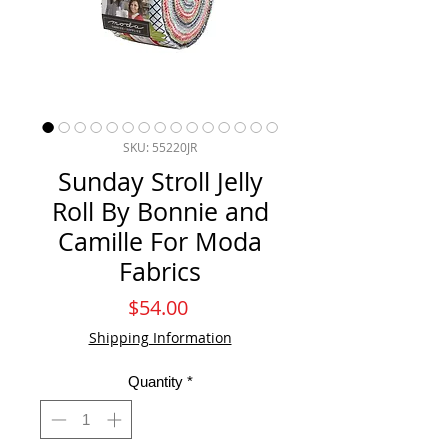
SKU: 55220JR
Sunday Stroll Jelly
Roll By Bonnie and
Camille For Moda
Fabrics
Price
$54.00
Shipping Information
Quantity
*