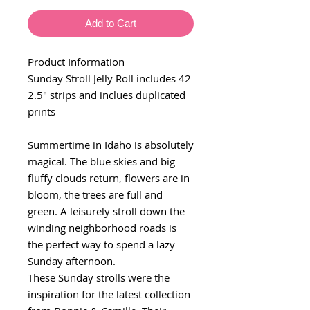
Add to Cart
Product Information
Sunday Stroll Jelly Roll includes 42
2.5" strips and inclues duplicated
prints
Summertime in Idaho is absolutely
magical. The blue skies and big
fluffy clouds return, flowers are in
bloom, the trees are full and
green. A leisurely stroll down the
winding neighborhood roads is
the perfect way to spend a lazy
Sunday afternoon.
These Sunday strolls were the
inspiration for the latest collection