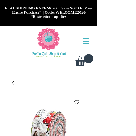
FLAT SHIPPING RATE $8.50
| Save 20% On Your
Entire Purchase
*
| Code: WELCOME2024
*
Restrictions
applies