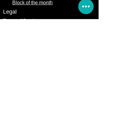
Block of the month
Legal
Terms of Service
Store Policy
Privacy
Policy
5309 328th Street Ct E
Eatonville, WA 98328
Email us:
Customerservice@precutsquiltshop.com