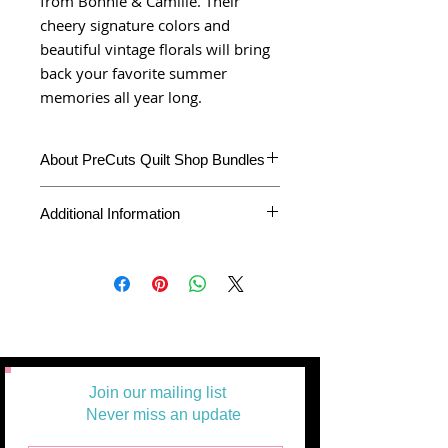
from Bonnie & Camille. Their
cheery signature colors and
beautiful vintage florals will bring
back your favorite summer
memories all year long.
About PreCuts Quilt Shop Bundles
Unless otherwise specified, all bundles
Additional Information
are cut in-house. Each fabric is cut
accurately to your specifications,
individually from the bolt, right here in our
PreCuts Quilt Shop and Craft
studio. This bundle represents the full
Product Type
Jelly Roll
line collection and will arrive at you
carefully Plastic wrapped before
Fabric Collection
Sunday Stroll
packaging
Fabric Designer
Bonnie &
Join our mailing list
Camille
Never miss an update
Fabric
Moda Fabrics