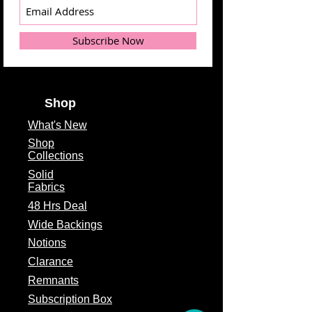
Manufacturer
Theme
Floral
Subscribe Now
Fabric Type
100% Cotton
Fabric Width
2.5" x 2.5"
Shop
cuts
What's
New
Shop
Collections
Solid
Fabrics
48 Hrs Deal
Wide Backings
Notions
Clarance
Remnants
Subscription Box