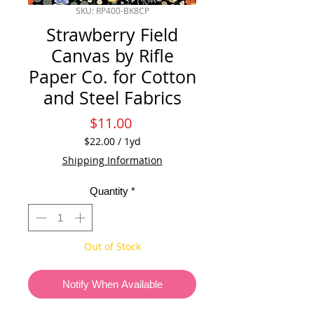
SKU: RP400-BK8CP
Strawberry Field
Canvas by Rifle
Paper Co. for Cotton
and Steel Fabrics
Price
$11.00
$22.00
/
1yd
$22.00
Shipping Information
per
1
Quantity
*
Yard
Out of Stock
Notify When Available