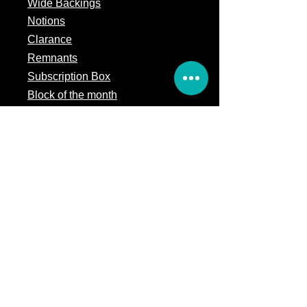
Wide Backings
Notions
Clarance
Remnants
Subscription Box
Block of the month
Legal
Terms of Service
Store Policy
Privacy
Policy
5309 328th Street Ct E
Eatonville, WA 98328
Email us:
Customerservice@precutsquiltshop.com