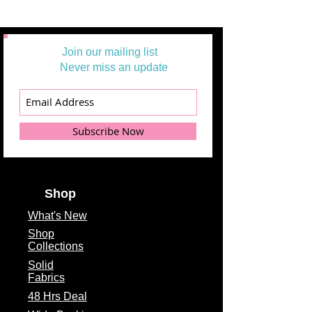
Join our mailing list
Never miss an update
Subscribe Now
Shop
What's
New
Shop
Collections
Solid
Fabrics
48 Hrs Deal