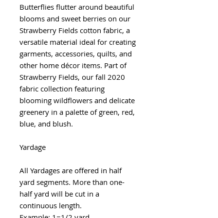
Butterflies flutter around beautiful
blooms and sweet berries on our
Strawberry Fields cotton fabric, a
versatile material ideal for creating
garments, accessories, quilts, and
other home décor items. Part of
Strawberry Fields, our fall 2020
fabric collection featuring
blooming wildflowers and delicate
greenery in a palette of green, red,
blue, and blush.
Yardage
All Yardages are offered in half
yard segments. More than one-
half yard will be cut in a
continuous length.
Example: 1=1/2 yard