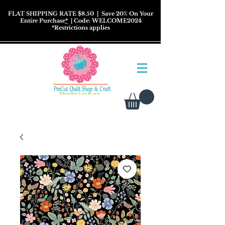
FLAT SHIPPING RATE $8.50
| Save 20% On Your
Entire Purchase
*
| Code: WELCOME2024
*
Restrictions
applies