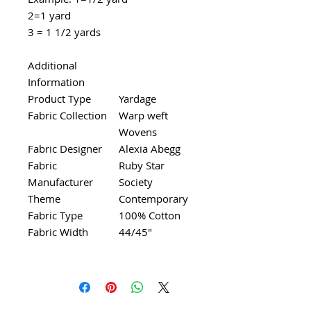
2=1 yard
3 = 1 1/2 yards
Additional
Information
Product Type
Yardage
Fabric Collection
Warp weft
Wovens
Fabric Designer
Alexia Abegg
Fabric
Ruby Star
Manufacturer
Society
Theme
Contemporary
Fabric Type
100% Cotton
Fabric Width
44/45"