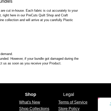
undles
 are cut in-house. Each fabric is cut accurately to your
lt, right here in our PreCuts Quilt Shop and Craft
ine collection and will arrive at you carefully Plastic
n demand.
funded. However, if your bundle got damaged during the
tact us as soon as you receive your Product.
Shop
Legal
What's
New
Terms of Service
Shop Collections
Store Policy