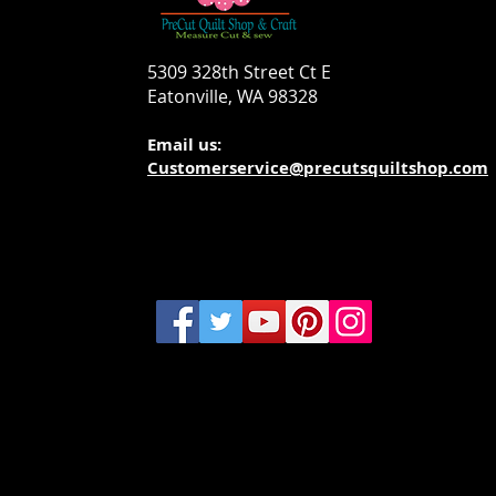
5309 328th Street Ct E
Eatonville, WA 98328
Email us:
Customerservice@precutsquiltshop.com