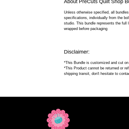
About PreCuts Quilt Shop B
Unless otherwise specified, all bundles
specifications, individually from the bo
studio. This bundle represents the full l
wrapped before packaging
Disclaimer:
*This Bundle is customized and cut o
*This Product cannot be returned or re
shipping transit, don't hesitate to con