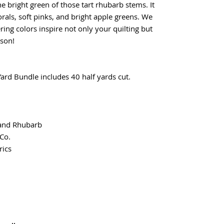
he bright green of those tart rhubarb stems. It
orals, soft pinks, and bright apple greens. We
ing colors inspire not only your quilting but
son!
rd Bundle includes 40 half yards cut.
 and Rhubarb
Co.
ics