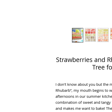
Strawberries and R
Tree f
I don't know about you but the 
Rhubarb”, my mouth begins to w
afternoons in our summer kitchen
combination of sweet and tangy t
and makes me want to bake! The c