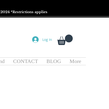
2024 *
Restrictions
applies
Log In
nd
CONTACT
BLOG
More