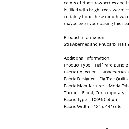
colors of ripe strawberries and t
is filled with bright reds, warm c
certainly hope these mouth-water
maybe even your baking this sea
Product Information
Strawberries and Rhubarb Half Ya
Additional Information
Product Type Half Yard Bundle
Fabric Collection Strawberries
Fabric Designer Fig Tree Quilts 
Fabric Manufacturer Moda Fabr
Theme Floral, Contemporary.
Fabric Type 100% Cotton
Fabric Width 18" x 44" cuts