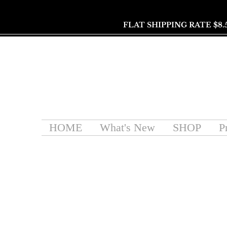
FLAT SHIPPING RATE $8.
HOME
What's New
SHOP
P