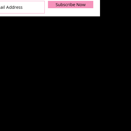
Subscribe Now