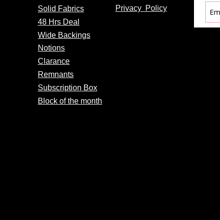
Privacy
Policy
Solid Fabrics
48 Hrs Deal
Wide Backings
Notions
Clarance
Remnants
Subscription Box
Block of the month