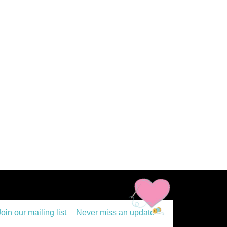
Join our mailing list
Never miss an update