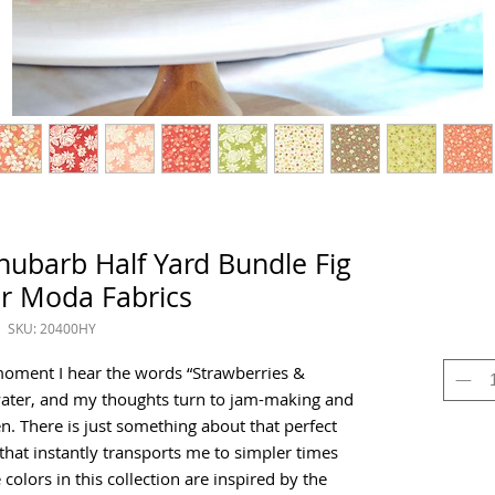
hubarb Half Yard Bundle Fig
or Moda Fabrics
SKU: 20400HY
moment I hear the words “Strawberries &
ater, and my thoughts turn to jam-making and
. There is just something about that perfect
hat instantly transports me to simpler times
olors in this collection are inspired by the