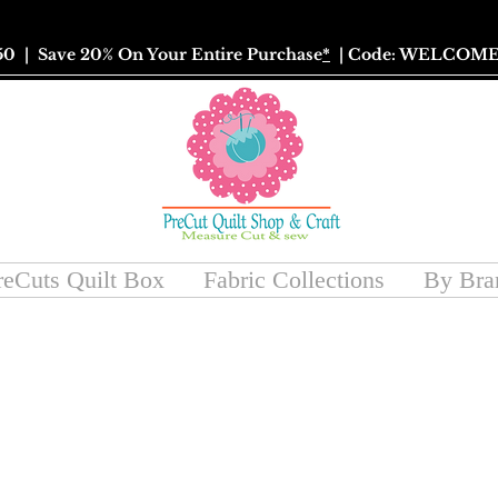
50
| Save 20% On Your Entire Purchase
*
| Code: WELCOME
reCuts Quilt Box
Fabric Collections
By Bra