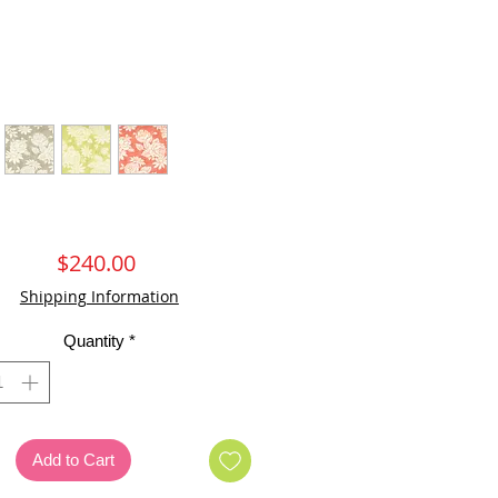
Price
$240.00
Shipping Information
Quantity
*
Add to Cart