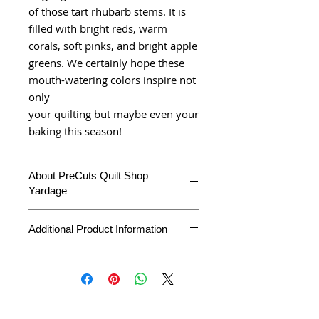
of those tart rhubarb stems. It is
filled with bright reds, warm
corals, soft pinks, and bright apple
greens. We certainly hope these
mouth-watering colors inspire not
only
your quilting but maybe even your
baking this season!
About PreCuts Quilt Shop
Yardage
All Yardages are offered in half yard
Additional Product Information
segments. More than one-half yard will
be cut in a continuous length.
Example: 1 = 1/2 yard
Product Type
Yardage
2 =1 yard
3 = 1 1/2 yards
Fabric
Strawberries &
Collection
Rhubarb