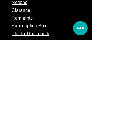
Notions
Clarance
Remnants
Subscription Box
Block of the month
Legal
Terms of Service
Store Policy
Privacy
Policy
5309 328th Street Ct E
Eatonville, WA 98328
Email us:
Customerservice@precutsquiltshop.com