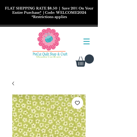
FLAT SHIPPING RATE $8.50
| Save 20% On Your
Entire Purchase
*
| Code: WELCOME2024
*
Restrictions
applies