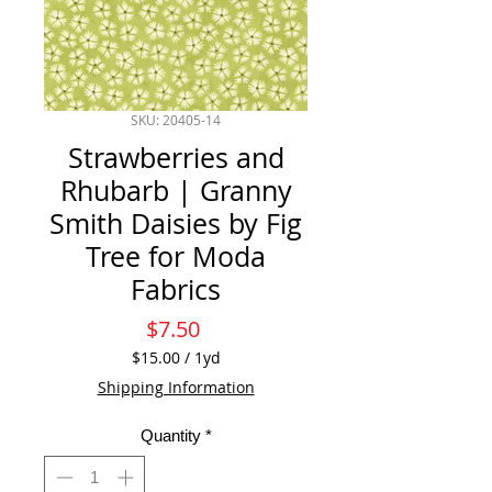
SKU: 20405-14
Strawberries and
Rhubarb | Granny
Smith Daisies by Fig
Tree for Moda
Fabrics
Price
$7.50
$15.00
/
1yd
$15.00
Shipping Information
per
1
Quantity
*
Yard