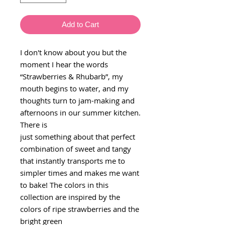
Add to Cart
I don't know about you but the
moment I hear the words
“Strawberries & Rhubarb”, my
mouth begins to water, and my
thoughts turn to jam-making and
afternoons in our summer kitchen.
There is
just something about that perfect
combination of sweet and tangy
that instantly transports me to
simpler times and makes me want
to bake! The colors in this
collection are inspired by the
colors of ripe strawberries and the
bright green