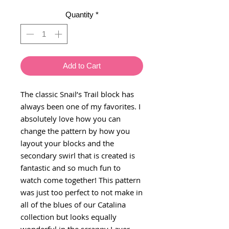
Quantity
*
Add to Cart
The classic Snail’s Trail block has
always been one of my favorites. I
absolutely love how you can
change the pattern by how you
layout your blocks and the
secondary swirl that is created is
fantastic and so much fun to
watch come together! This pattern
was just too perfect to not make in
all of the blues of our Catalina
collection but looks equally
wonderful in the scrappy Layer