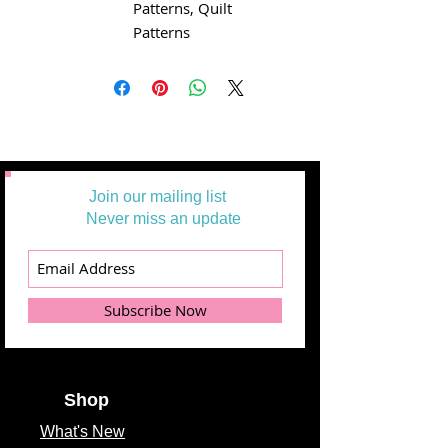
Patterns, Quilt
Patterns
Join our mailing list
Never miss an update
Subscribe Now
Shop
What's
New