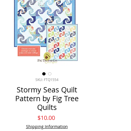
SKU: FTQ1554
Stormy Seas Quilt
Pattern by Fig Tree
Quilts
Price
$10.00
Shipping Information