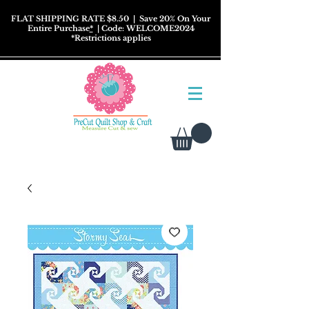
FLAT SHIPPING RATE $8.50
| Save 20% On Your
Entire Purchase
*
| Code: WELCOME2024
*
Restrictions
applies