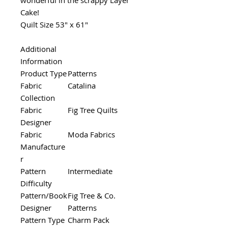
Cake!
Quilt Size 53" x 61"
Additional
Information
Product Type
Patterns
Fabric
Catalina
Collection
Fabric
Fig Tree Quilts
Designer
Fabric
Moda Fabrics
Manufacture
r
Pattern
Intermediate
Difficulty
Pattern/Book
Fig Tree & Co.
Designer
Patterns
Pattern Type
Charm Pack