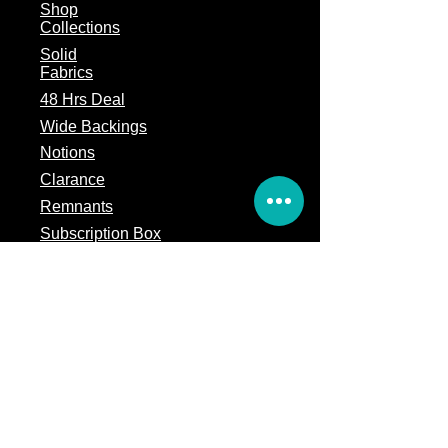
Shop
Collections
Solid
Fabrics
48 Hrs Deal
Wide Backings
Notions
Clarance
Remnants
Subscription Box
Block of the month
Legal
Terms of Service
Store Policy
Privacy
Policy