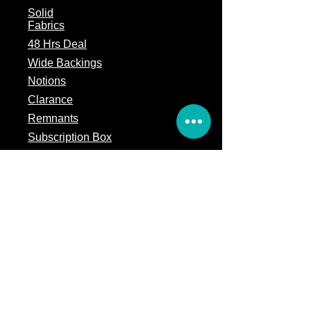
Solid
Fabrics
48 Hrs Deal
Wide Backings
Notions
Clarance
Remnants
Subscription Box
Block of the month
Legal
Terms of Service
Store Policy
Privacy
Policy