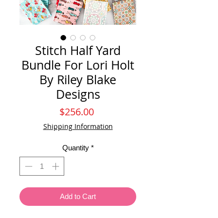
Stitch Half Yard
Bundle For Lori Holt
By Riley Blake
Designs
Price
$256.00
Shipping Information
Quantity
*
Add to Cart