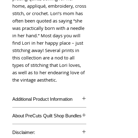
home, appliqué, embroidery, cross
stitch, or crochet. Lori’s mom has
often been quoted as saying “she
was practically born with a needle
in her hand.” Most days you will
find Lori in her happy place – just
stitching away! Several prints in
this collection are a nod to all
types of stitching that Lori loves,
as well as to her endearing love of
the vintage aesthetic.
Additional Product Information
Additional
About PreCuts Quilt Shop Bundles
Information
Unless otherwise specified, all bundles
Product Type
Half Yard Bundles
Disclaimer:
are cut in-house. Each fabric is cut