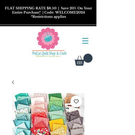
FLAT SHIPPING RATE $8.50
| Save 20% On Your
Entire Purchase
*
| Code: WELCOME2024
*
Restrictions
applies