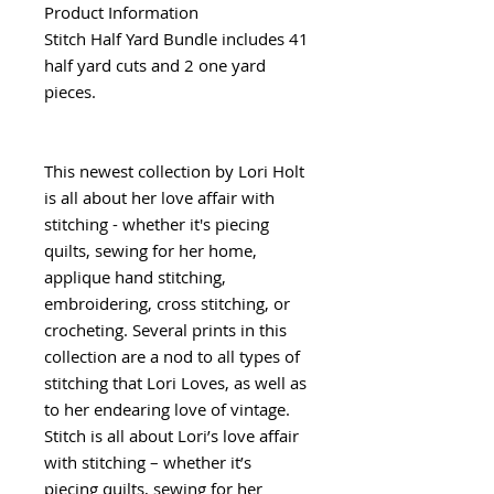
Product Information
Stitch Half Yard Bundle includes 41
half yard cuts and 2 one yard
pieces.
This newest collection by Lori Holt
is all about her love affair with
stitching - whether it's piecing
quilts, sewing for her home,
applique hand stitching,
embroidering, cross stitching, or
crocheting. Several prints in this
collection are a nod to all types of
stitching that Lori Loves, as well as
to her endearing love of vintage.
Stitch is all about Lori’s love affair
with stitching – whether it’s
piecing quilts, sewing for her