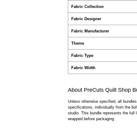
Fabric Collection
Fabric Designer
Fabric Manufacturer
Theme
Fabric Type
Fabric Width
About PreCuts Quilt Shop B
Unless otherwise specified, all bundles
specifications, individually from the bo
studio. This bundle represents the full l
wrapped before packaging