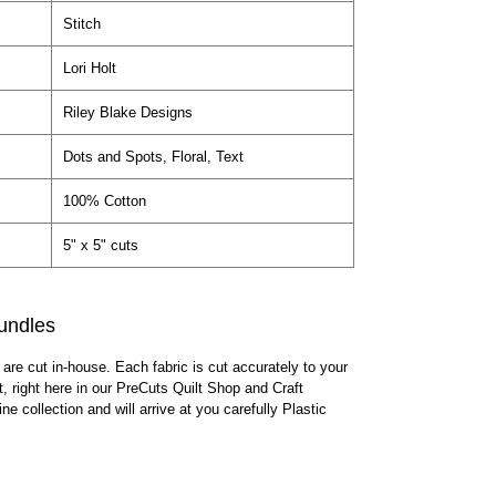
Stitch
Lori Holt
Riley Blake Designs
Dots and Spots, Floral, Text
100% Cotton
5" x 5" cuts
undles
 are cut in-house. Each fabric is cut accurately to your
lt, right here in our PreCuts Quilt Shop and Craft
ine collection and will arrive at you carefully Plastic