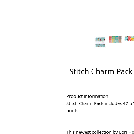
Stitch Charm Pack 
Product Information
Stitch Charm Pack includes 42 5
prints.
This newest collection by Lori Holt