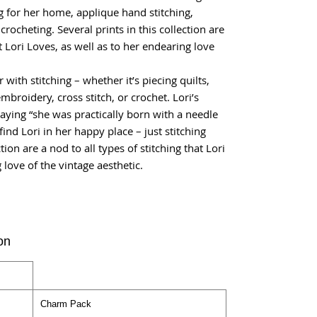
ng for her home, applique hand stitching,
crocheting. Several prints in this collection are
at Lori Loves, as well as to her endearing love
ir with stitching – whether it’s piecing quilts,
broidery, cross stitch, or crochet. Lori’s
ying “she was practically born with a needle
ind Lori in her happy place – just stitching
tion are a nod to all types of stitching that Lori
 love of the vintage aesthetic.
on
Charm Pack