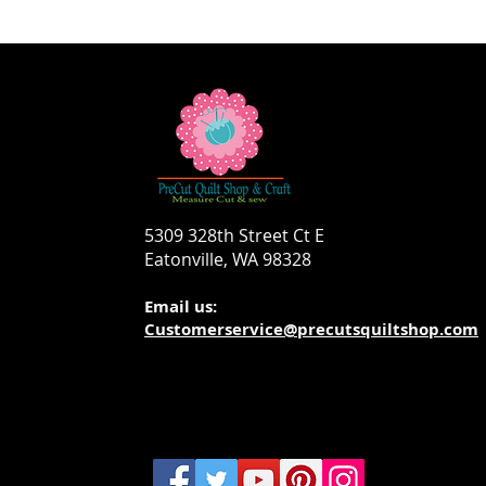
5309 328th Street Ct E
Eatonville, WA 98328
Email us:
Customerservice@precutsquiltshop.com