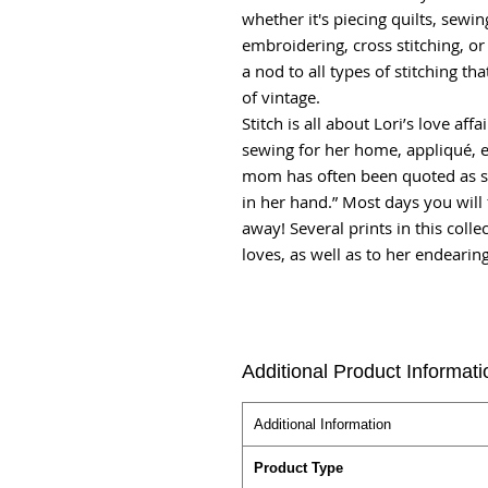
whether it's piecing quilts, sewi
embroidering, cross stitching, or 
a nod to all types of stitching th
of vintage.
Stitch is all about Lori’s love affa
sewing for her home, appliqué, em
mom has often been quoted as sa
in her hand.” Most days you will f
away! Several prints in this collec
loves, as well as to her endearing
Additional Product Informati
Additional Information
Product Type