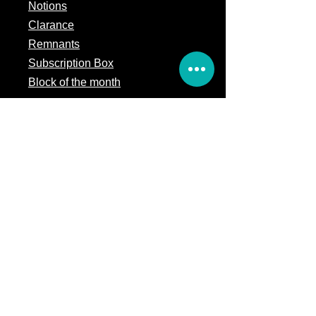
Notions
Clarance
Remnants
Subscription Box
Block of the month
Legal
Terms of Service
Store Policy
Privacy
Policy
5309 328th Street Ct E
Eatonville, WA 98328
Email us:
Customerservice@precutsquiltshop.com