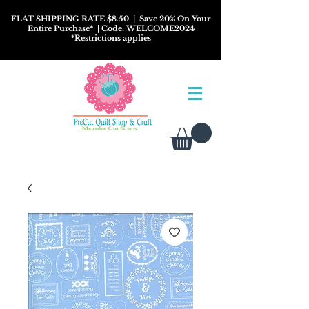
FLAT SHIPPING RATE $8.50
| Save 20% On Your
Entire Purchase
*
| Code: WELCOME2024
*
Restrictions
applies