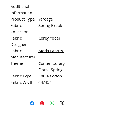
Additional
Information
Product Type
Yardage
Fabric
Spring Brook
Collection
Fabric
Corey Yoder
Designer
Fabric
Moda Fabrics
Manufacturer
Theme
Contemporary,
Floral, Spring
Fabric Type
100% Cotton
Fabric Width
44/45"