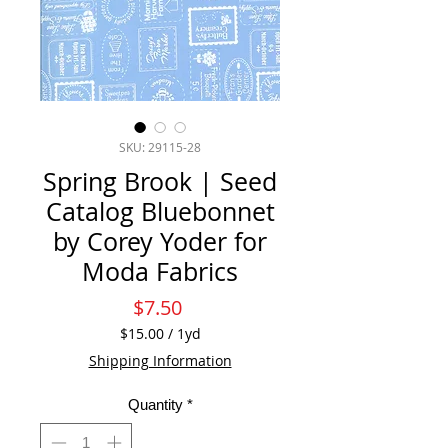
SKU: 29115-28
Spring Brook | Seed
Catalog Bluebonnet
by Corey Yoder for
Moda Fabrics
Price
$7.50
$15.00
/
1yd
$15.00
Shipping Information
per
1
Quantity
*
Yard