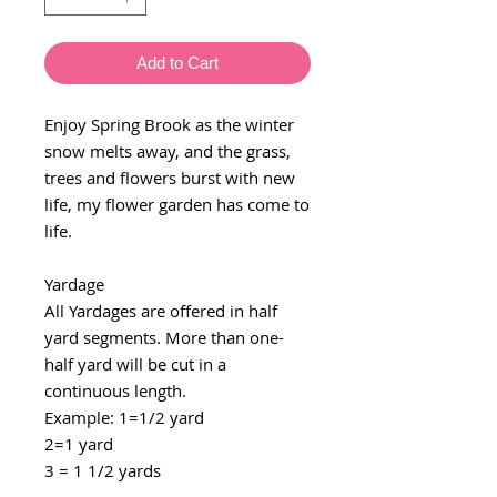
Add to Cart
Enjoy Spring Brook as the winter
snow melts away, and the grass,
trees and flowers burst with new
life, my flower garden has come to
life.
Yardage
All Yardages are offered in half
yard segments. More than one-
half yard will be cut in a
continuous length.
Example: 1=1/2 yard
2=1 yard
3 = 1 1/2 yards