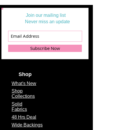
Join our mailing list
Never miss an update
Subscribe Now
Shop
What's
New
Shop
Collections
Solid
Fabrics
48 Hrs Deal
Wide Backings