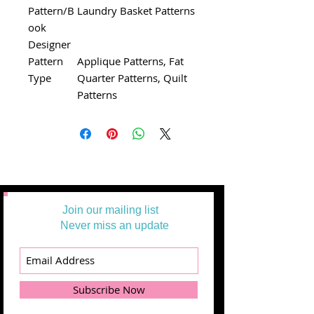
Pattern/B
Laundry Basket Patterns
ook
Designer
Pattern
Applique Patterns, Fat
Type
Quarter Patterns, Quilt
Patterns
Join our mailing list
Never miss an update
Subscribe Now