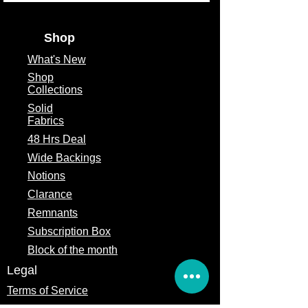
Shop
What's
New
Shop
Collections
Solid
Fabrics
48 Hrs Deal
Wide Backings
Notions
Clarance
Remnants
Subscription Box
Block of the month
Legal
Terms of Service