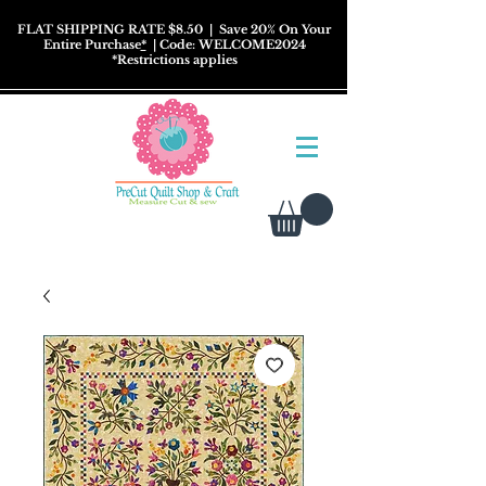
FLAT SHIPPING RATE $8.50
| Save 20% On Your
Entire Purchase
*
| Code: WELCOME2024
*
Restrictions
applies