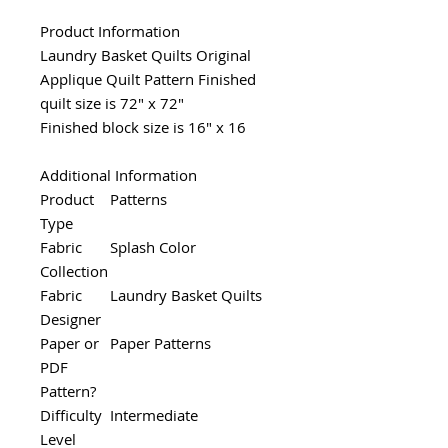
Product Information
Laundry Basket Quilts Original
Applique Quilt Pattern Finished
quilt size is 72" x 72"
Finished block size is 16" x 16
Additional Information
Product
Patterns
Type
Fabric
Splash Color
Collection
Fabric
Laundry Basket Quilts
Designer
Paper or
Paper Patterns
PDF
Pattern?
Difficulty
Intermediate
Level