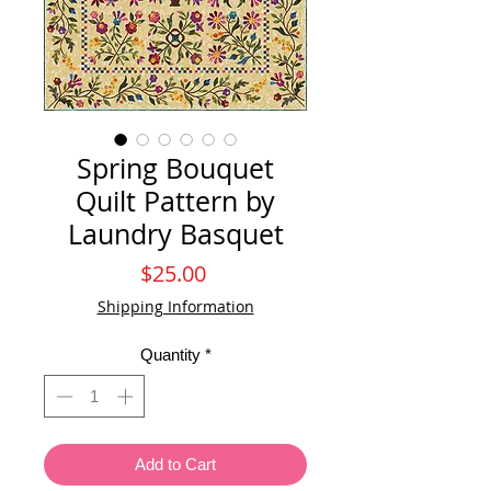
Spring Bouquet
Quilt Pattern by
Laundry Basquet
Price
$25.00
Shipping Information
Quantity
*
Add to Cart