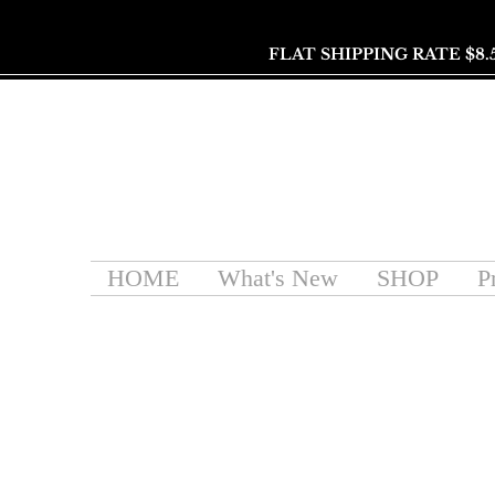
FLAT SHIPPING RATE $8.
HOME
What's New
SHOP
P