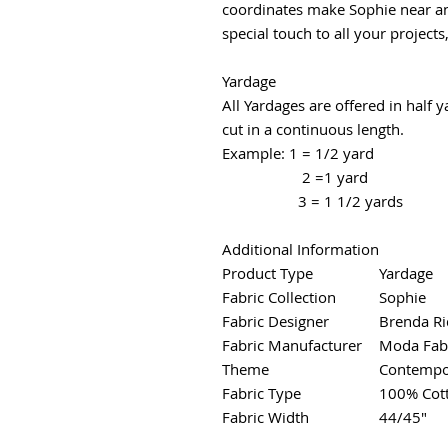
coordinates make Sophie near and
special touch to all your projects
Yardage
All Yardages are offered in half 
cut in a continuous length.
Example: 1 = 1/2 yard
2 =1 yard
3 = 1 1/2 yards
Additional Information
Product Type
Yardage
Fabric Collection
Sophie
Fabric Designer
Brenda Ri
Fabric Manufacturer
Moda Fab
Theme
Contempo
Fabric Type
100% Cot
Fabric Width
44/45"