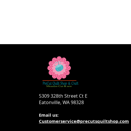
5309 328th Street Ct E
Eatonville, WA 98328
Email us:
Customerservice@precutsquiltshop.com