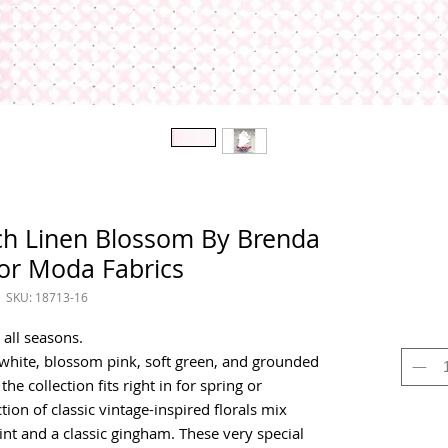
tch Linen Blossom By Brenda
for Moda Fabrics
SKU: 18713-16
 all seasons.
-white, blossom pink, soft green, and grounded
he collection fits right in for spring or
on of classic vintage-inspired florals mix
print and a classic gingham. These very special