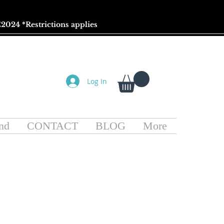
2024 *
Restrictions
applies
Log In
nd
CONTACT
BLOG
More