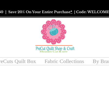
50
| Save 20% On Your Entire Purchase
*
| Code: WELCOME
reCuts Quilt Box
Fabric Collections
By Bra