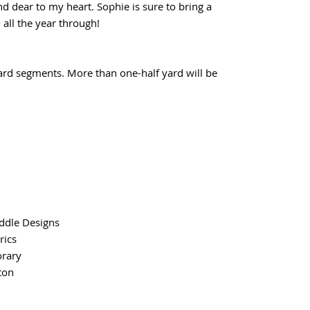
 dear to my heart. Sophie is sure to bring a
, all the year through!
yard segments. More than one-half yard will be
ddle Designs
rics
rary
ton