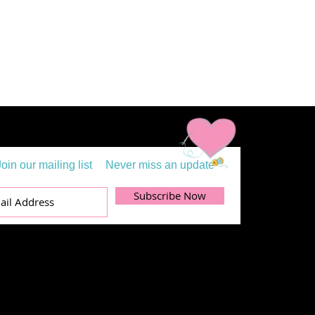
Join our mailing list
Never miss an update
Subscribe Now