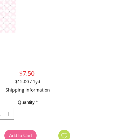
Price
$7.50
$15.00
/
1yd
$15.00
Shipping Information
per
1
Quantity
*
Yard
Add to Cart