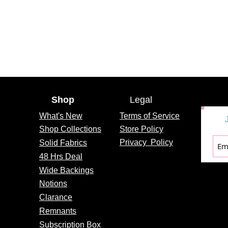
Shop
Legal
What's
New
Terms of Service
Shop Collections
Store Policy
Privacy
Policy
Solid Fabrics
48 Hrs Deal
Wide Backings
Notions
Clarance
Remnants
Subscription Box