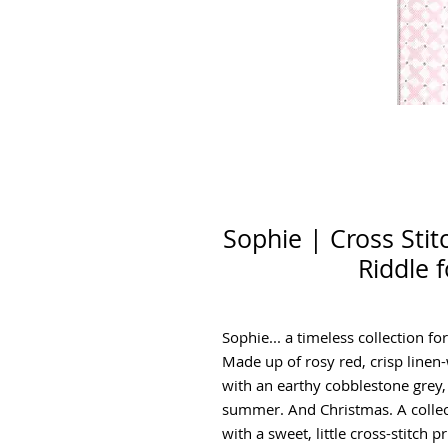
Sophie | Cross Sti
Riddle 
Sophie... a timeless collection for
Made up of rosy red, crisp linen
with an earthy cobblestone grey, t
summer. And Christmas. A collecti
with a sweet, little cross-stitch 