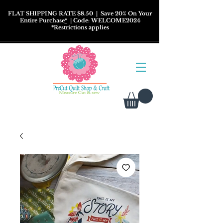
FLAT SHIPPING RATE $8.50
| Save 20% On Your
Entire Purchase
*
| Code: WELCOME2024
*
Restrictions
applies