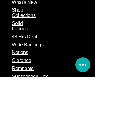
What's
New
Shop
Collections
Solid
Fabrics
48 Hrs Deal
Wide Backings
Notions
Clarance
Remnants
Subscription Box
Block of the month
Legal
Terms of Service
Store Policy
Privacy
Policy