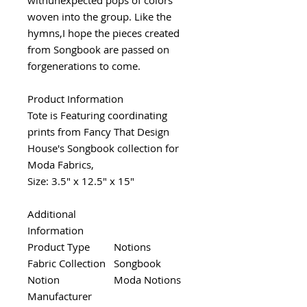
woven into the group. Like the
hymns,I hope the pieces created
from Songbook are passed on
forgenerations to come.
Product Information
Tote is Featuring coordinating
prints from Fancy That Design
House's Songbook collection for
Moda Fabrics,
Size: 3.5" x 12.5" x 15"
Additional
Information
Product Type
Notions
Fabric Collection
Songbook
Notion
Moda Notions
Manufacturer