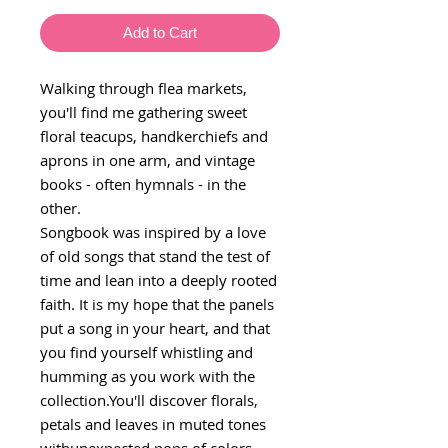
Add to Cart
Walking through flea markets,
you'll find me gathering sweet
floral teacups, handkerchiefs and
aprons in one arm, and vintage
books - often hymnals - in the
other.
Songbook was inspired by a love
of old songs that stand the test of
time and lean into a deeply rooted
faith. It is my hope that the panels
put a song in your heart, and that
you find yourself whistling and
humming as you work with the
collection.You'll discover florals,
petals and leaves in muted tones
withunexpected pops of colors