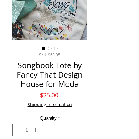
SKU: 963-95
Songbook Tote by
Fancy That Design
House for Moda
Price
$25.00
Shipping Information
Quantity
*