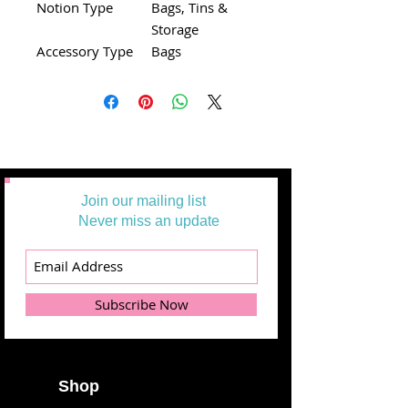
Notion Type
Bags, Tins &
Storage
Accessory Type
Bags
Join our mailing list
Never miss an update
Subscribe Now
Shop