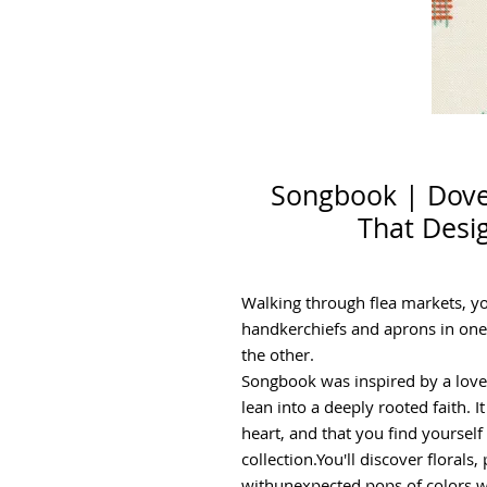
Songbook | Dove 
That Desi
Walking through flea markets, you
handkerchiefs and aprons in one
the other.
Songbook was inspired by a love 
lean into a deeply rooted faith. 
heart, and that you find yourse
collection.You'll discover florals
withunexpected pops of colors w