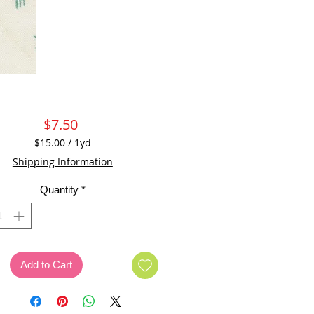
Price
$7.50
$15.00
/
1yd
$15.00
Shipping Information
per
1
Quantity
*
Yard
Add to Cart