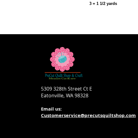
3 = 1 1/2 yards
5309 328th Street Ct E
Eatonville, WA 98328
Email us:
Customerservice@precutsquiltshop.com