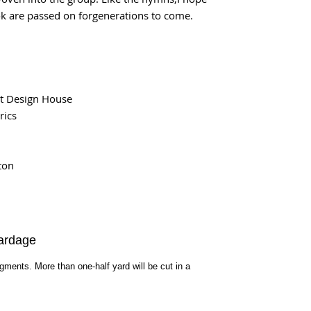
k are passed on forgenerations to come.
t Design House
rics
ton
ardage
egments. More than one-half yard will be cut in a