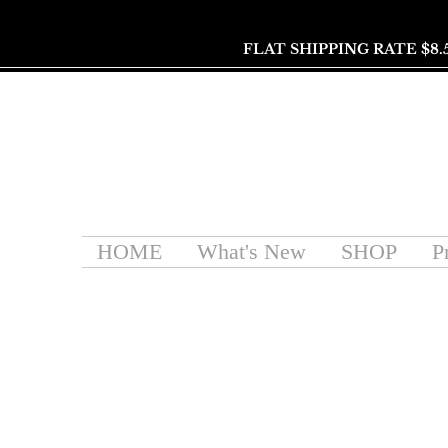
FLAT SHIPPING RATE $8.
HOME
What's New
SHOP
P