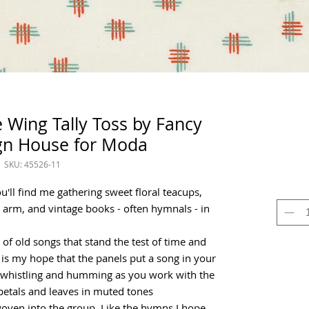
Wing Tally Toss by Fancy
gn House for Moda
SKU: 45526-11
'll find me gathering sweet floral teacups,
 arm, and vintage books - often hymnals - in
of old songs that stand the test of time and
It is my hope that the panels put a song in your
lf whistling and humming as you work with the
, petals and leaves in muted tones
oven into the group. Like the hymns,I hope