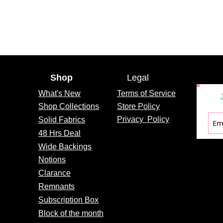
Shop
Legal
What's
New
Terms of Service
Shop Collections
Store Policy
Privacy
Policy
Solid Fabrics
48 Hrs Deal
Wide Backings
Notions
Clarance
Remnants
Subscription Box
Block of the month