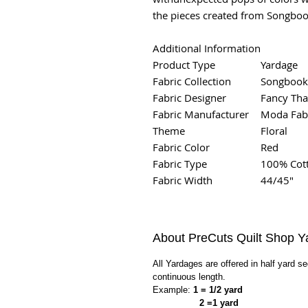
the pieces created from Songboo
Additional Information
Product Type
Yardage
Fabric Collection
Songbook
Fabric Designer
Fancy Tha
Fabric Manufacturer
Moda Fab
Theme
Floral
Fabric Color
Red
Fabric Type
100% Cot
Fabric Width
44/45"
About PreCuts Quilt Shop Y
All Yardages are offered in half yard s
continuous length.
Example:
1 = 1/2 yard
2 =1 yard