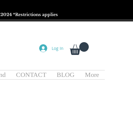
2024 *
Restrictions
applies
Log In
nd
CONTACT
BLOG
More