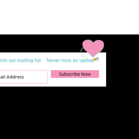
Join our mailing list
Never miss an update
Subscribe Now