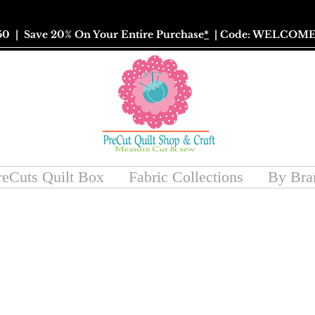
50
| Save 20% On Your Entire Purchase
*
| Code: WELCOME
reCuts Quilt Box
Fabric Collections
By Bra