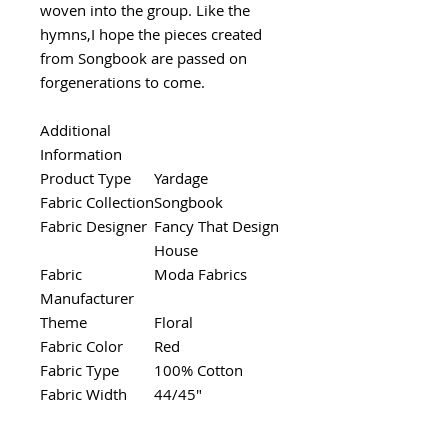
woven into the group. Like the
hymns,I hope the pieces created
from Songbook are passed on
forgenerations to come.
Additional
Information
Product Type
Yardage
Fabric Collection
Songbook
Fabric Designer
Fancy That Design
House
Fabric
Moda Fabrics
Manufacturer
Theme
Floral
Fabric Color
Red
Fabric Type
100% Cotton
Fabric Width
44/45"