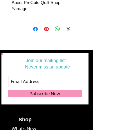
About PreCuts Quilt Shop
Yardage
All Yardages are offered in half yard
segments. More than one-half yard will
be cut in a continuous length.
Example:
1 = 1/2 yard
2 =1 yard
3 = 1 1/2 yards
Join our mailing list
Never miss an update
Subscribe Now
Shop
What's
New