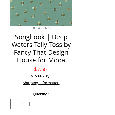
SKU: 45526-17
Songbook | Deep
Waters Tally Toss by
Fancy That Design
House for Moda
Price
$7.50
$15.00
/
1yd
$15.00
Shipping Information
per
1
Quantity
*
Yard