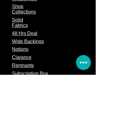
Shop
Collections
Solid
Fabrics
48 Hrs Deal
Wide Backings
Notions
Clarance
Remnants
Subscription Box
Block of the month
Legal
Terms of Service
Store Policy
Privacy
Policy