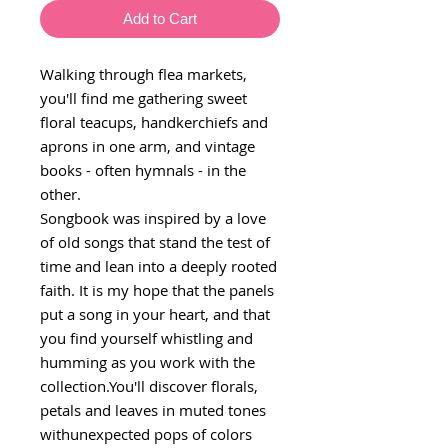
Add to Cart
Walking through flea markets,
you'll find me gathering sweet
floral teacups, handkerchiefs and
aprons in one arm, and vintage
books - often hymnals - in the
other.
Songbook was inspired by a love
of old songs that stand the test of
time and lean into a deeply rooted
faith. It is my hope that the panels
put a song in your heart, and that
you find yourself whistling and
humming as you work with the
collection.You'll discover florals,
petals and leaves in muted tones
withunexpected pops of colors