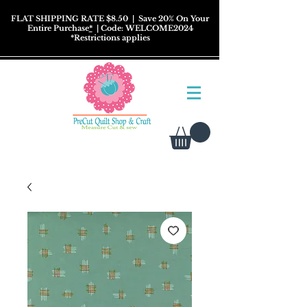
FLAT SHIPPING RATE $8.50
| Save 20% On Your
Entire Purchase
*
| Code: WELCOME2024
*
Restrictions
applies