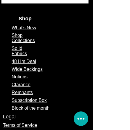
Fabric Width
44/45"
Shop
What's
New
Shop
Collections
Solid
Fabrics
48 Hrs Deal
Wide Backings
Notions
Clarance
Remnants
Subscription Box
Block of the month
Legal
Terms of Service