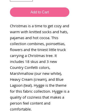
Add to Cart
Christmas is a time to get cozy and
warm with knitted socks and hats,
pajamas and hot cocoa. This
collection combines, poinsettias,
flowers and the tiniest little truck
carrying a Christmas tree. It
includes 18 skus and 3 new
Country Confetti colors,
Marshmallow (our new white),
Heavy Cream (cream), and Blue
Lagoon (teal). Hygge is the theme
for this fabric collection. Hygge is a
quality of coziness that makes a
person feel content and
comfortable.