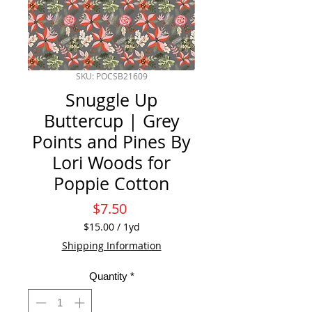
SKU: POCSB21609
Snuggle Up
Buttercup | Grey
Points and Pines By
Lori Woods for
Poppie Cotton
Price
$7.50
$15.00
/
1yd
$15.00
Shipping Information
per
1
Quantity
*
Yard