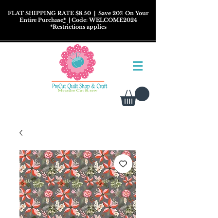
FLAT SHIPPING RATE $8.50
| Save 20% On Your
Entire Purchase
*
| Code: WELCOME2024
*
Restrictions
applies