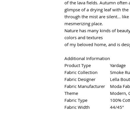
of the lava fields. Autumn often a
glimpse of a drying leaf with the 
through the mist are silent... lik
mesmerizing place.
Nature has many kinds of beauty
colors and textures
of my beloved home, and is desi
Additional Information
Product Type
Yardage
Fabric Collection
Smoke Ru
Fabric Designer
Lella Bou
Fabric Manufacturer
Moda Fab
Theme
Modern, 
Fabric Type
100% Cot
Fabric Width
44/45"