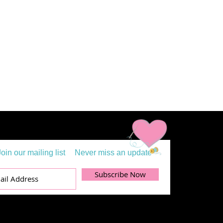
Join our mailing list
Never miss an update
Subscribe Now