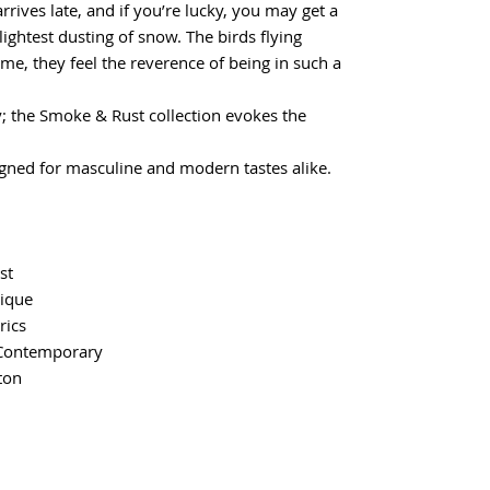
rrives late, and if you’re lucky, you may get a
lightest dusting of snow. The birds flying
e me, they feel the reverence of being in such a
; the Smoke & Rust collection evokes the
gned for masculine and modern tastes alike.
st
tique
rics
Contemporary
ton