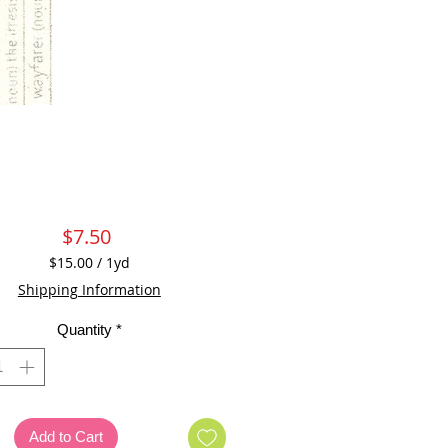
Price
$7.50
$15.00
/
1yd
$15.00
Shipping Information
per
1
Quantity
*
Yard
Add to Cart