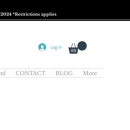
2024 *
Restrictions
applies
Log In
nd
CONTACT
BLOG
More