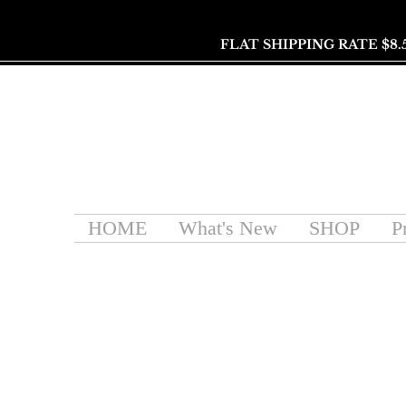
FLAT SHIPPING RATE $8.
HOME
What's New
SHOP
P