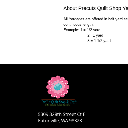
About Precuts Quilt Shop Y
All Yardages are offered in half yard s
continuous length.
Example: 1 = 1/2 yard
2 =1 yard
3 = 1 1/2 yards
5309 328th Street Ct E
Eatonville, WA 98328