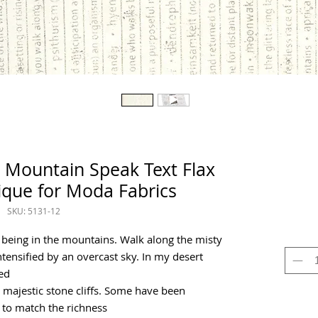
 Mountain Speak Text Flax
ique for Moda Fabrics
SKU: 5131-12
 being in the mountains. Walk along the misty
 intensified by an overcast sky. In my desert
ed
majestic stone cliffs. Some have been
 to match the richness