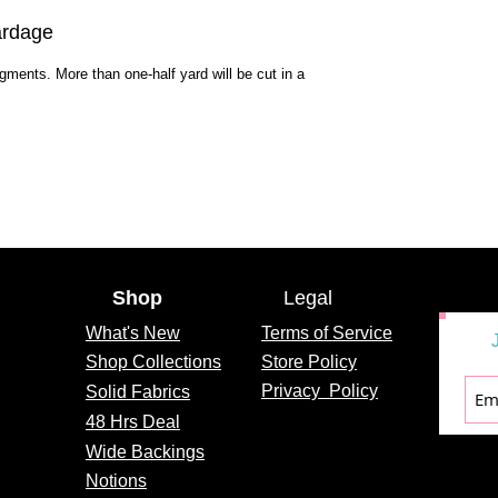
ardage
egments. More than one-half yard will be cut in a
Shop
Legal
What's
New
Terms of Service
Shop Collections
Store Policy
Privacy
Policy
Solid Fabrics
48 Hrs Deal
Wide Backings
Notions