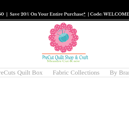
50
| Save 20% On Your Entire Purchase
*
| Code: WELCOME
reCuts Quilt Box
Fabric Collections
By Bra