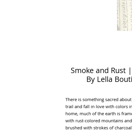
Smoke and Rust |
By Lella Bout
There is something sacred about
trail and fall in love with colors
home, much of the earth is fram
with rust-colored mountains and 
brushed with strokes of charcoal