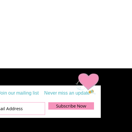
Join our mailing list
Never miss an update
Subscribe Now