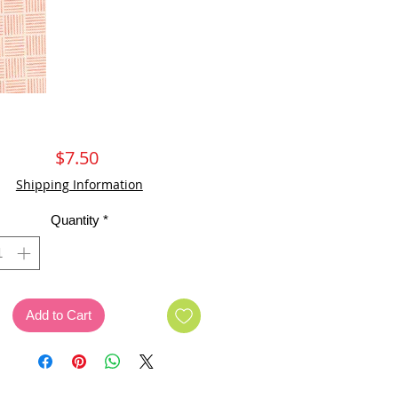
Price
$7.50
Shipping Information
Quantity
*
Add to Cart