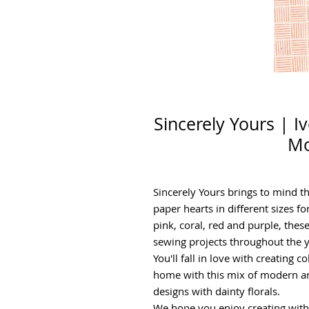
Sincerely Yours | I
Mo
Sincerely Yours brings to mind t
paper hearts in different sizes fo
pink, coral, red and purple, these
sewing projects throughout the y
You'll fall in love with creating 
home with this mix of modern an
designs with dainty florals.
We hope you enjoy creating with t