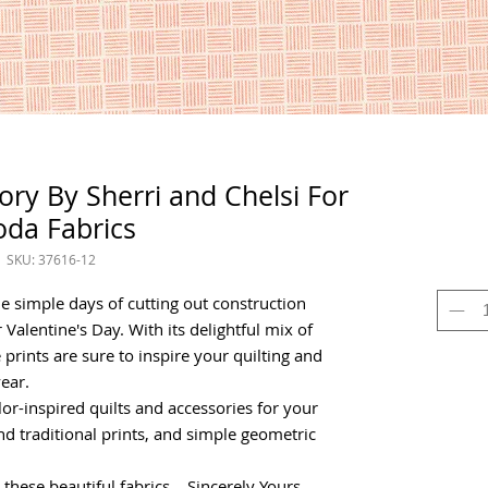
vory By Sherri and Chelsi For
da Fabrics
SKU: 37616-12
he simple days of cutting out construction
r Valentine's Day. With its delightful mix of
 prints are sure to inspire your quilting and
ear.
color-inspired quilts and accessories for your
d traditional prints, and simple geometric
hese beautiful fabrics... Sincerely Yours,