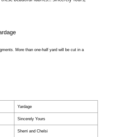
ardage
egments. More than one-half yard will be cut in a
Yardage
Sincerely Yours
Sherri and Chelsi