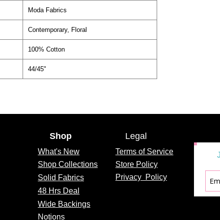
Moda Fabrics
Contemporary, Floral
100% Cotton
44/45"
Shop
Legal
What's
New
Terms of Service
Shop Collections
Store Policy
Privacy
Policy
Solid Fabrics
48 Hrs Deal
Wide Backings
Notions