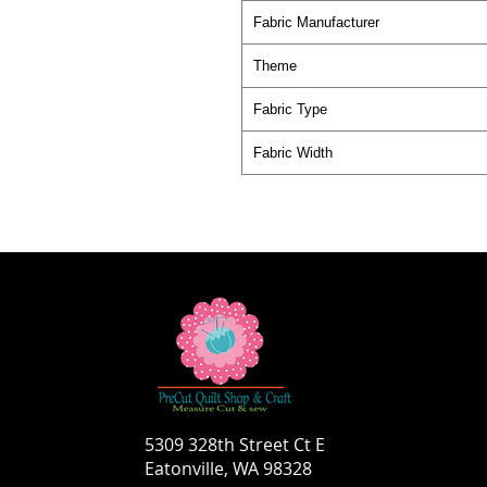
Fabric Manufacturer
Theme
Fabric Type
Fabric Width
5309 328th Street Ct E
Eatonville, WA 98328