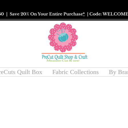
50
| Save 20% On Your Entire Purchase
*
| Code: WELCOME
reCuts Quilt Box
Fabric Collections
By Bra