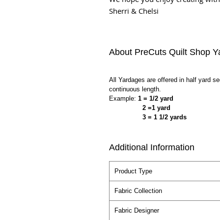
Sherri & Chelsi
About PreCuts Quilt Shop Y
All Yardages are offered in half yard s
continuous length.
Example:
1 = 1/2 yard
2 =1 yard
3 = 1 1/2 yards
Additional Information
Product Type
Fabric Collection
Fabric Designer