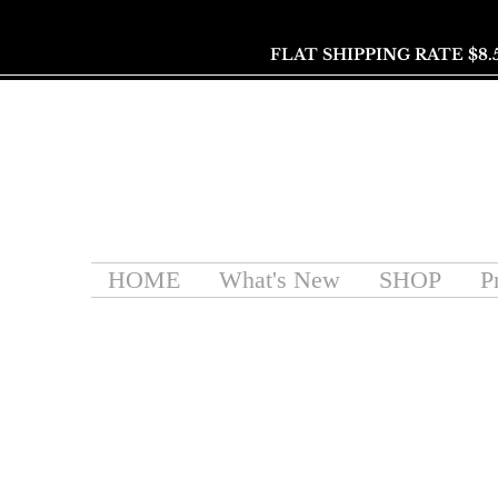
FLAT SHIPPING RATE $8.
HOME
What's New
SHOP
P