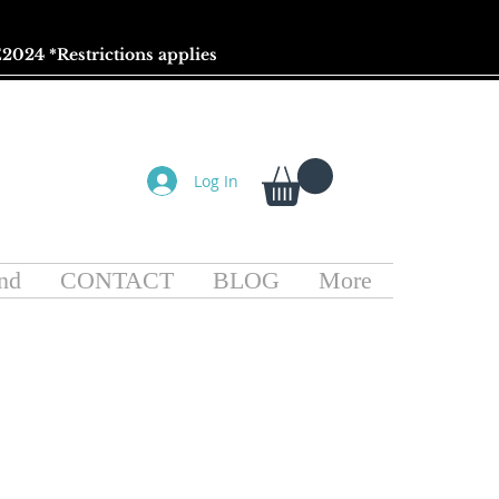
2024 *
Restrictions
applies
Log In
nd
CONTACT
BLOG
More