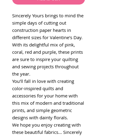
Sincerely Yours brings to mind the
simple days of cutting out
construction paper hearts in
different sizes for Valentine's Day.
With its delightful mix of pink,
coral, red and purple, these prints
are sure to inspire your quilting
and sewing projects throughout
the year.
You'll fall in love with creating
color-inspired quilts and
accessories for your home with
this mix of modern and traditional
prints, and simple geometric
designs with dainty florals.
We hope you enjoy creating with
these beautiful fabrics... Sincerely