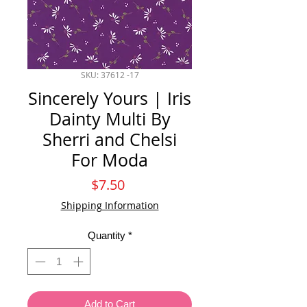
SKU: 37612 -17
Sincerely Yours | Iris
Dainty Multi By
Sherri and Chelsi
For Moda
Price
$7.50
Shipping Information
Quantity
*
Add to Cart