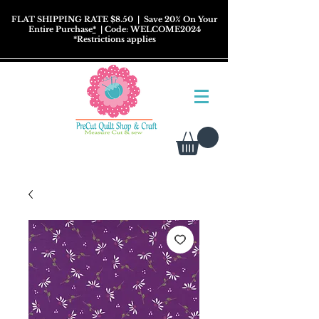
FLAT SHIPPING RATE $8.50
| Save 20% On Your
Entire Purchase
*
| Code: WELCOME2024
*
Restrictions
applies