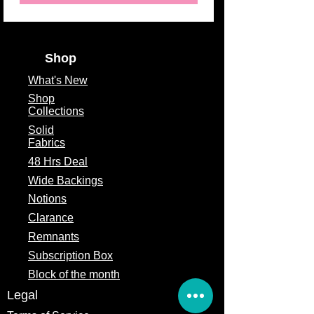
Theme
Valentine,
Contemporary, Floral
Fabric Type
100% Cotton
Shop
Fabric Width
44/45"
What's
New
Shop
Collections
Solid
Fabrics
48 Hrs Deal
Wide Backings
Notions
Clarance
Remnants
Subscription Box
Block of the month
Legal