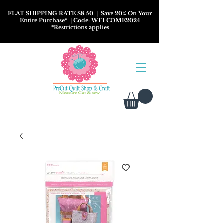
FLAT SHIPPING RATE $8.50
| Save 20% On Your
Entire Purchase
*
| Code: WELCOME2024
*
Restrictions
applies