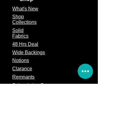
What's
New
Shop
Collections
Solid
Fabrics
48 Hrs Deal
Wide Backings
Notions
Clarance
Remnants
Subscription Box
Block of the month
Legal
Terms of Service
Store Policy
Privacy
Policy