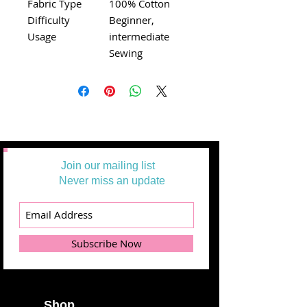
Fabric Type
100% Cotton
Difficulty
Beginner,
Usage
intermediate
Sewing
Join our mailing list
Never miss an update
Subscribe Now
Shop