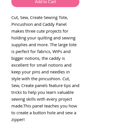
Add to Cart
Cut, Sew, Create Sewing Tote,
Pincushion and Caddy Panel
makes three cute projects for
holding your quilting and sewing
supplies and more. The large tote
is perfect for fabrics, WIPs and
bigger notions, the caddy is
excellent for small notions and
keep your pins and needles in
style with the pincushion. Cut,
Sew, Create panels feature tips and
tricks to help you learn valuable
sewing skills with every project
made.This panel teaches you how
to create a button hole and sew a
zipper!