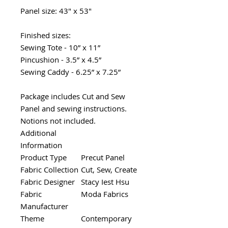
Panel size: 43" x 53"
Finished sizes:
Sewing Tote - 10” x 11”
Pincushion - 3.5” x 4.5”
Sewing Caddy - 6.25” x 7.25”
Package includes Cut and Sew
Panel and sewing instructions.
Notions not included.
Additional
Information
Product Type
Precut Panel
Fabric Collection
Cut, Sew, Create
Fabric Designer
Stacy Iest Hsu
Fabric
Moda Fabrics
Manufacturer
Theme
Contemporary