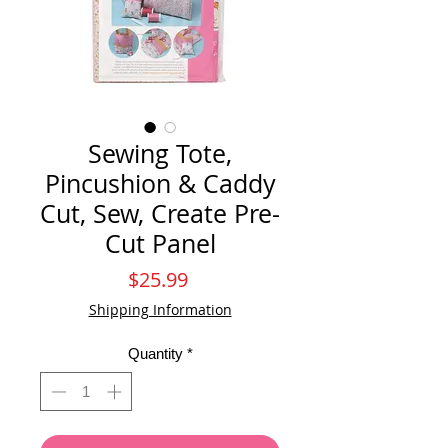
Sewing Tote,
Pincushion & Caddy
Cut, Sew, Create Pre-
Cut Panel
Price
$25.99
Shipping Information
Quantity
*