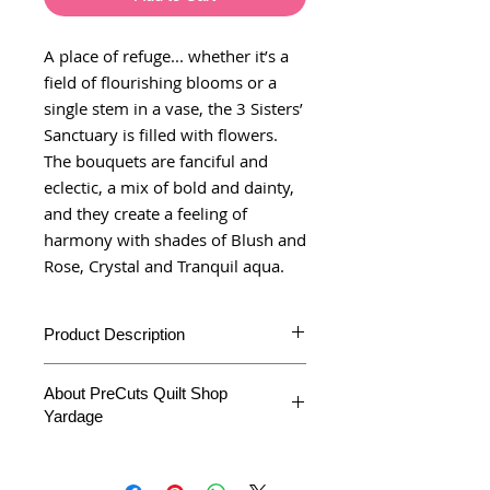
A place of refuge... whether it’s a
field of flourishing blooms or a
single stem in a vase, the 3 Sisters’
Sanctuary is filled with flowers.
The bouquets are fanciful and
eclectic, a mix of bold and dainty,
and they create a feeling of
harmony with shades of Blush and
Rose, Crystal and Tranquil aqua.
Product Description
Additional
About PreCuts Quilt Shop
Information
Yardage
Product Type
Yardage
All Yardages are offered in half yard
segments. More than one-half yard will