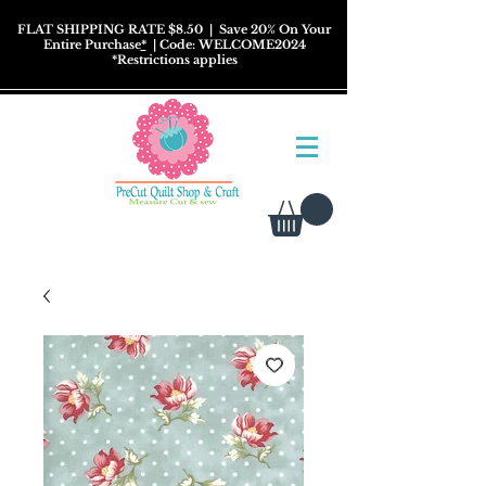
FLAT SHIPPING RATE $8.50
| Save 20% On Your
Entire Purchase
*
| Code: WELCOME2024
*
Restrictions
applies