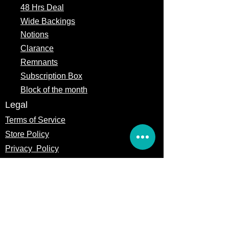
48 Hrs Deal
Wide Backings
Notions
Clarance
Remnants
Subscription Box
Block of the month
Legal
Terms of Service
Store Policy
Privacy
Policy
5309 328th Street Ct E
Eatonville, WA 98328