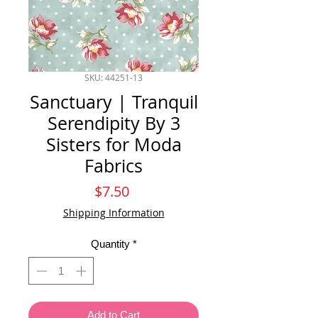
SKU: 44251-13
Sanctuary | Tranquil
Serendipity By 3
Sisters for Moda
Fabrics
Price
$7.50
Shipping Information
Quantity
*
Add to Cart