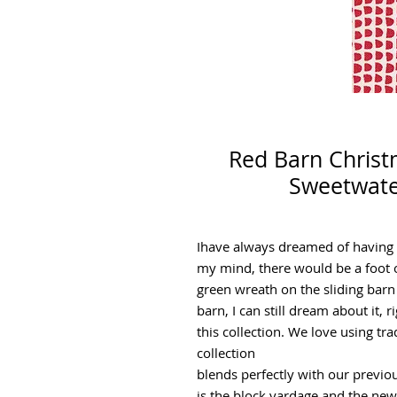
Red Barn Christ
Sweetwate
Ihave always dreamed of having a
my mind, there would be a foot 
green wreath on the sliding barn
barn, I can still dream about it, 
this collection. We love using tra
collection
blends perfectly with our previou
is the block yardage and the ne