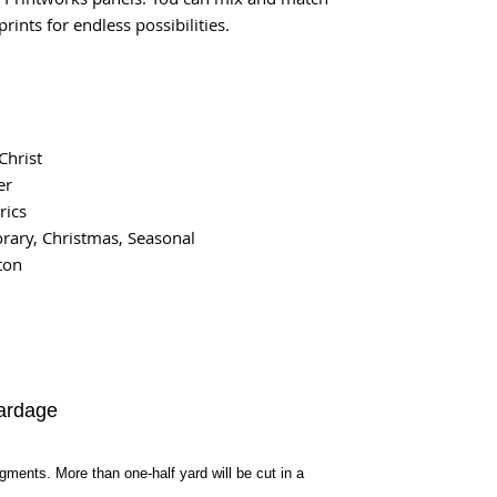
rints for endless possibilities.
Christ
er
rics
ary, Christmas, Seasonal
ton
ardage
egments. More than one-half yard will be cut in a