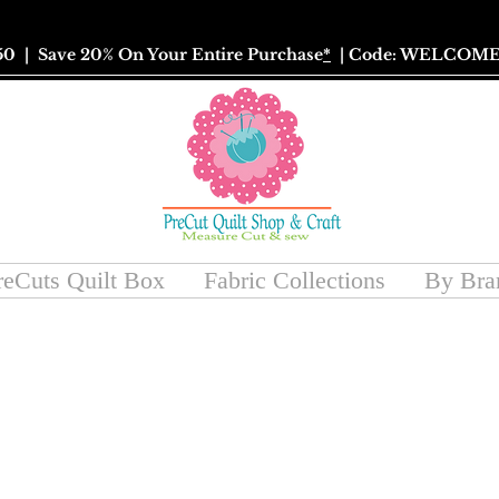
50
| Save 20% On Your Entire Purchase
*
| Code: WELCOME
reCuts Quilt Box
Fabric Collections
By Bra