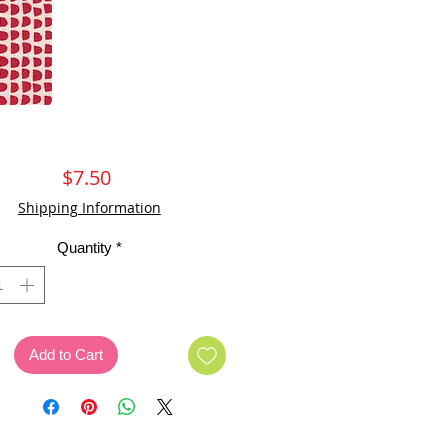
Price
$7.50
Shipping Information
Quantity
*
Add to Cart