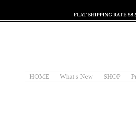
FLAT SHIPPING RATE $8.
HOME
What's New
SHOP
P