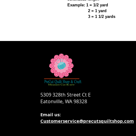
Example: 1 = 1/2 yard
2 = 1 yard
3 = 1 1/2 yards
5309 328th Street Ct E
Eatonville, WA 98328
Email us:
Customerservice@precutsquiltshop.com