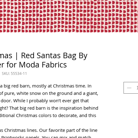
mas | Red Santas Bag By
r for Moda Fabrics
SKU: 55534-11
 big red barn, mostly at Christmas time. In
of pure, white snow on the ground and a giant,
 door. While I probably won’t ever get that
right? That big red barn is the inspiration behind
ditional Christmas colors to decorate, and this
s Christmas lines. Our favorite part of the line
w Printworks panels. You can mix and match