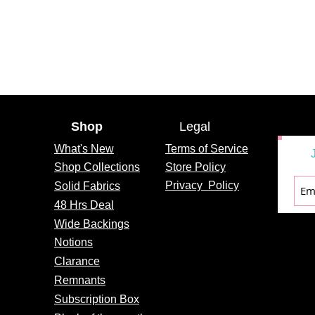
Shop
Legal
What's
New
Terms of Service
Shop Collections
Store Policy
Privacy
Policy
Solid Fabrics
48 Hrs Deal
Wide Backings
Notions
Clarance
Remnants
Subscription Box