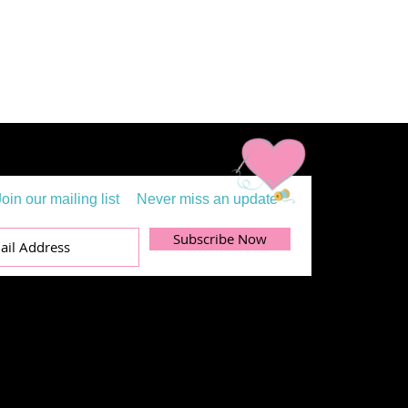
Join our mailing list
Never miss an update
Subscribe Now