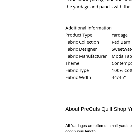
the yardage and panels with the p
Additional Information
Product Type
Yardage
Fabric Collection
Red Barn 
Fabric Designer
Sweetwat
Fabric Manufacturer
Moda Fab
Theme
Contempor
Fabric Type
100% Cot
Fabric Width
44/45"
About PreCuts Quilt Shop Y
All Yardages are offered in half yard s
continuous length.