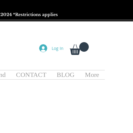
2024 *
Restrictions
applies
Log In
nd
CONTACT
BLOG
More