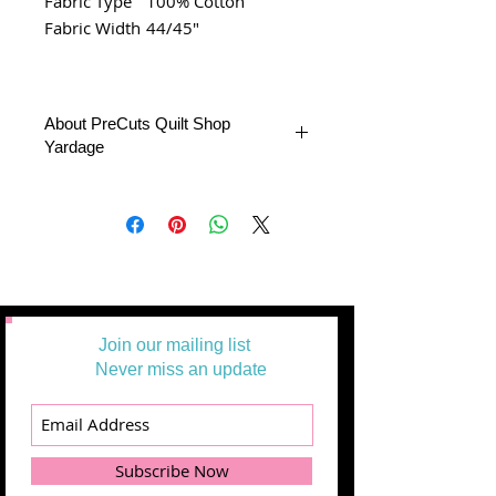
Fabric Type
100% Cotton
Fabric Width
44/45"
About PreCuts Quilt Shop
Yardage
All Yardages are offered in half yard
segments. More than one-half yard will
be cut in a continuous length.
Example: 1 = 1/2 yard
2 = 1 yard
3 = 1 1/2 yards
Join our mailing list
Never miss an update
Subscribe Now