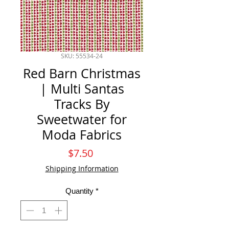
SKU: 55534-24
Red Barn Christmas
| Multi Santas
Tracks By
Sweetwater for
Moda Fabrics
Price
$7.50
Shipping Information
Quantity
*