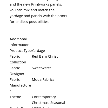
and the new Printworks panels.
You can mix and match the
yardage and panels with the prints
for endless possibilities.
Additional
Information
Product Type
Yardage
Fabric
Red Barn Christ
Collection
Fabric
Sweetwater
Designer
Fabric
Moda Fabrics
Manufacture
r
Theme
Contemporary,
Christmas, Seasonal