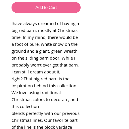
Add to Cart
Ihave always dreamed of having a
big red barn, mostly at Christmas
time. In my mind, there would be
a foot of pure, white snow on the
ground and a giant, green wreath
on the sliding barn door. While I
probably won’t ever get that barn,
I can still dream about it,
right? That big red barn is the
inspiration behind this collection.
We love using traditional
Christmas colors to decorate, and
this collection
blends perfectly with our previous
Christmas lines. Our favorite part
of the line is the block yardage