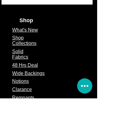
Shop
What's
New
Shop
Collections
Solid
Fabrics
48 Hrs Deal
Wide Backings
Notions
Clarance
Remnants
Subscription Box
Block of the month
Legal
Terms of Service