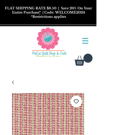
FLAT SHIPPING RATE $8.50
| Save 20% On Your
Entire Purchase
*
| Code: WELCOME2024
*
Restrictions
applies