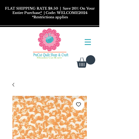
FLAT SHIPPING RATE $8.50
| Save 20% On Your
Entire Purchase
*
| Code: WELCOME2024
*
Restrictions
applies