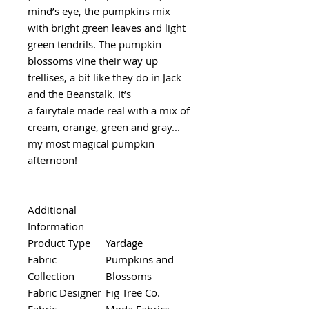
mind’s eye, the pumpkins mix
with bright green leaves and light
green tendrils. The pumpkin
blossoms vine their way up
trellises, a bit like they do in Jack
and the Beanstalk. It’s
a fairytale made real with a mix of
cream, orange, green and gray...
my most magical pumpkin
afternoon!
Additional
Information
Product Type
Yardage
Fabric
Pumpkins and
Collection
Blossoms
Fabric Designer
Fig Tree Co.
Fabric
Moda Fabrics