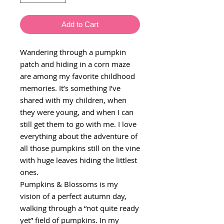
Add to Cart
Wandering through a pumpkin
patch and hiding in a corn maze
are among my favorite childhood
memories. It’s something I’ve
shared with my children, when
they were young, and when I can
still get them to go with me. I love
everything about the adventure of
all those pumpkins still on the vine
with huge leaves hiding the littlest
ones.
Pumpkins & Blossoms is my
vision of a perfect autumn day,
walking through a “not quite ready
yet” field of pumpkins. In my