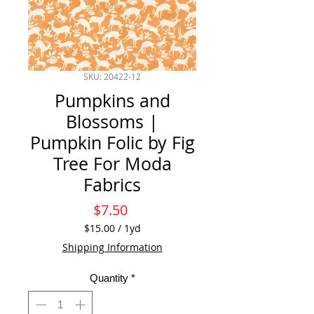
SKU: 20422-12
Pumpkins and
Blossoms |
Pumpkin Folic by Fig
Tree For Moda
Fabrics
Price
$7.50
$15.00
/
1yd
$15.00
Shipping Information
per
1
Quantity
*
Yard