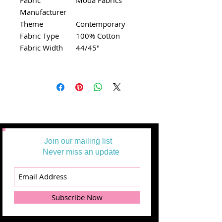
Manufacturer
Theme
Contemporary
Fabric Type
100% Cotton
Fabric Width
44/45"
Join our mailing list
Never miss an update
Subscribe Now