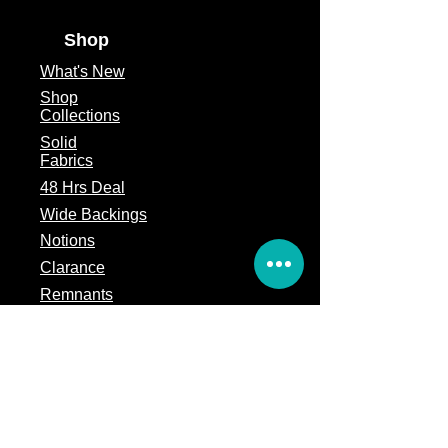
Shop
What's
New
Shop
Collections
Solid
Fabrics
48 Hrs Deal
Wide Backings
Notions
Clarance
Remnants
Subscription Box
Block of the month
Legal
Terms of Service
Store Policy