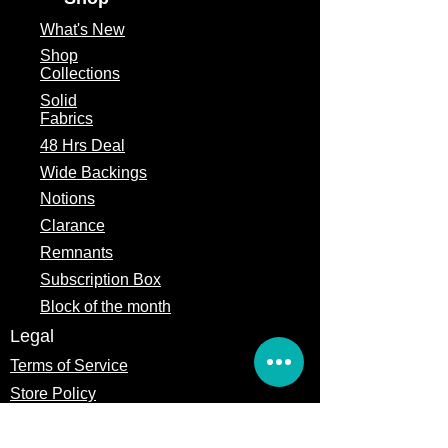
Seasonal
What's
New
Shop
Fabric Type
100% Cotton
Collections
Fabric Width
2.5" x 44" cuts
Solid
Fabrics
48 Hrs Deal
Wide Backings
Notions
Clarance
Remnants
Subscription Box
Block of the month
Legal
Terms of Service
Store Policy
Privacy
Policy