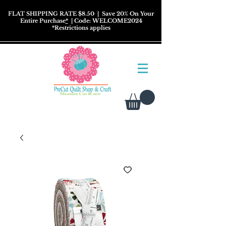
FLAT SHIPPING RATE $8.50
| Save 20% On Your
Entire Purchase
*
| Code: WELCOME2024
*
Restrictions
applies