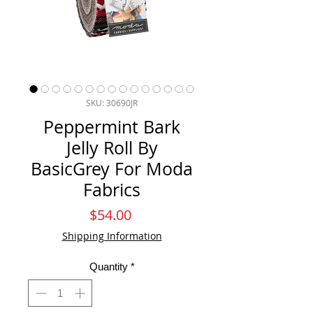
SKU: 30690JR
Peppermint Bark
Jelly Roll By
BasicGrey For Moda
Fabrics
Price
$54.00
Shipping Information
Quantity
*