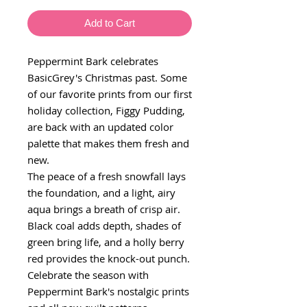
Add to Cart
Peppermint Bark celebrates
BasicGrey's Christmas past. Some
of our favorite prints from our first
holiday collection, Figgy Pudding,
are back with an updated color
palette that makes them fresh and
new.
The peace of a fresh snowfall lays
the foundation, and a light, airy
aqua brings a breath of crisp air.
Black coal adds depth, shades of
green bring life, and a holly berry
red provides the knock-out punch.
Celebrate the season with
Peppermint Bark's nostalgic prints