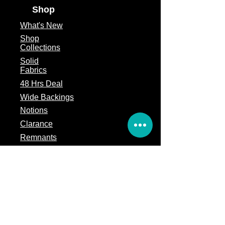
Shop
What's
New
Shop
Collections
Solid
Fabrics
48 Hrs Deal
Wide Backings
Notions
Clarance
Remnants
Subscription Box
Block of the month
Legal
Terms of Service
Store Policy
Privacy
Policy