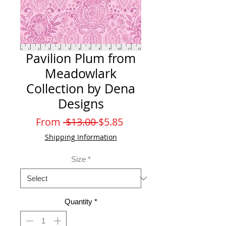
Pavilion Plum from
Meadowlark
Collection by Dena
Designs
Regular
Sale
From
 $13.00 
$5.85
Price
Price
Shipping Information
Size
*
Quantity
*