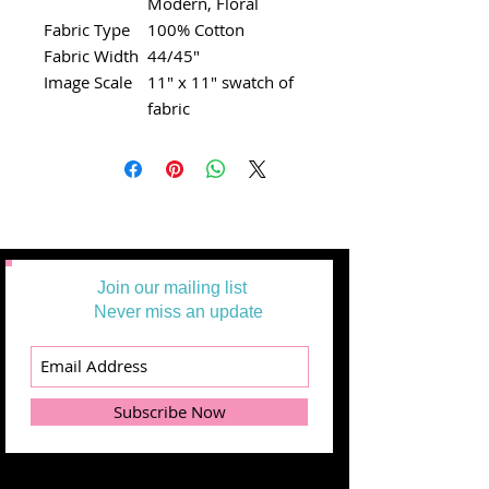
Modern, Floral
Fabric Type
100% Cotton
Fabric Width
44/45"
Image Scale
11" x 11" swatch of
fabric
Join our mailing list
Never miss an update
Subscribe Now