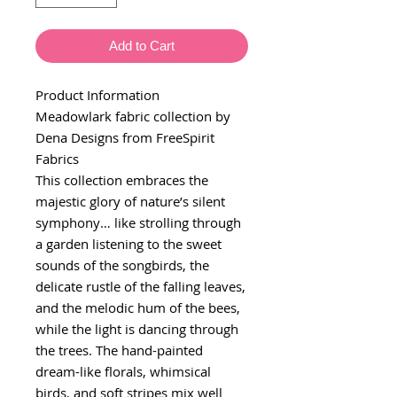
Add to Cart
Product Information
Meadowlark fabric collection by
Dena Designs from FreeSpirit
Fabrics
This collection embraces the
majestic glory of nature’s silent
symphony… like strolling through
a garden listening to the sweet
sounds of the songbirds, the
delicate rustle of the falling leaves,
and the melodic hum of the bees,
while the light is dancing through
the trees. The hand-painted
dream-like florals, whimsical
birds, and soft stripes mix well