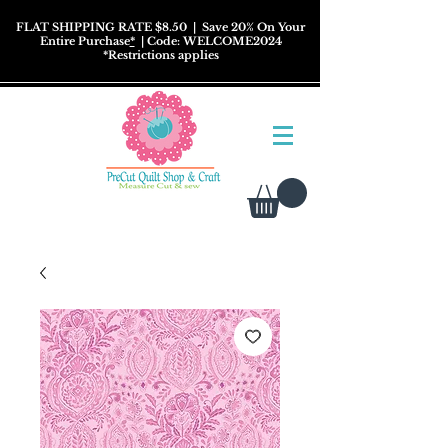
FLAT SHIPPING RATE $8.50
| Save 20% On Your
Entire Purchase
*
| Code: WELCOME2024
*
Restrictions
applies