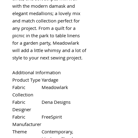
with the modern damask and
elegant medallions; a lovely mix
and match collection perfect for
any project. From a quilt for a
picnic in the park to table linens
for a garden party, Meadowlark
will add a little whimsy and a lot of
style to your next sewing project.
Additional Information
Product Type
Yardage
Fabric
Meadowlark
Collection
Fabric
Dena Designs
Designer
Fabric
FreeSpirit
Manufacturer
Theme
Contemporary,